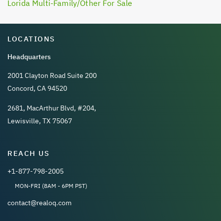
Lorida Multi-Family/Other For Sale
LOCATIONS
Headquarters
2001 Clayton Road Suite 200
Concord, CA 94520
2681, MacArthur Blvd, #204,
Lewisville, TX 75067
REACH US
+1-877-798-2005
MON-FRI (8AM - 6PM PST)
contact@realoq.com