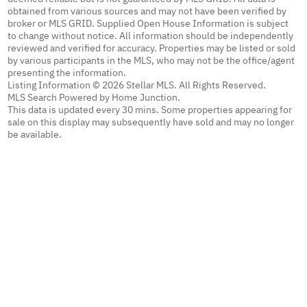
obtained from various sources and may not have been verified by
broker or MLS GRID. Supplied Open House Information is subject
to change without notice. All information should be independently
reviewed and verified for accuracy. Properties may be listed or sold
by various participants in the MLS, who may not be the office/agent
presenting the information.
Listing Information © 2026 Stellar MLS. All Rights Reserved.
MLS Search Powered by Home Junction.
This data is updated every 30 mins. Some properties appearing for
sale on this display may subsequently have sold and may no longer
be available.