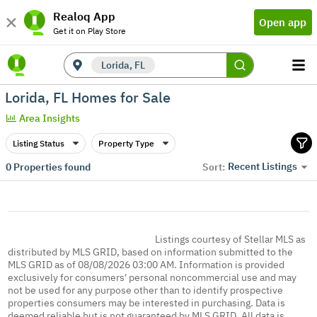
Realoq App
Open app
Get it on Play Store
Lorida, FL
Lorida, FL Homes for Sale
Area Insights
Listing Status
Property Type
Recent Listings
0
Properties found
Sort:
Listings courtesy of Stellar MLS as
distributed by MLS GRID, based on information submitted to the
MLS GRID as of 08/08/2026 03:00 AM. Information is provided
exclusively for consumers' personal noncommercial use and may
not be used for any purpose other than to identify prospective
properties consumers may be interested in purchasing. Data is
deemed reliable but is not guaranteed by MLS GRID. All data is