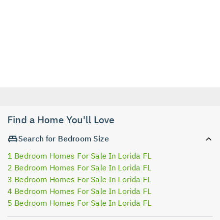
Find a Home You'll Love
Search for Bedroom Size
1 Bedroom Homes For Sale In Lorida FL
2 Bedroom Homes For Sale In Lorida FL
3 Bedroom Homes For Sale In Lorida FL
4 Bedroom Homes For Sale In Lorida FL
5 Bedroom Homes For Sale In Lorida FL