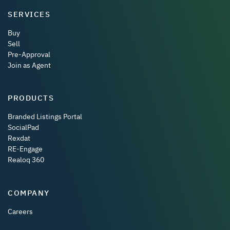
SERVICES
Buy
Sell
Pre-Approval
Join as Agent
PRODUCTS
Branded Listings Portal
SocialPad
Rexdat
RE-Engage
Realoq 360
COMPANY
Careers