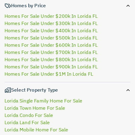
Homes by Price
Homes For Sale Under $200k In Lorida FL
Homes For Sale Under $300k In Lorida FL
Homes For Sale Under $400k In Lorida FL
Homes For Sale Under $500k In Lorida FL
Homes For Sale Under $600k In Lorida FL
Homes For Sale Under $700k In Lorida FL
Homes For Sale Under $800k In Lorida FL
Homes For Sale Under $900k In Lorida FL
Homes For Sale Under $1M In Lorida FL
Select Property Type
Lorida Single Family Home For Sale
Lorida Town Home For Sale
Lorida Condo For Sale
Lorida Land For Sale
Lorida Mobile Home For Sale