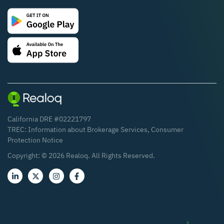
California DRE #02221797
TREC:
Information about Brokerage Services
,
Consumer
Protection Notice
Copyright: ©
2026
Realoq. All Rights Reserved.