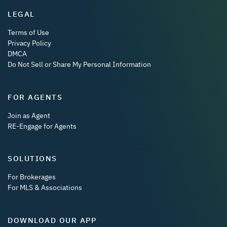
LEGAL
Terms of Use
Privacy Policy
DMCA
Do Not Sell or Share My Personal Information
FOR AGENTS
Join as Agent
RE-Engage for Agents
SOLUTIONS
For Brokerages
For MLS & Associations
DOWNLOAD OUR APP