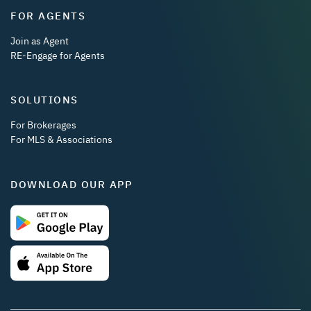
FOR AGENTS
Join as Agent
RE-Engage for Agents
SOLUTIONS
For Brokerages
For MLS & Associations
DOWNLOAD OUR APP