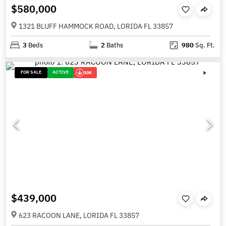
$580,000
1321 BLUFF HAMMOCK ROAD, LORIDA FL 33857
3
Beds
2
Baths
980
Sq. Ft.
FOR SALE
ACTIVE
10K
$439,000
623 RACOON LANE, LORIDA FL 33857