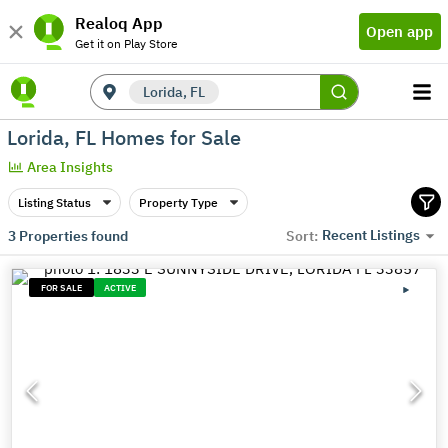
Realoq App
Open app
Get it on Play Store
Lorida, FL
Lorida, FL Homes for Sale
Area Insights
Listing Status
Property Type
Recent Listings
3
Properties found
Sort:
FOR SALE
ACTIVE