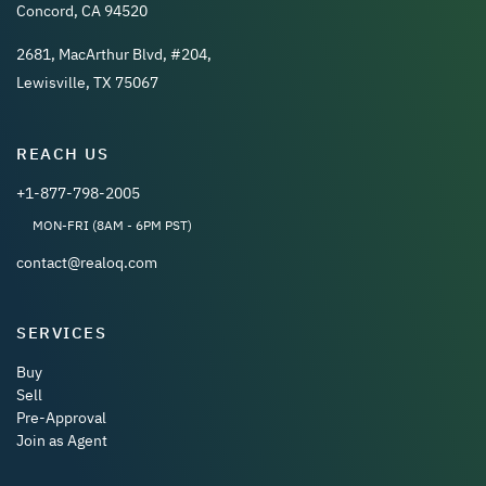
Concord, CA 94520
2681, MacArthur Blvd, #204,
Lewisville, TX 75067
REACH US
+1-877-798-2005
MON-FRI (8AM - 6PM PST)
contact@realoq.com
SERVICES
Buy
Sell
Pre-Approval
Join as Agent