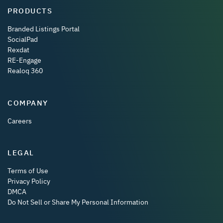
PRODUCTS
Branded Listings Portal
SocialPad
Rexdat
RE-Engage
Realoq 360
COMPANY
Careers
LEGAL
Terms of Use
Privacy Policy
DMCA
Do Not Sell or Share My Personal Information