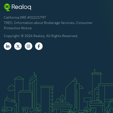
California DRE #02221797
TREC:
Information about Brokerage Services
,
Consumer
Protection Notice
Copyright: ©
2026
Realoq. All Rights Reserved.