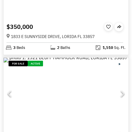
$350,000
1833 E SUNNYSIDE DRIVE, LORIDA FL 33857
3
Beds
2
Baths
1,510
Sq. Ft.
FOR SALE
ACTIVE