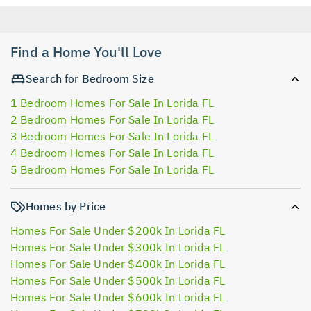
Find a Home You'll Love
Search for Bedroom Size
1 Bedroom Homes For Sale In Lorida FL
2 Bedroom Homes For Sale In Lorida FL
3 Bedroom Homes For Sale In Lorida FL
4 Bedroom Homes For Sale In Lorida FL
5 Bedroom Homes For Sale In Lorida FL
Homes by Price
Homes For Sale Under $200k In Lorida FL
Homes For Sale Under $300k In Lorida FL
Homes For Sale Under $400k In Lorida FL
Homes For Sale Under $500k In Lorida FL
Homes For Sale Under $600k In Lorida FL