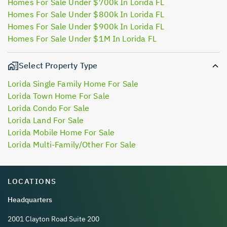
Homes For Sale Under $700k In Lorida FL
Homes For Sale Under $800k In Lorida FL
Homes For Sale Under $900k In Lorida FL
Homes For Sale Under $1M In Lorida FL
Select Property Type
Lorida Single Family Home For Sale
Lorida Town Home For Sale
Lorida Condo For Sale
Lorida Land For Sale
Lorida Mobile Home For Sale
Lorida Multi-Family/Other For Sale
LOCATIONS
Headquarters
2001 Clayton Road Suite 200