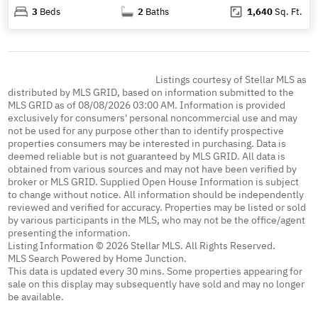
3
Beds
2
Baths
1,640
Sq. Ft.
Listings courtesy of Stellar MLS as
distributed by MLS GRID, based on information submitted to the
MLS GRID as of 08/08/2026 03:00 AM. Information is provided
exclusively for consumers' personal noncommercial use and may
not be used for any purpose other than to identify prospective
properties consumers may be interested in purchasing. Data is
deemed reliable but is not guaranteed by MLS GRID. All data is
obtained from various sources and may not have been verified by
broker or MLS GRID. Supplied Open House Information is subject
to change without notice. All information should be independently
reviewed and verified for accuracy. Properties may be listed or sold
by various participants in the MLS, who may not be the office/agent
presenting the information.
Listing Information © 2026 Stellar MLS. All Rights Reserved.
MLS Search Powered by Home Junction.
This data is updated every 30 mins. Some properties appearing for
sale on this display may subsequently have sold and may no longer
be available.