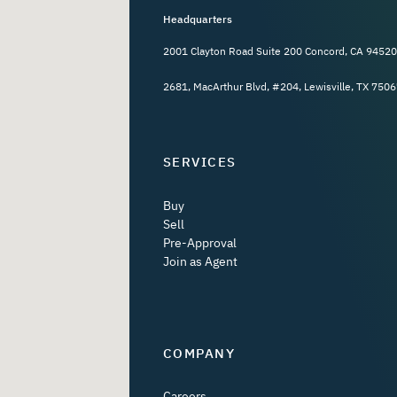
Headquarters
2001 Clayton Road Suite 200 Concord, CA 94520
2681, MacArthur Blvd, #204, Lewisville, TX 7506
SERVICES
Buy
Sell
Pre-Approval
Join as Agent
COMPANY
Careers