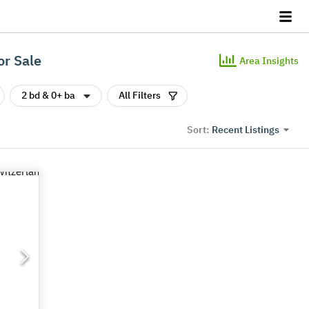
or Sale
Area Insights
2 bd & 0+ ba
All Filters
Recent Listings
Sort: