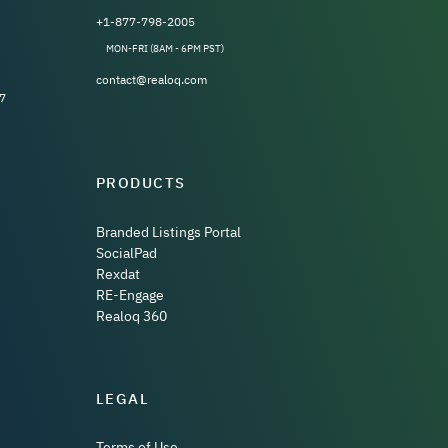
+1-877-798-2005
MON-FRI (8AM - 6PM PST)
contact@realoq.com
7
PRODUCTS
Branded Listings Portal
SocialPad
Rexdat
RE-Engage
Realoq 360
LEGAL
Terms of Use