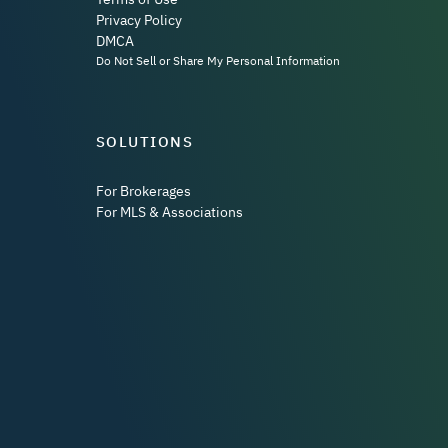
Privacy Policy
DMCA
Do Not Sell or Share My Personal Information
SOLUTIONS
For Brokerages
For MLS & Associations