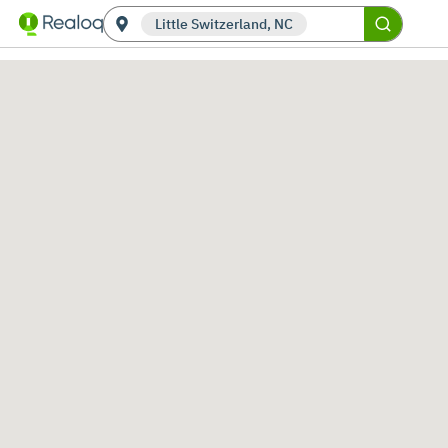
Little Switzerland, NC