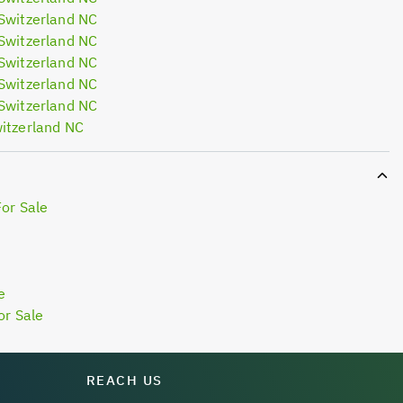
Switzerland NC
Switzerland NC
Switzerland NC
Switzerland NC
Switzerland NC
itzerland NC
For Sale
e
or Sale
REACH US