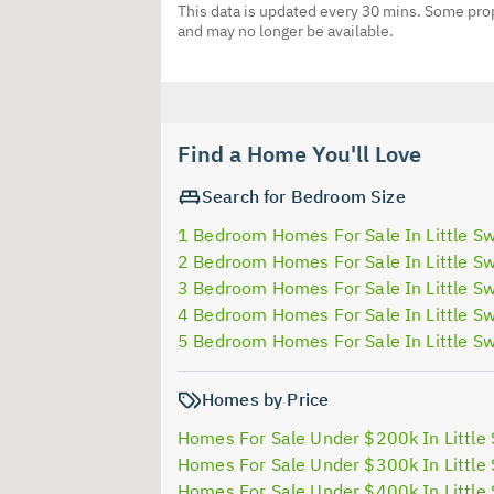
This data is updated every 30 mins. Some prop
and may no longer be available.
Find a Home You'll Love
Search for Bedroom Size
1 Bedroom Homes For Sale In Little Sw
2 Bedroom Homes For Sale In Little Sw
3 Bedroom Homes For Sale In Little Sw
4 Bedroom Homes For Sale In Little Sw
5 Bedroom Homes For Sale In Little Sw
Homes by Price
Homes For Sale Under $200k In Little 
Homes For Sale Under $300k In Little 
Homes For Sale Under $400k In Little 