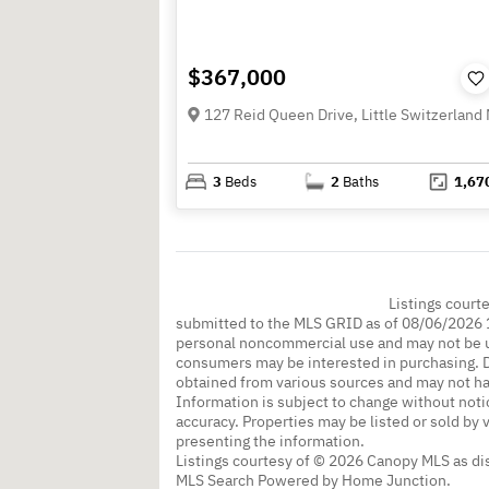
$367,000
3
Beds
2
Baths
1,67
Listings court
submitted to the MLS GRID as of 08/06/2026 1
personal noncommercial use and may not be us
consumers may be interested in purchasing. Da
obtained from various sources and may not h
Information is subject to change without noti
accuracy. Properties may be listed or sold by 
presenting the information.
Listings courtesy of © 2026 Canopy MLS as d
MLS Search Powered by Home Junction.