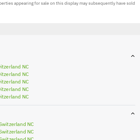
erties appearing for sale on this display may subsequently have sold
itzerland NC
itzerland NC
itzerland NC
itzerland NC
itzerland NC
Switzerland NC
Switzerland NC
Switzerland NC