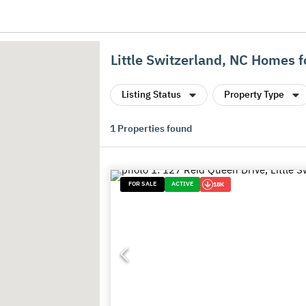
Little Switzerland, NC Homes f
Listing Status
Property Type
1
Properties found
FOR SALE
ACTIVE
18K