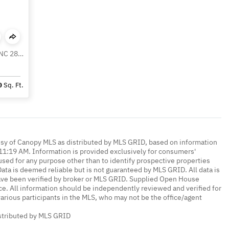
127 Reid Queen Drive, Little Switzerland NC 28749
0
Sq. Ft.
esy of Canopy MLS as distributed by MLS GRID, based on information
1:19 AM. Information is provided exclusively for consumers'
ed for any purpose other than to identify prospective properties
ta is deemed reliable but is not guaranteed by MLS GRID. All data is
ave been verified by broker or MLS GRID. Supplied Open House
ce. All information should be independently reviewed and verified for
various participants in the MLS, who may not be the office/agent
istributed by MLS GRID