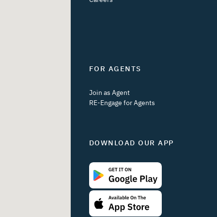
FOR AGENTS
Join as Agent
RE-Engage for Agents
DOWNLOAD OUR APP