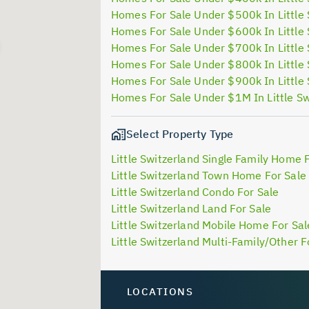
Homes For Sale Under $500k In Little 
Homes For Sale Under $600k In Little 
Homes For Sale Under $700k In Little 
Homes For Sale Under $800k In Little 
Homes For Sale Under $900k In Little 
Homes For Sale Under $1M In Little Sw
Select Property Type
Little Switzerland Single Family Home 
Little Switzerland Town Home For Sale
Little Switzerland Condo For Sale
Little Switzerland Land For Sale
Little Switzerland Mobile Home For Sal
Little Switzerland Multi-Family/Other F
LOCATIONS