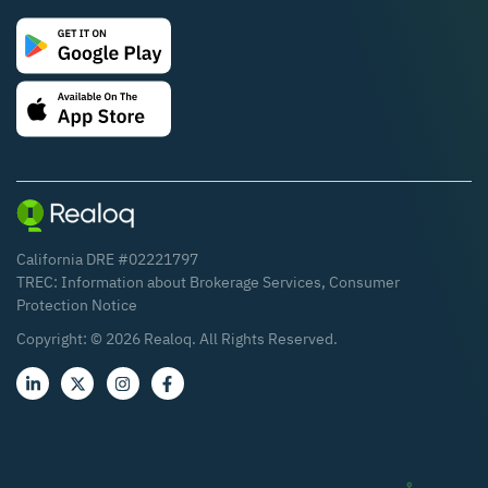
California DRE #02221797
TREC:
Information about Brokerage Services
,
Consumer
Protection Notice
Copyright: ©
2026
Realoq. All Rights Reserved.