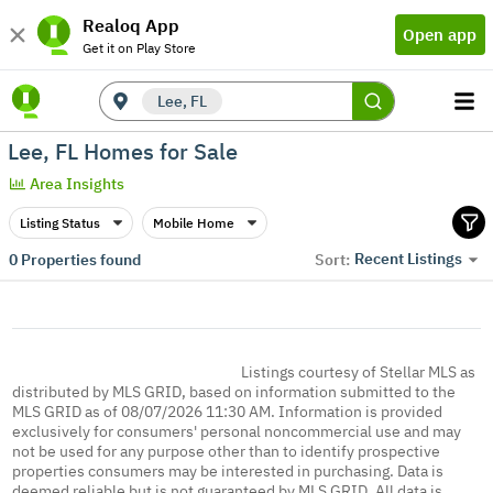
Realoq App
Open app
Get it on Play Store
Lee, FL
Lee, FL Homes for Sale
Area Insights
Listing Status
Mobile Home
Recent Listings
0
Properties found
Sort:
Listings courtesy of Stellar MLS as
distributed by MLS GRID, based on information submitted to the
MLS GRID as of 08/07/2026 11:30 AM. Information is provided
exclusively for consumers' personal noncommercial use and may
not be used for any purpose other than to identify prospective
properties consumers may be interested in purchasing. Data is
deemed reliable but is not guaranteed by MLS GRID. All data is