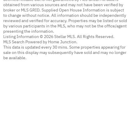
obtained from various sources and may not have been verified by
broker or MLS GRID. Supplied Open House Information is subject
to change without notice. All information should be independently
reviewed and verified for accuracy. Properties may be listed or sold
by various participants in the MLS, who may not be the office/agent
presenting the information.
Listing Information © 2026 Stellar MLS. All Rights Reserved.
MLS Search Powered by Home Junction.
This data is updated every 30 mins. Some properties appearing for
sale on this display may subsequently have sold and may no longer
be available.