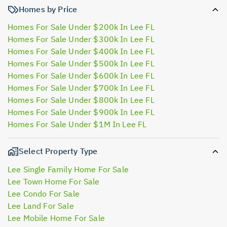
Homes by Price
Homes For Sale Under $200k In Lee FL
Homes For Sale Under $300k In Lee FL
Homes For Sale Under $400k In Lee FL
Homes For Sale Under $500k In Lee FL
Homes For Sale Under $600k In Lee FL
Homes For Sale Under $700k In Lee FL
Homes For Sale Under $800k In Lee FL
Homes For Sale Under $900k In Lee FL
Homes For Sale Under $1M In Lee FL
Select Property Type
Lee Single Family Home For Sale
Lee Town Home For Sale
Lee Condo For Sale
Lee Land For Sale
Lee Mobile Home For Sale