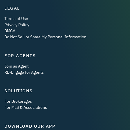
LEGAL
Terms of Use
Privacy Policy
DMCA
Do Not Sell or Share My Personal Information
FOR AGENTS
Join as Agent
RE-Engage for Agents
SOLUTIONS
For Brokerages
For MLS & Associations
DOWNLOAD OUR APP