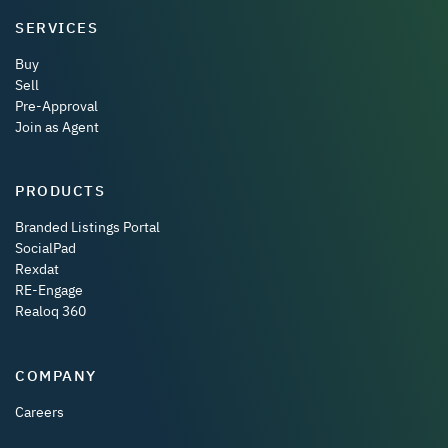
SERVICES
Buy
Sell
Pre-Approval
Join as Agent
PRODUCTS
Branded Listings Portal
SocialPad
Rexdat
RE-Engage
Realoq 360
COMPANY
Careers