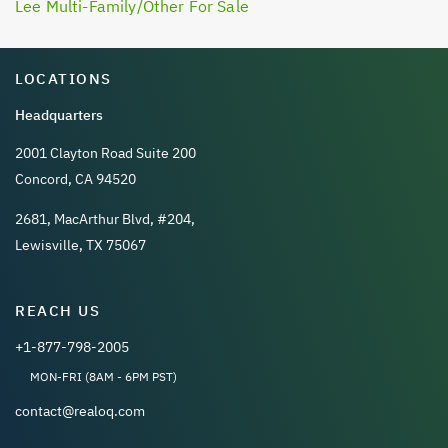
Lee Multi-Family/Other For Sale
LOCATIONS
Headquarters
2001 Clayton Road Suite 200
Concord, CA 94520
2681, MacArthur Blvd, #204,
Lewisville, TX 75067
REACH US
+1-877-798-2005
MON-FRI (8AM - 6PM PST)
contact@realoq.com