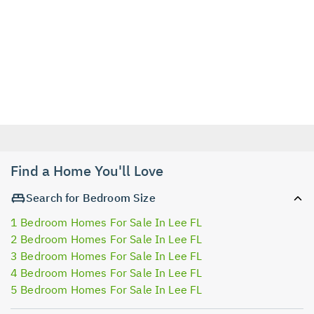
Find a Home You'll Love
Search for Bedroom Size
1 Bedroom Homes For Sale In Lee FL
2 Bedroom Homes For Sale In Lee FL
3 Bedroom Homes For Sale In Lee FL
4 Bedroom Homes For Sale In Lee FL
5 Bedroom Homes For Sale In Lee FL