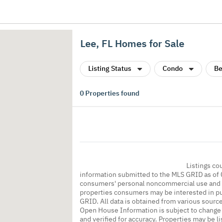
Lee, FL Homes for Sale
Listing Status
Condo
Be
0
Properties found
Listings co
information submitted to the MLS GRID as of 
consumers' personal noncommercial use and m
properties consumers may be interested in pu
GRID. All data is obtained from various sourc
Open House Information is subject to change 
and verified for accuracy. Properties may be l