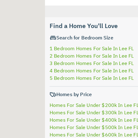
Find a Home You'll Love
Search for Bedroom Size
1 Bedroom Homes For Sale In Lee FL
2 Bedroom Homes For Sale In Lee FL
3 Bedroom Homes For Sale In Lee FL
4 Bedroom Homes For Sale In Lee FL
5 Bedroom Homes For Sale In Lee FL
Homes by Price
Homes For Sale Under $200k In Lee F
Homes For Sale Under $300k In Lee F
Homes For Sale Under $400k In Lee F
Homes For Sale Under $500k In Lee F
Homes For Sale Under $600k In Lee F