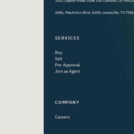
2001 Clayton Road Suite 200 Concord, CA 94520
2681, MacArthur Blvd, #204, Lewisville, TX 7506
SERVICES
Buy
Sell
Pre-Approval
Join as Agent
COMPANY
Careers