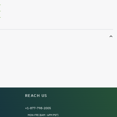
L
L
L
REACH US
+1-877-798-2005
MON-FRI (8AM - 6PM PST)