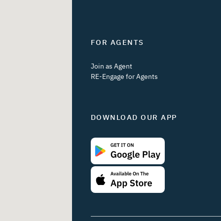
FOR AGENTS
Join as Agent
RE-Engage for Agents
DOWNLOAD OUR APP