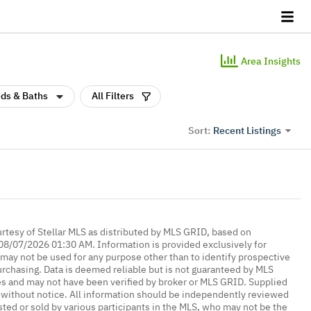
Area Insights
ds & Baths
All Filters
Recent Listings
Sort:
urtesy of Stellar MLS as distributed by MLS GRID, based on
08/07/2026 01:30 AM. Information is provided exclusively for
ay not be used for any purpose other than to identify prospective
rchasing. Data is deemed reliable but is not guaranteed by MLS
es and may not have been verified by broker or MLS GRID. Supplied
without notice. All information should be independently reviewed
isted or sold by various participants in the MLS, who may not be the