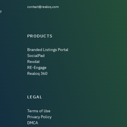
contact@realoq.com
7
PRODUCTS
Branded Listings Portal
SocialPad
Rexdat
RE-Engage
Realoq 360
LEGAL
Terms of Use
Privacy Policy
DMCA