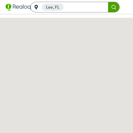
Lee, FL