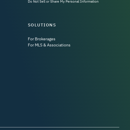
Do Not Sell or Share My Personal Information
SOLUTIONS
For Brokerages
For MLS & Associations