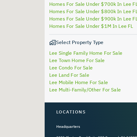
Homes For Sale Under $700k In Lee F
Homes For Sale Under $800k In Lee F
Homes For Sale Under $900k In Lee F
Homes For Sale Under $1M In Lee FL
Select Property Type
Lee Single Family Home For Sale
Lee Town Home For Sale
Lee Condo For Sale
Lee Land For Sale
Lee Mobile Home For Sale
Lee Multi-Family/Other For Sale
LOCATIONS
Headquarters