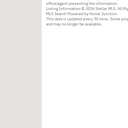
office/agent presenting the information.
Listing Information © 2026 Stellar MLS. All R
MLS Search Powered by Home Junction.
This data is updated every 30 mins. Some prop
and may no longer be available.