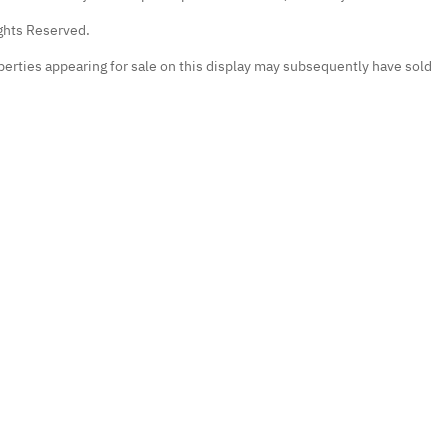
ights Reserved.
erties appearing for sale on this display may subsequently have sold