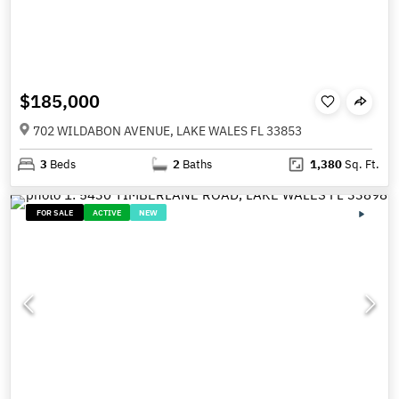
$185,000
702 WILDABON AVENUE, LAKE WALES FL 33853
3
Beds
2
Baths
1,380
Sq. Ft.
FOR SALE
ACTIVE
NEW