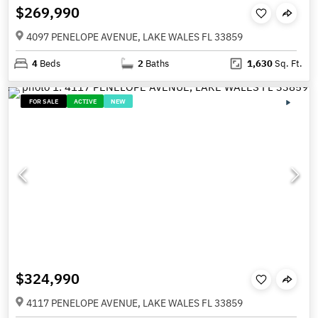
$269,990
4097 PENELOPE AVENUE, LAKE WALES FL 33859
4
Beds
2
Baths
1,630
Sq. Ft.
FOR SALE
ACTIVE
NEW
$324,990
4117 PENELOPE AVENUE, LAKE WALES FL 33859