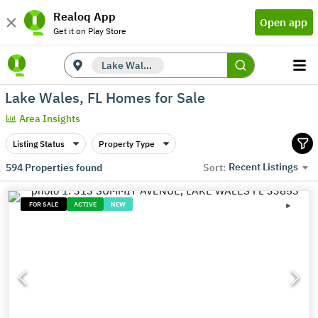
Realoq App
Open app
Get it on Play Store
Lake Wales, FL
Lake Wales, FL Homes for Sale
Area Insights
Listing Status
Property Type
Recent Listings
594
Properties found
Sort:
FOR SALE
ACTIVE
NEW