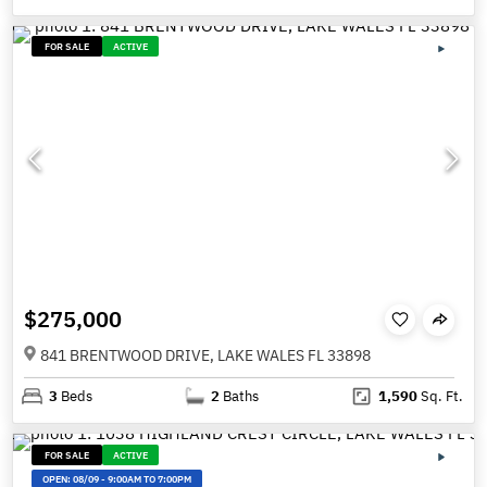
FOR SALE
ACTIVE
$275,000
841 BRENTWOOD DRIVE, LAKE WALES FL 33898
3
Beds
2
Baths
1,590
Sq. Ft.
FOR SALE
ACTIVE
OPEN:
08/09
-
9:00AM TO 7:00PM