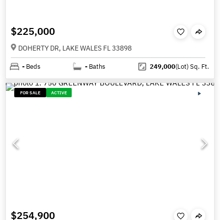
$225,000
DOHERTY DR, LAKE WALES FL 33898
-
Beds
-
Baths
249,000
(Lot)
Sq. Ft.
FOR SALE
ACTIVE
$254,900