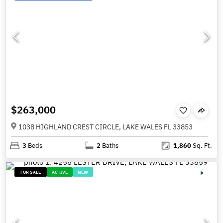
$263,000
1038 HIGHLAND CREST CIRCLE, LAKE WALES FL 33853
3
Beds
2
Baths
1,860
Sq. Ft.
FOR SALE
ACTIVE
NEW