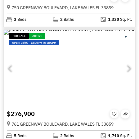
750 GREENWAY BOULEVARD, LAKE WALES FL 33859
3
Beds
2
Baths
1,330
Sq. Ft.
FOR SALE
ACTIVE
OPEN:
08/09
-
12:00PM TO 5:00PM
$276,900
761 GREENWAY BOULEVARD, LAKE WALES FL 33859
5
Beds
2
Baths
1,710
Sq. Ft.