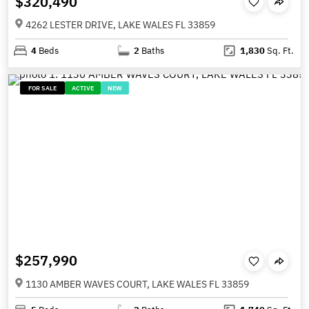
$320,490
4262 LESTER DRIVE, LAKE WALES FL 33859
4
Beds
2
Baths
1,830
Sq. Ft.
FOR SALE
ACTIVE
NEW
$257,990
1130 AMBER WAVES COURT, LAKE WALES FL 33859