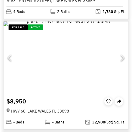
531 ARTEMIS STREET, LAKE WALES FL 33859
4
Beds
2
Baths
1,730
Sq. Ft.
FOR SALE
ACTIVE
$8,950
HWY 60, LAKE WALES FL 33898
-
Beds
-
Baths
32,900
(Lot)
Sq. Ft.