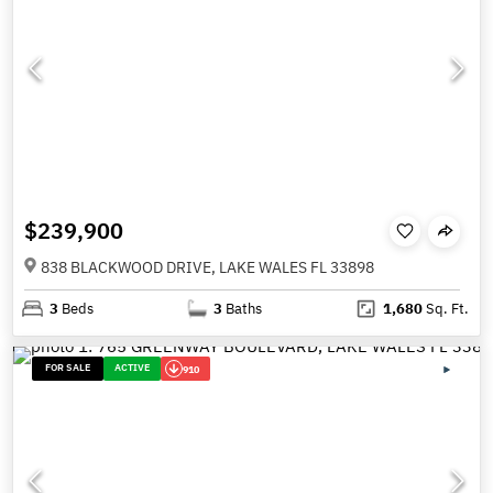
$239,900
838 BLACKWOOD DRIVE, LAKE WALES FL 33898
3
Beds
3
Baths
1,680
Sq. Ft.
FOR SALE
ACTIVE
910