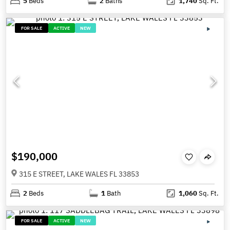
5
Beds
2
Baths
1,740
Sq. Ft.
FOR SALE
ACTIVE
NEW
$190,000
315 E STREET, LAKE WALES FL 33853
2
Beds
1
Bath
1,060
Sq. Ft.
FOR SALE
ACTIVE
NEW