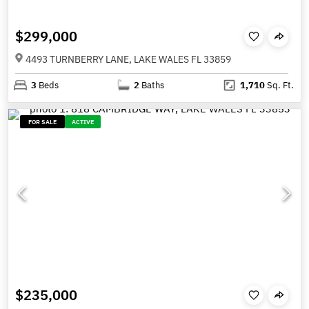
$299,000
4493 TURNBERRY LANE, LAKE WALES FL 33859
3
Beds
2
Baths
1,710
Sq. Ft.
FOR SALE
ACTIVE
$235,000