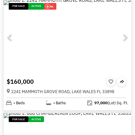
FOR SALE
ACTIVE
9K
$160,000
2241 MAMMOTH GROVE ROAD, LAKE WALES FL 33898
-
Beds
-
Baths
97,000
(Lot)
Sq. Ft.
FOR SALE
ACTIVE