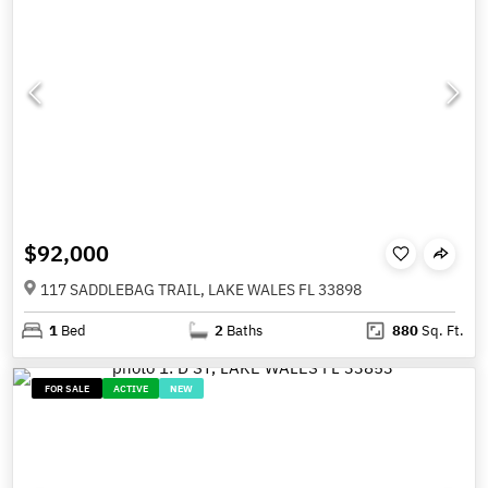
$92,000
117 SADDLEBAG TRAIL, LAKE WALES FL 33898
1
Bed
2
Baths
880
Sq. Ft.
FOR SALE
ACTIVE
NEW