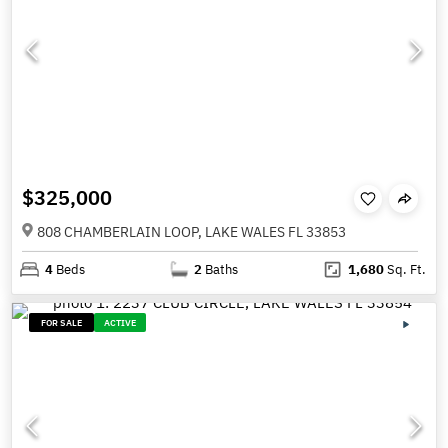
$325,000
808 CHAMBERLAIN LOOP, LAKE WALES FL 33853
4
Beds
2
Baths
1,680
Sq. Ft.
FOR SALE
ACTIVE