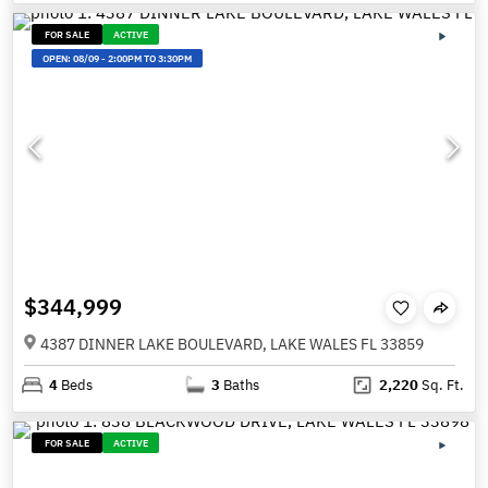
FOR SALE
ACTIVE
OPEN:
08/09
-
2:00PM TO 3:30PM
$344,999
4387 DINNER LAKE BOULEVARD, LAKE WALES FL 33859
4
Beds
3
Baths
2,220
Sq. Ft.
FOR SALE
ACTIVE