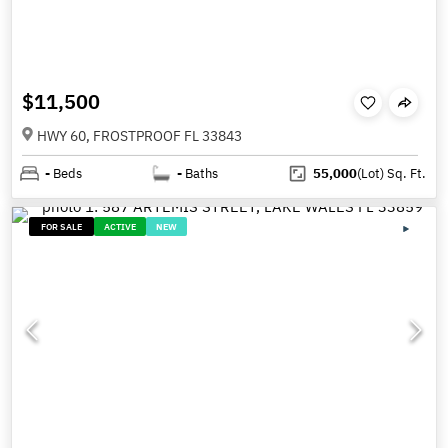
$11,500
HWY 60, FROSTPROOF FL 33843
-
Beds
-
Baths
55,000
(Lot)
Sq. Ft.
FOR SALE
ACTIVE
NEW