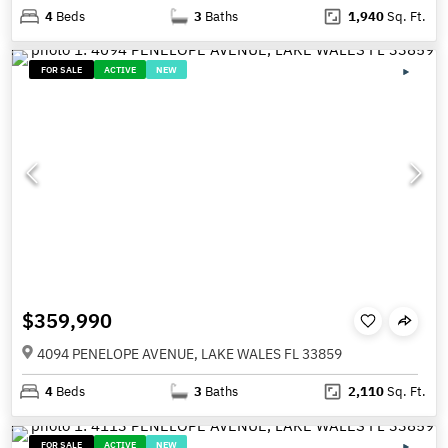
4
Beds
3
Baths
1,940
Sq. Ft.
FOR SALE
ACTIVE
NEW
$359,990
4094 PENELOPE AVENUE, LAKE WALES FL 33859
4
Beds
3
Baths
2,110
Sq. Ft.
FOR SALE
ACTIVE
NEW