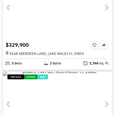
$329,900
4168 ABERDEEN LANE, LAKE WALES FL 33859
3
Beds
2
Baths
1,760
Sq. Ft.
FOR SALE
ACTIVE
NEW