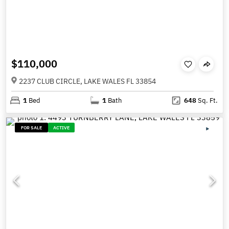
$110,000
2237 CLUB CIRCLE, LAKE WALES FL 33854
1
Bed
1
Bath
648
Sq. Ft.
FOR SALE
ACTIVE