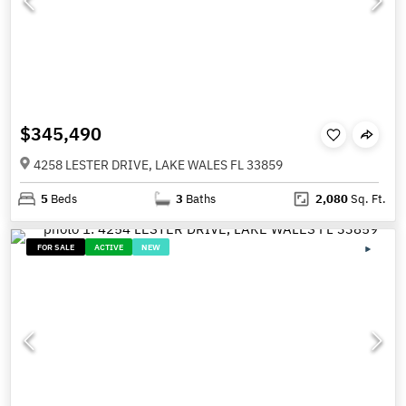
$345,490
4258 LESTER DRIVE, LAKE WALES FL 33859
5
Beds
3
Baths
2,080
Sq. Ft.
FOR SALE
ACTIVE
NEW