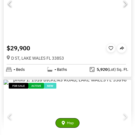
$29,900
D ST, LAKE WALES FL 33853
-
Beds
-
Baths
5,920
(Lot)
Sq. Ft.
FOR SALE
ACTIVE
NEW
Map