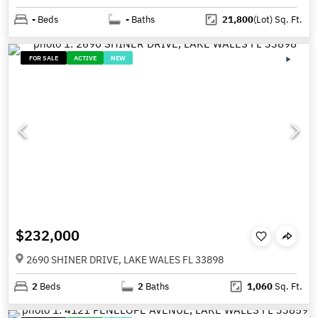
-
Beds
-
Baths
21,800
(Lot)
Sq. Ft.
FOR SALE
ACTIVE
NEW
$232,000
2690 SHINER DRIVE, LAKE WALES FL 33898
2
Beds
2
Baths
1,060
Sq. Ft.