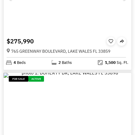
$275,990
765 GREENWAY BOULEVARD, LAKE WALES FL 33859
4
Beds
2
Baths
1,500
Sq. Ft.
FOR SALE
ACTIVE