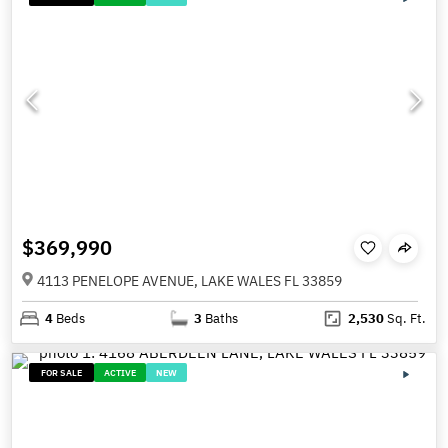
$369,990
4113 PENELOPE AVENUE, LAKE WALES FL 33859
4
Beds
3
Baths
2,530
Sq. Ft.
FOR SALE
ACTIVE
NEW