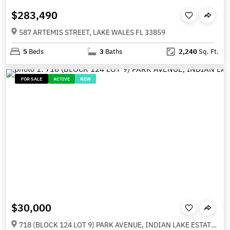
$283,490
587 ARTEMIS STREET, LAKE WALES FL 33859
5
Beds
3
Baths
2,240
Sq. Ft.
FOR SALE
ACTIVE
NEW
$30,000
718 (BLOCK 124 LOT 9) PARK AVENUE, INDIAN LAKE ESTATES FL 33855