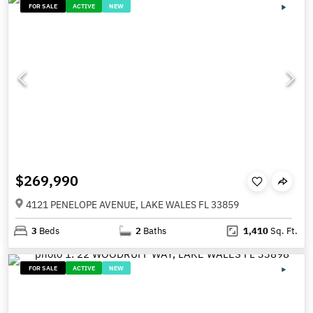
FOR SALE
ACTIVE
NEW
$269,990
4121 PENELOPE AVENUE, LAKE WALES FL 33859
3
Beds
2
Baths
1,410
Sq. Ft.
FOR SALE
ACTIVE
NEW