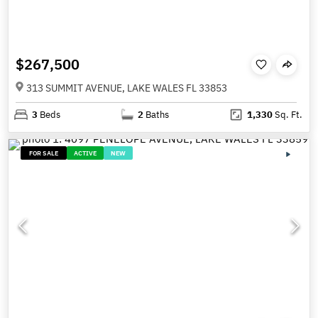
$267,500
313 SUMMIT AVENUE, LAKE WALES FL 33853
3
Beds
2
Baths
1,330
Sq. Ft.
FOR SALE
ACTIVE
NEW