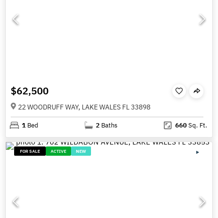
$62,500
22 WOODRUFF WAY, LAKE WALES FL 33898
1
Bed
2
Baths
660
Sq. Ft.
FOR SALE
ACTIVE
NEW