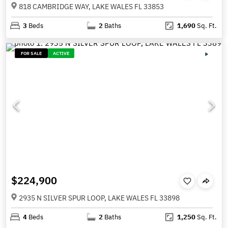
818 CAMBRIDGE WAY, LAKE WALES FL 33853
3
Beds
2
Baths
1,690
Sq. Ft.
FOR SALE
ACTIVE
$224,900
2935 N SILVER SPUR LOOP, LAKE WALES FL 33898
4
Beds
2
Baths
1,250
Sq. Ft.