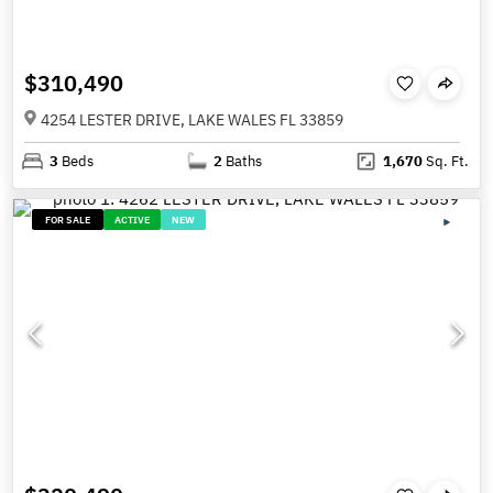
$310,490
4254 LESTER DRIVE, LAKE WALES FL 33859
3
Beds
2
Baths
1,670
Sq. Ft.
FOR SALE
ACTIVE
NEW