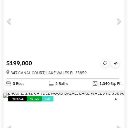
$199,000
347 CANAL COURT, LAKE WALES FL 33859
3
Beds
2
Baths
1,340
Sq. Ft.
FOR SALE
ACTIVE
NEW