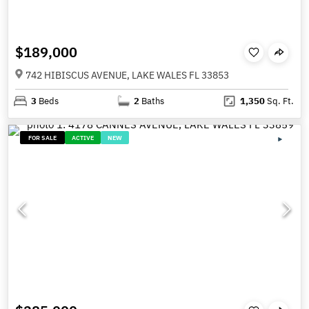
$189,000
742 HIBISCUS AVENUE, LAKE WALES FL 33853
3
Beds
2
Baths
1,350
Sq. Ft.
FOR SALE
ACTIVE
NEW