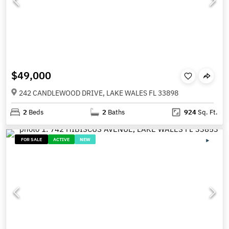
$49,000
242 CANDLEWOOD DRIVE, LAKE WALES FL 33898
2
Beds
2
Baths
924
Sq. Ft.
FOR SALE
ACTIVE
NEW