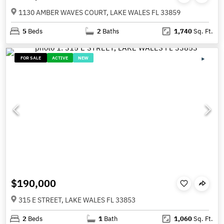
1130 AMBER WAVES COURT, LAKE WALES FL 33859
5
Beds
2
Baths
1,740
Sq. Ft.
FOR SALE
ACTIVE
NEW
$190,000
315 E STREET, LAKE WALES FL 33853
2
Beds
1
Bath
1,060
Sq. Ft.