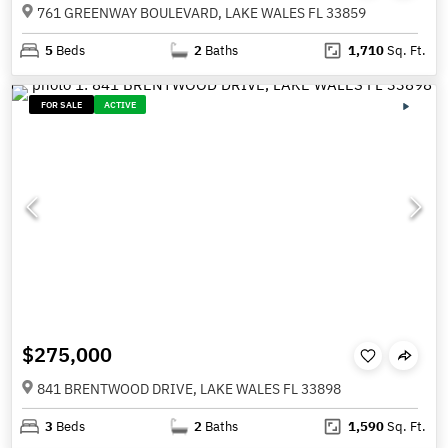
761 GREENWAY BOULEVARD, LAKE WALES FL 33859
5
Beds
2
Baths
1,710
Sq. Ft.
FOR SALE
ACTIVE
$275,000
841 BRENTWOOD DRIVE, LAKE WALES FL 33898
3
Beds
2
Baths
1,590
Sq. Ft.