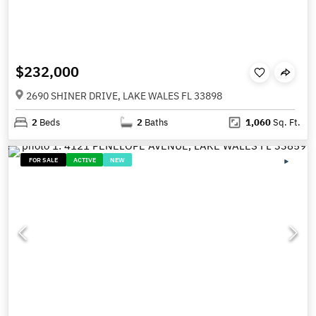
$232,000
2690 SHINER DRIVE, LAKE WALES FL 33898
2
Beds
2
Baths
1,060
Sq. Ft.
FOR SALE
ACTIVE
NEW