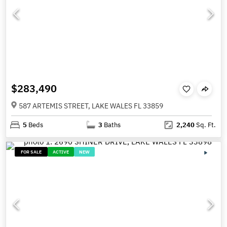
$283,490
587 ARTEMIS STREET, LAKE WALES FL 33859
5
Beds
3
Baths
2,240
Sq. Ft.
FOR SALE
ACTIVE
NEW