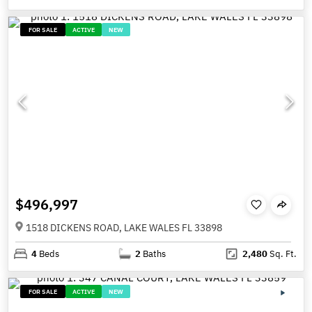
FOR SALE
ACTIVE
NEW
$496,997
1518 DICKENS ROAD, LAKE WALES FL 33898
4
Beds
2
Baths
2,480
Sq. Ft.
FOR SALE
ACTIVE
NEW