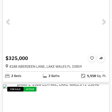
$325,000
4188 ABERDEEN LANE, LAKE WALES FL 33859
2
Beds
2
Baths
1,150
Sq. Ft.
FOR SALE
ACTIVE