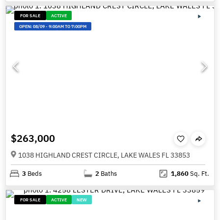
FOR SALE
ACTIVE
OPEN:
08/09
-
9:00AM TO 7:00PM
$263,000
1038 HIGHLAND CREST CIRCLE, LAKE WALES FL 33853
3
Beds
2
Baths
1,860
Sq. Ft.
FOR SALE
ACTIVE
NEW