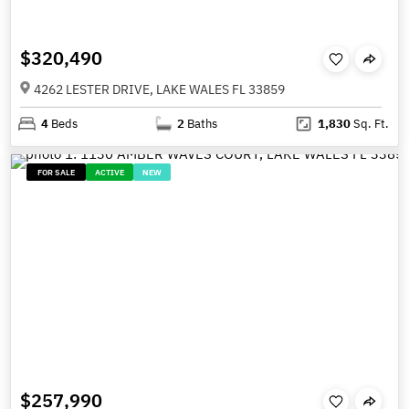
$320,490
4262 LESTER DRIVE, LAKE WALES FL 33859
4
Beds
2
Baths
1,830
Sq. Ft.
FOR SALE
ACTIVE
NEW
$257,990