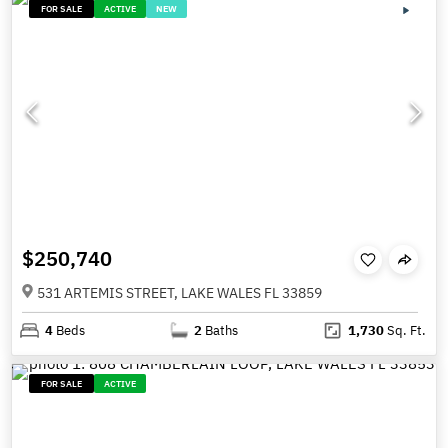
FOR SALE
ACTIVE
NEW
$250,740
531 ARTEMIS STREET, LAKE WALES FL 33859
4
Beds
2
Baths
1,730
Sq. Ft.
FOR SALE
ACTIVE