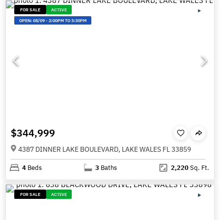
FOR SALE
ACTIVE
OPEN:
08/09
-
2:00PM TO 3:30PM
$344,999
4387 DINNER LAKE BOULEVARD, LAKE WALES FL 33859
4
Beds
3
Baths
2,220
Sq. Ft.
FOR SALE
ACTIVE