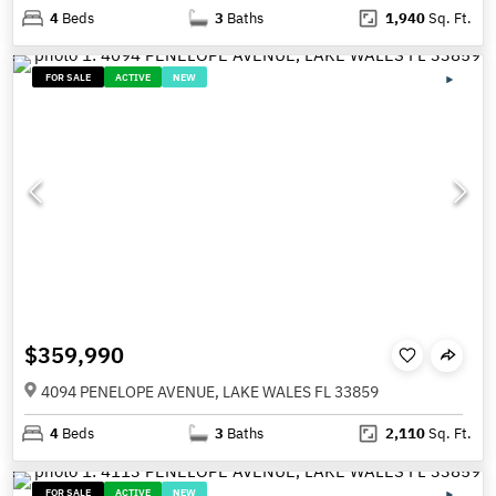
4
Beds
3
Baths
1,940
Sq. Ft.
FOR SALE
ACTIVE
NEW
$359,990
4094 PENELOPE AVENUE, LAKE WALES FL 33859
4
Beds
3
Baths
2,110
Sq. Ft.
FOR SALE
ACTIVE
NEW