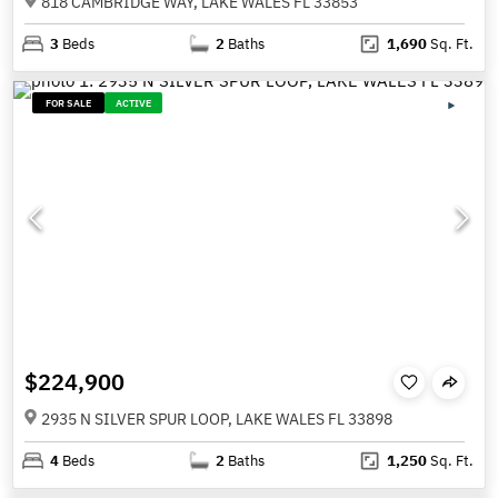
818 CAMBRIDGE WAY, LAKE WALES FL 33853
3
Beds
2
Baths
1,690
Sq. Ft.
FOR SALE
ACTIVE
$224,900
2935 N SILVER SPUR LOOP, LAKE WALES FL 33898
4
Beds
2
Baths
1,250
Sq. Ft.