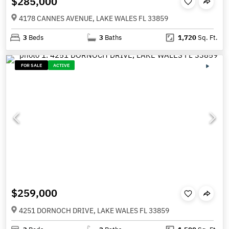
$285,000
4178 CANNES AVENUE, LAKE WALES FL 33859
3
Beds
3
Baths
1,720
Sq. Ft.
FOR SALE
ACTIVE
$259,000
4251 DORNOCH DRIVE, LAKE WALES FL 33859