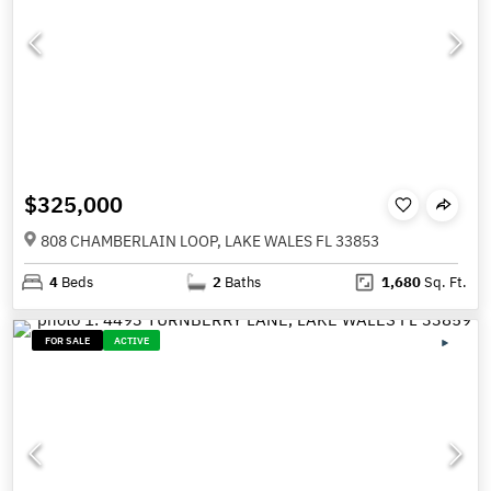
$325,000
808 CHAMBERLAIN LOOP, LAKE WALES FL 33853
4
Beds
2
Baths
1,680
Sq. Ft.
FOR SALE
ACTIVE