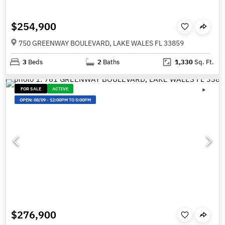
$254,900
750 GREENWAY BOULEVARD, LAKE WALES FL 33859
3
Beds
2
Baths
1,330
Sq. Ft.
FOR SALE
ACTIVE
OPEN:
08/09
-
12:00PM TO 5:00PM
$276,900