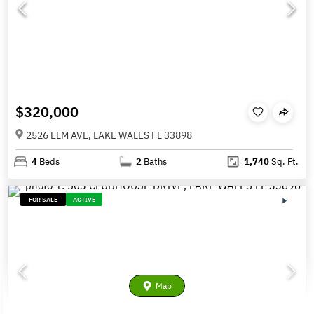
$320,000
2526 ELM AVE, LAKE WALES FL 33898
4
Beds
2
Baths
1,740
Sq. Ft.
FOR SALE
ACTIVE
Map