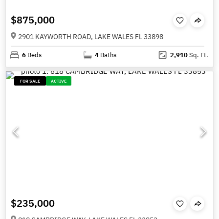
$875,000
2901 KAYWORTH ROAD, LAKE WALES FL 33898
6
Beds
4
Baths
2,910
Sq. Ft.
FOR SALE
ACTIVE
$235,000