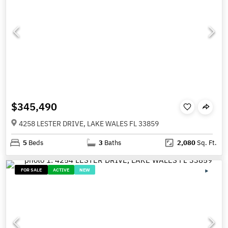
$345,490
4258 LESTER DRIVE, LAKE WALES FL 33859
5
Beds
3
Baths
2,080
Sq. Ft.
FOR SALE
ACTIVE
NEW