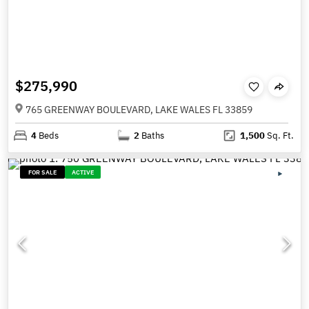
$275,990
765 GREENWAY BOULEVARD, LAKE WALES FL 33859
4
Beds
2
Baths
1,500
Sq. Ft.
FOR SALE
ACTIVE