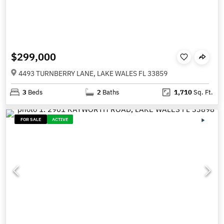
$299,000
4493 TURNBERRY LANE, LAKE WALES FL 33859
3
Beds
2
Baths
1,710
Sq. Ft.
FOR SALE
ACTIVE