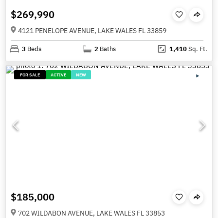
$269,990
4121 PENELOPE AVENUE, LAKE WALES FL 33859
3
Beds
2
Baths
1,410
Sq. Ft.
FOR SALE
ACTIVE
NEW
$185,000
702 WILDABON AVENUE, LAKE WALES FL 33853