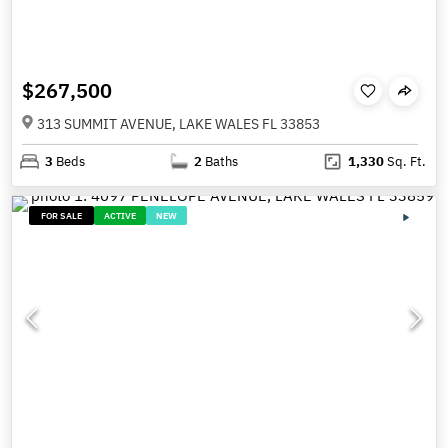
$267,500
313 SUMMIT AVENUE, LAKE WALES FL 33853
3
Beds
2
Baths
1,330
Sq. Ft.
FOR SALE
ACTIVE
NEW