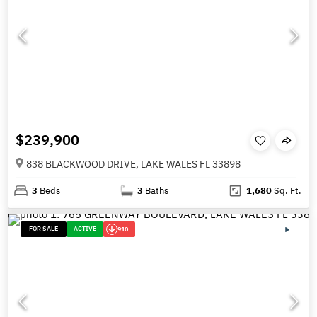
$239,900
838 BLACKWOOD DRIVE, LAKE WALES FL 33898
3
Beds
3
Baths
1,680
Sq. Ft.
FOR SALE
ACTIVE
910