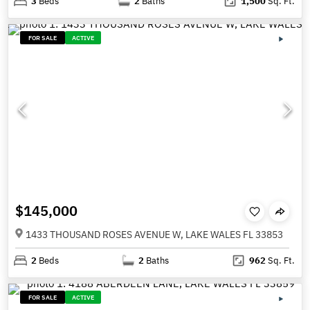
3
Beds
2
Baths
1,500
Sq. Ft.
FOR SALE
ACTIVE
$145,000
1433 THOUSAND ROSES AVENUE W, LAKE WALES FL 33853
2
Beds
2
Baths
962
Sq. Ft.
FOR SALE
ACTIVE