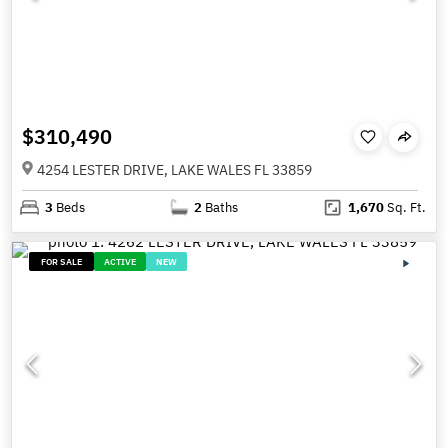
$310,490
4254 LESTER DRIVE, LAKE WALES FL 33859
3
Beds
2
Baths
1,670
Sq. Ft.
FOR SALE
ACTIVE
NEW