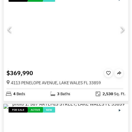
$369,990
4113 PENELOPE AVENUE, LAKE WALES FL 33859
4
Beds
3
Baths
2,530
Sq. Ft.
FOR SALE
ACTIVE
NEW