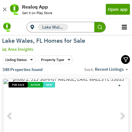
Realoq App
Open app
Get it on Play Store
Lake Wales, FL
Lake Wales, FL Homes for Sale
Area Insights
Listing Status
Property Type
Recent Listings
348
Properties found
Sort:
FOR SALE
ACTIVE
NEW