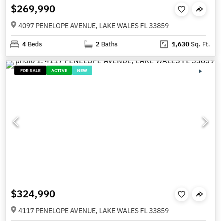
$269,990
4097 PENELOPE AVENUE, LAKE WALES FL 33859
4
Beds
2
Baths
1,630
Sq. Ft.
FOR SALE
ACTIVE
NEW
$324,990
4117 PENELOPE AVENUE, LAKE WALES FL 33859