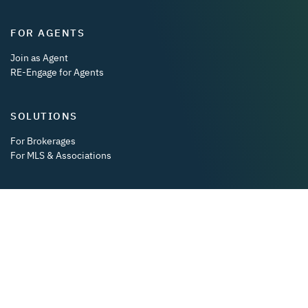
FOR AGENTS
Join as Agent
RE-Engage for Agents
SOLUTIONS
For Brokerages
For MLS & Associations
DOWNLOAD OUR APP