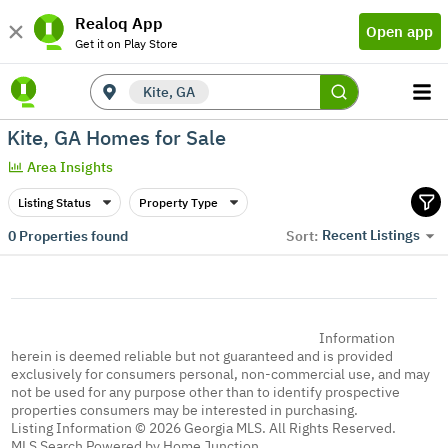
Realoq App
Open app
Get it on Play Store
Kite, GA
Kite, GA Homes for Sale
Area Insights
Listing Status
Property Type
Recent Listings
0
Properties found
Sort:
Information
herein is deemed reliable but not guaranteed and is provided
exclusively for consumers personal, non-commercial use, and may
not be used for any purpose other than to identify prospective
properties consumers may be interested in purchasing.
Listing Information © 2026 Georgia MLS. All Rights Reserved.
MLS Search Powered by Home Junction.