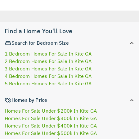
Find a Home You'll Love
Search for Bedroom Size
1 Bedroom Homes For Sale In Kite GA
2 Bedroom Homes For Sale In Kite GA
3 Bedroom Homes For Sale In Kite GA
4 Bedroom Homes For Sale In Kite GA
5 Bedroom Homes For Sale In Kite GA
Homes by Price
Homes For Sale Under $200k In Kite GA
Homes For Sale Under $300k In Kite GA
Homes For Sale Under $400k In Kite GA
Homes For Sale Under $500k In Kite GA