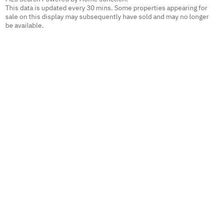
This data is updated every 30 mins. Some properties appearing for
sale on this display may subsequently have sold and may no longer
be available.