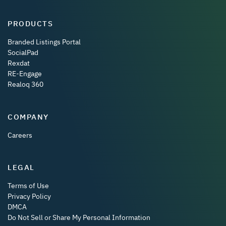
PRODUCTS
Branded Listings Portal
SocialPad
Rexdat
RE-Engage
Realoq 360
COMPANY
Careers
LEGAL
Terms of Use
Privacy Policy
DMCA
Do Not Sell or Share My Personal Information