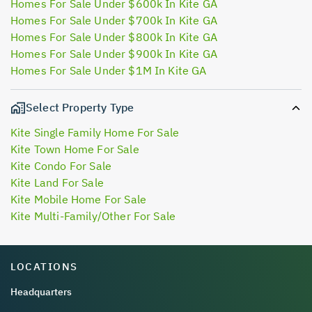
Homes For Sale Under $600k In Kite GA
Homes For Sale Under $700k In Kite GA
Homes For Sale Under $800k In Kite GA
Homes For Sale Under $900k In Kite GA
Homes For Sale Under $1M In Kite GA
Select Property Type
Kite Single Family Home For Sale
Kite Town Home For Sale
Kite Condo For Sale
Kite Land For Sale
Kite Mobile Home For Sale
Kite Multi-Family/Other For Sale
LOCATIONS
Headquarters