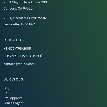
2001 Clayton Road Suite 200
Concord, CA 94520
2681, MacArthur Blvd, #204,
Lewisville, TX 75067
REACH US
+1-877-798-2005
MON-FRI (8AM - 6PM PST)
contact@realoq.com
SERVICES
Buy
Sell
Pre-Approval
Join as Agent