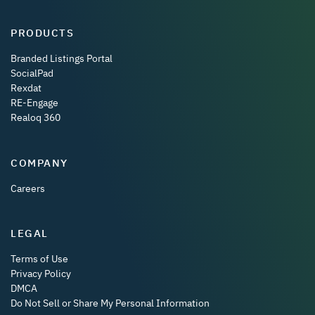
PRODUCTS
Branded Listings Portal
SocialPad
Rexdat
RE-Engage
Realoq 360
COMPANY
Careers
LEGAL
Terms of Use
Privacy Policy
DMCA
Do Not Sell or Share My Personal Information