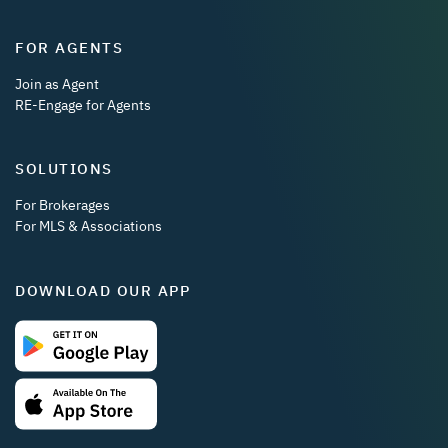
FOR AGENTS
Join as Agent
RE-Engage for Agents
SOLUTIONS
For Brokerages
For MLS & Associations
DOWNLOAD OUR APP