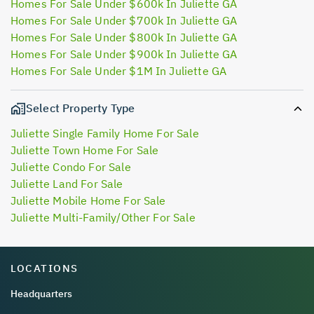
Homes For Sale Under $600k In Juliette GA
Homes For Sale Under $700k In Juliette GA
Homes For Sale Under $800k In Juliette GA
Homes For Sale Under $900k In Juliette GA
Homes For Sale Under $1M In Juliette GA
Select Property Type
Juliette Single Family Home For Sale
Juliette Town Home For Sale
Juliette Condo For Sale
Juliette Land For Sale
Juliette Mobile Home For Sale
Juliette Multi-Family/Other For Sale
LOCATIONS
Headquarters