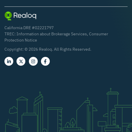
California DRE #02221797
TREC:
Information about Brokerage Services
,
Consumer
Protection Notice
Copyright: ©
2026
Realoq. All Rights Reserved.