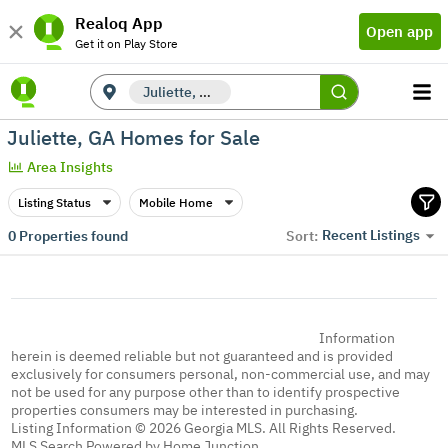
Realoq App
Open app
Get it on Play Store
Juliette, GA
Juliette, GA Homes for Sale
Area Insights
Listing Status
Mobile Home
Recent Listings
0
Properties found
Sort:
Information
herein is deemed reliable but not guaranteed and is provided
exclusively for consumers personal, non-commercial use, and may
not be used for any purpose other than to identify prospective
properties consumers may be interested in purchasing.
Listing Information © 2026 Georgia MLS. All Rights Reserved.
MLS Search Powered by Home Junction.