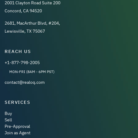
2001 Clayton Road Suite 200
Concord, CA 94520
2681, MacArthur Blvd, #204,
Lewisville, TX 75067
REACH US
+1-877-798-2005
MON-FRI (8AM - 6PM PST)
contact@realoq.com
SERVICES
Buy
Sell
Pre-Approval
Join as Agent