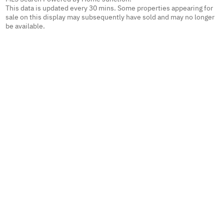
This data is updated every 30 mins. Some properties appearing for
sale on this display may subsequently have sold and may no longer
be available.