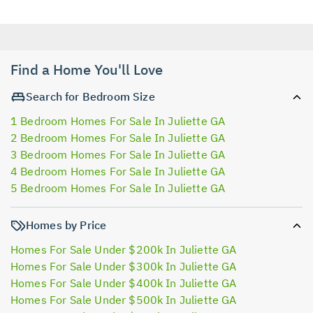
Find a Home You'll Love
Search for Bedroom Size
1 Bedroom Homes For Sale In Juliette GA
2 Bedroom Homes For Sale In Juliette GA
3 Bedroom Homes For Sale In Juliette GA
4 Bedroom Homes For Sale In Juliette GA
5 Bedroom Homes For Sale In Juliette GA
Homes by Price
Homes For Sale Under $200k In Juliette GA
Homes For Sale Under $300k In Juliette GA
Homes For Sale Under $400k In Juliette GA
Homes For Sale Under $500k In Juliette GA