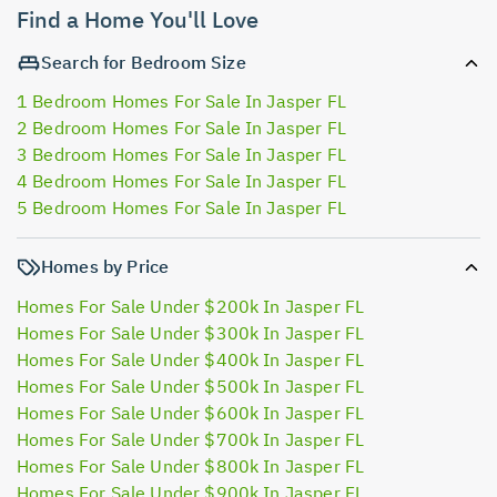
Find a Home You'll Love
Search for Bedroom Size
1 Bedroom Homes For Sale In Jasper FL
2 Bedroom Homes For Sale In Jasper FL
3 Bedroom Homes For Sale In Jasper FL
4 Bedroom Homes For Sale In Jasper FL
5 Bedroom Homes For Sale In Jasper FL
Homes by Price
Homes For Sale Under $200k In Jasper FL
Homes For Sale Under $300k In Jasper FL
Homes For Sale Under $400k In Jasper FL
Homes For Sale Under $500k In Jasper FL
Homes For Sale Under $600k In Jasper FL
Homes For Sale Under $700k In Jasper FL
Homes For Sale Under $800k In Jasper FL
Homes For Sale Under $900k In Jasper FL