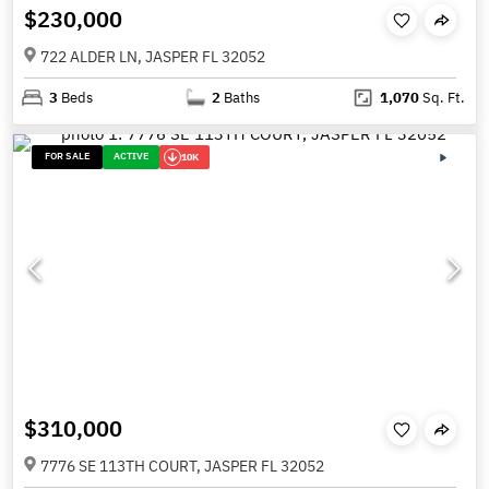
$230,000
722 ALDER LN, JASPER FL 32052
3
Beds
2
Baths
1,070
Sq. Ft.
FOR SALE
ACTIVE
10K
$310,000
7776 SE 113TH COURT, JASPER FL 32052