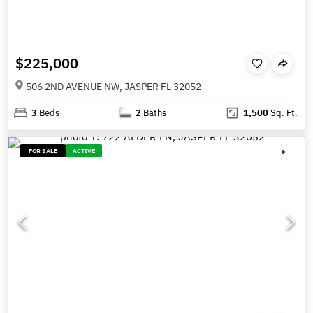
$225,000
506 2ND AVENUE NW, JASPER FL 32052
3
Beds
2
Baths
1,500
Sq. Ft.
FOR SALE
ACTIVE