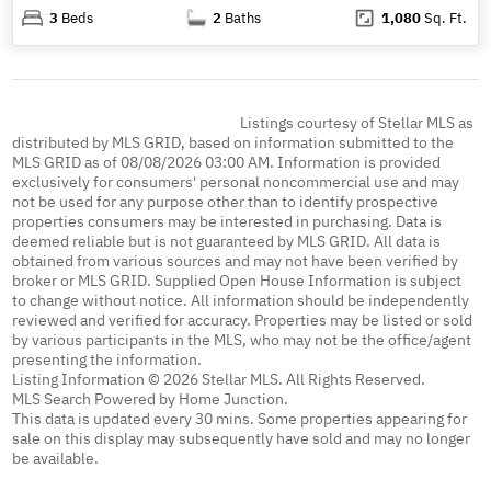
3
Beds
2
Baths
1,080
Sq. Ft.
Listings courtesy of Stellar MLS as
distributed by MLS GRID, based on information submitted to the
MLS GRID as of 08/08/2026 03:00 AM. Information is provided
exclusively for consumers' personal noncommercial use and may
not be used for any purpose other than to identify prospective
properties consumers may be interested in purchasing. Data is
deemed reliable but is not guaranteed by MLS GRID. All data is
obtained from various sources and may not have been verified by
broker or MLS GRID. Supplied Open House Information is subject
to change without notice. All information should be independently
reviewed and verified for accuracy. Properties may be listed or sold
by various participants in the MLS, who may not be the office/agent
presenting the information.
Listing Information © 2026 Stellar MLS. All Rights Reserved.
MLS Search Powered by Home Junction.
This data is updated every 30 mins. Some properties appearing for
sale on this display may subsequently have sold and may no longer
be available.