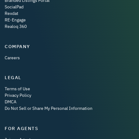
Branded Listings Portal
SocialPad
Rexdat
RE-Engage
Realoq 360
COMPANY
Careers
LEGAL
Terms of Use
Privacy Policy
DMCA
Do Not Sell or Share My Personal Information
FOR AGENTS