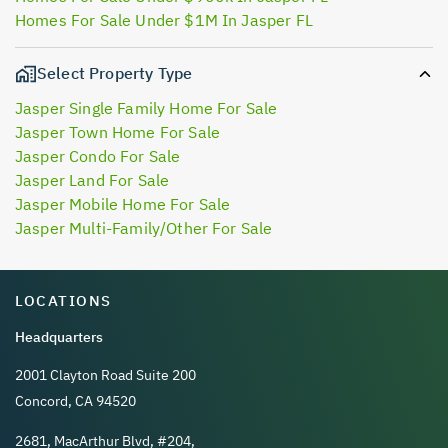
Homes For Sale Under $1M In Jasper FL
Select Property Type
Jasper Single Family Home For Sale
Jasper Town Home For Sale
Jasper Condo For Sale
Jasper Land For Sale
Jasper Mobile Home For Sale
Jasper Multi-Family/Other For Sale
LOCATIONS
Headquarters
2001 Clayton Road Suite 200
Concord, CA 94520
2681, MacArthur Blvd, #204,