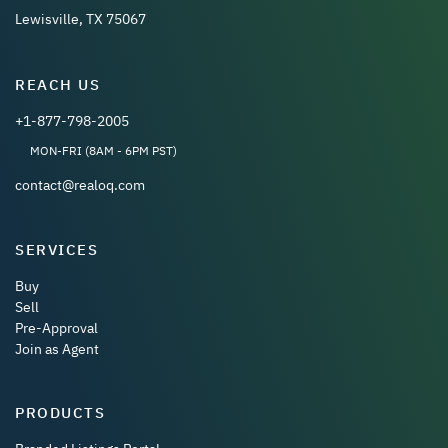
Lewisville, TX 75067
REACH US
+1-877-798-2005
MON-FRI (8AM - 6PM PST)
contact@realoq.com
SERVICES
Buy
Sell
Pre-Approval
Join as Agent
PRODUCTS