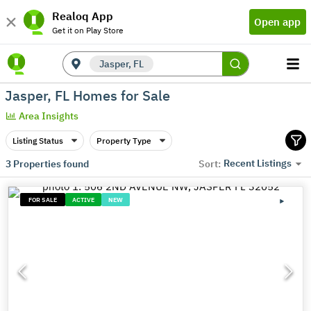
Realoq App
Open app
Get it on Play Store
Jasper, FL
Jasper, FL Homes for Sale
Area Insights
Listing Status
Property Type
Recent Listings
3
Properties found
Sort:
FOR SALE
ACTIVE
NEW