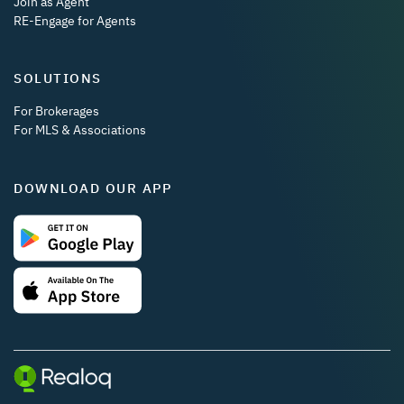
Join as Agent
RE-Engage for Agents
SOLUTIONS
For Brokerages
For MLS & Associations
DOWNLOAD OUR APP