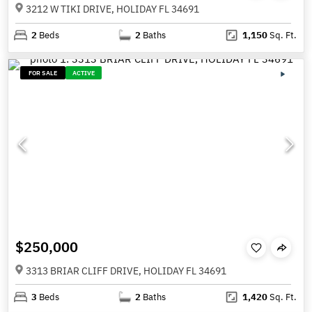
3212 W TIKI DRIVE, HOLIDAY FL 34691
2
Beds
2
Baths
1,150
Sq. Ft.
FOR SALE
ACTIVE
$250,000
3313 BRIAR CLIFF DRIVE, HOLIDAY FL 34691
3
Beds
2
Baths
1,420
Sq. Ft.