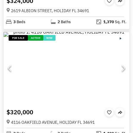
$324,000
2619 ALBION STREET, HOLIDAY FL 34691
3
Beds
2
Baths
1,370
Sq. Ft.
FOR SALE
ACTIVE
NEW
$320,000
4116 OAKFIELD AVENUE, HOLIDAY FL 34691