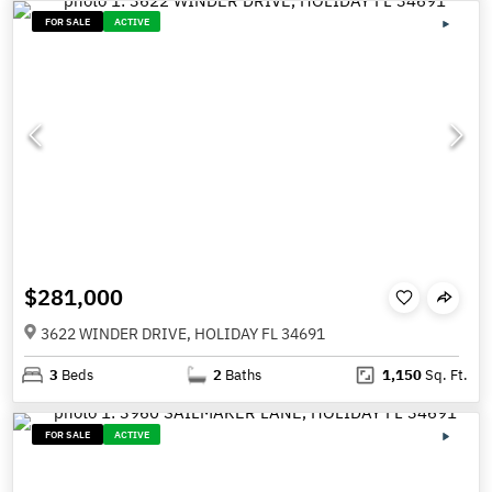
FOR SALE
ACTIVE
$281,000
3622 WINDER DRIVE, HOLIDAY FL 34691
3
Beds
2
Baths
1,150
Sq. Ft.
FOR SALE
ACTIVE