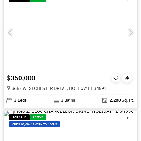
$350,000
3652 WESTCHESTER DRIVE, HOLIDAY FL 34691
3
Beds
3
Baths
2,200
Sq. Ft.
FOR SALE
ACTIVE
OPEN:
08/08
-
12:00PM TO 2:00PM