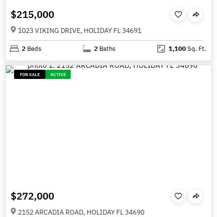
$215,000
1023 VIKING DRIVE, HOLIDAY FL 34691
2
Beds
2
Baths
1,100
Sq. Ft.
FOR SALE
ACTIVE
$272,000
2152 ARCADIA ROAD, HOLIDAY FL 34690