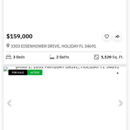
$159,000
3303 EISENHOWER DRIVE, HOLIDAY FL 34691
3
Beds
2
Baths
1,120
Sq. Ft.
FOR SALE
ACTIVE