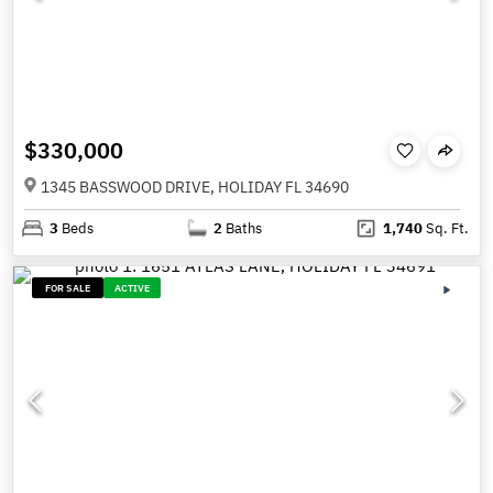
$330,000
1345 BASSWOOD DRIVE, HOLIDAY FL 34690
3
Beds
2
Baths
1,740
Sq. Ft.
FOR SALE
ACTIVE