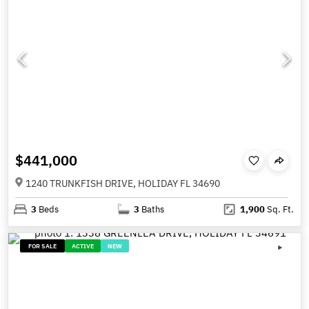
$441,000
1240 TRUNKFISH DRIVE, HOLIDAY FL 34690
3
Beds
3
Baths
1,900
Sq. Ft.
FOR SALE
ACTIVE
NEW