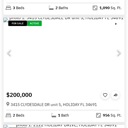
3
Beds
2
Baths
1,090
Sq. Ft.
FOR SALE
ACTIVE
$200,000
3415 CLYDESDALE DR unit 5, HOLIDAY FL 34691
2
Beds
1
Bath
956
Sq. Ft.