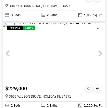
3049 KILBURN ROAD, HOLIDAY FL 34691
3
Beds
2
Baths
1,050
Sq. Ft.
FOR SALE
ACTIVE
$229,000
3533 WILSON DRIVE, HOLIDAY FL 34691
2
Beds
2
Baths
1,220
Sq. Ft.