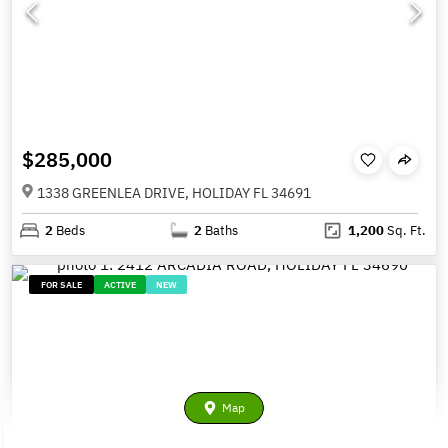
$285,000
1338 GREENLEA DRIVE, HOLIDAY FL 34691
2
Beds
2
Baths
1,200
Sq. Ft.
FOR SALE
ACTIVE
NEW
Map