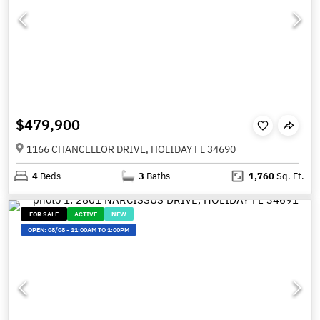
$479,900
1166 CHANCELLOR DRIVE, HOLIDAY FL 34690
4
Beds
3
Baths
1,760
Sq. Ft.
FOR SALE
ACTIVE
NEW
OPEN:
08/08
-
11:00AM TO 1:00PM