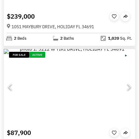
$239,000
1051 MAYBURY DRIVE, HOLIDAY FL 34691
2
Beds
2
Baths
1,020
Sq. Ft.
FOR SALE
ACTIVE
$87,900