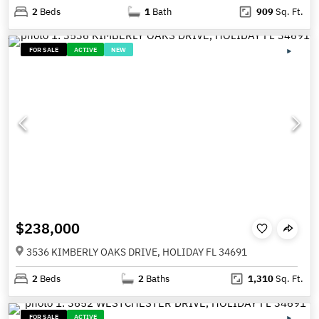
2
Beds
1
Bath
909
Sq. Ft.
FOR SALE
ACTIVE
NEW
$238,000
3536 KIMBERLY OAKS DRIVE, HOLIDAY FL 34691
2
Beds
2
Baths
1,310
Sq. Ft.
FOR SALE
ACTIVE