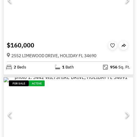
$160,000
2552 LIMEWOOD DRIVE, HOLIDAY FL 34690
2
Beds
1
Bath
956
Sq. Ft.
FOR SALE
ACTIVE