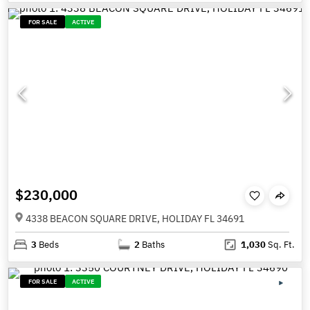
FOR SALE
ACTIVE
$230,000
4338 BEACON SQUARE DRIVE, HOLIDAY FL 34691
3
Beds
2
Baths
1,030
Sq. Ft.
FOR SALE
ACTIVE