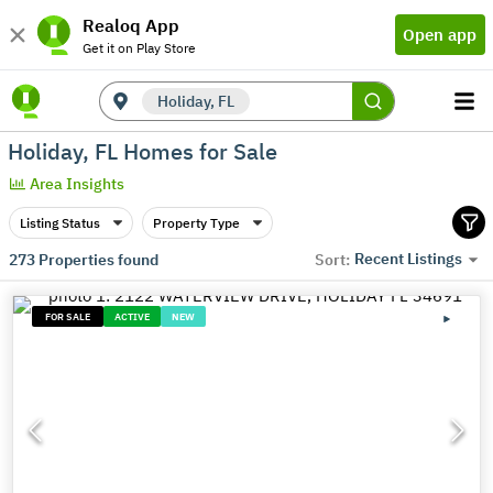
Realoq App
Open app
Get it on Play Store
Holiday, FL
Holiday, FL Homes for Sale
Area Insights
Listing Status
Property Type
Recent Listings
273
Properties found
Sort:
FOR SALE
ACTIVE
NEW