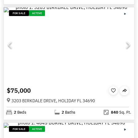
FOR SALE
ACTIVE
$75,000
3203 BIRKDALE DRIVE, HOLIDAY FL 34690
2
Beds
2
Baths
840
Sq. Ft.
FOR SALE
ACTIVE