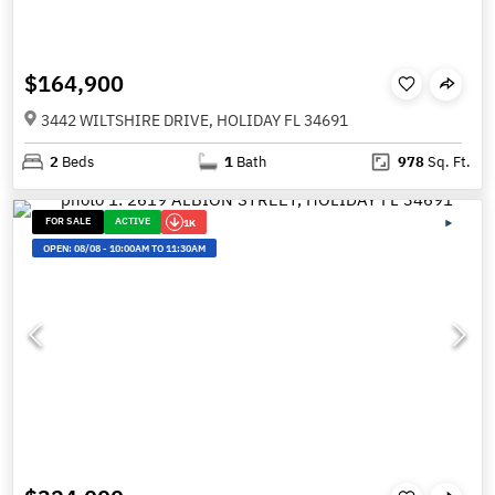
$164,900
3442 WILTSHIRE DRIVE, HOLIDAY FL 34691
2
Beds
1
Bath
978
Sq. Ft.
FOR SALE
ACTIVE
1K
OPEN:
08/08
-
10:00AM TO 11:30AM