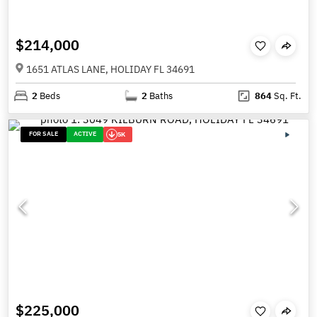
$214,000
1651 ATLAS LANE, HOLIDAY FL 34691
2
Beds
2
Baths
864
Sq. Ft.
FOR SALE
ACTIVE
5K
$225,000