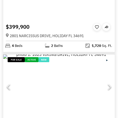
$399,900
2801 NARCISSUS DRIVE, HOLIDAY FL 34691
4
Beds
2
Baths
1,720
Sq. Ft.
FOR SALE
ACTIVE
NEW