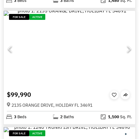
3
Beds
3
Baths
1,480
Sq. Ft.
FOR SALE
ACTIVE
$99,990
2135 ORANGE DRIVE, HOLIDAY FL 34691
3
Beds
2
Baths
1,100
Sq. Ft.
FOR SALE
ACTIVE