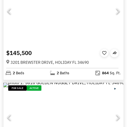
$145,500
3201 BREWSTER DRIVE, HOLIDAY FL 34690
2
Beds
2
Baths
864
Sq. Ft.
FOR SALE
ACTIVE