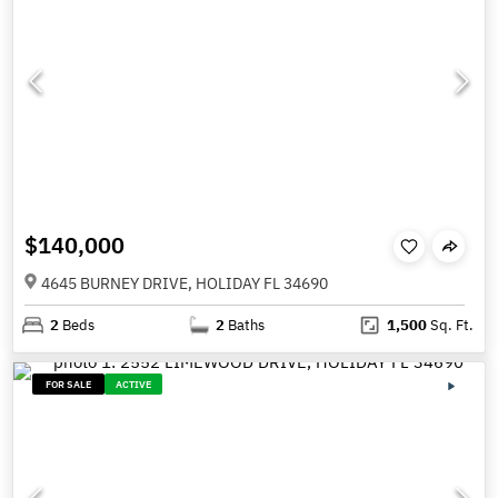
$140,000
4645 BURNEY DRIVE, HOLIDAY FL 34690
2
Beds
2
Baths
1,500
Sq. Ft.
FOR SALE
ACTIVE