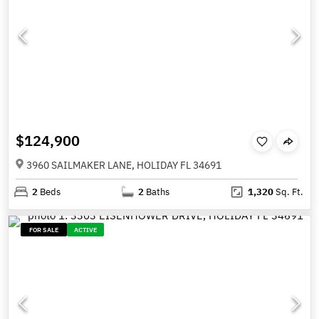
$124,900
3960 SAILMAKER LANE, HOLIDAY FL 34691
2
Beds
2
Baths
1,320
Sq. Ft.
FOR SALE
ACTIVE