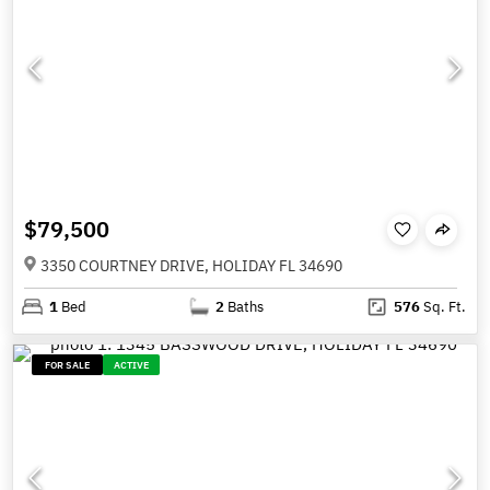
$79,500
3350 COURTNEY DRIVE, HOLIDAY FL 34690
1
Bed
2
Baths
576
Sq. Ft.
FOR SALE
ACTIVE