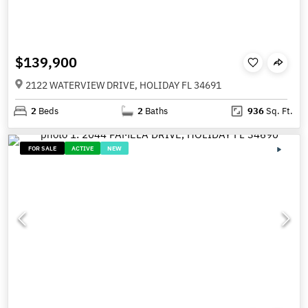
$139,900
2122 WATERVIEW DRIVE, HOLIDAY FL 34691
2
Beds
2
Baths
936
Sq. Ft.
FOR SALE
ACTIVE
NEW