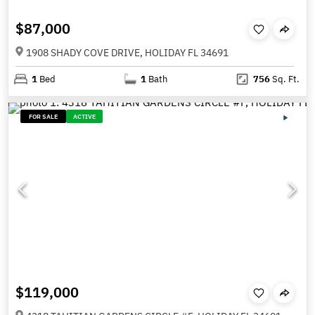
$87,000
1908 SHADY COVE DRIVE, HOLIDAY FL 34691
1
Bed
1
Bath
756
Sq. Ft.
FOR SALE
ACTIVE
$119,000