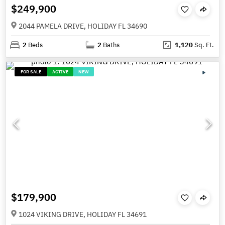
$249,900
2044 PAMELA DRIVE, HOLIDAY FL 34690
2
Beds
2
Baths
1,120
Sq. Ft.
FOR SALE
ACTIVE
NEW
$179,900
1024 VIKING DRIVE, HOLIDAY FL 34691