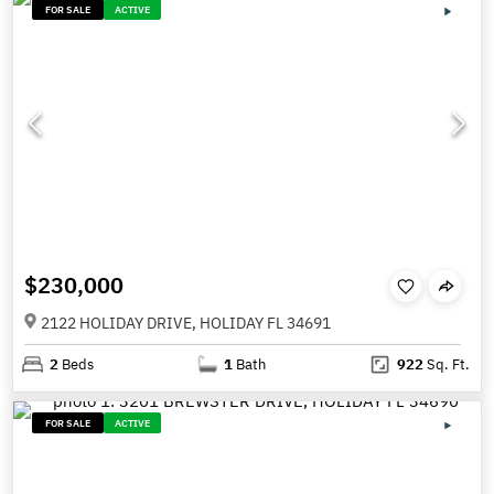
FOR SALE
ACTIVE
$230,000
2122 HOLIDAY DRIVE, HOLIDAY FL 34691
2
Beds
1
Bath
922
Sq. Ft.
FOR SALE
ACTIVE