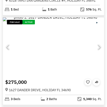
4318 TAHITIAN GARDENS CIRCLE #F, HOLIDAY FL 34691
1
Bed
1
Bath
576
Sq. Ft.
FOR SALE
ACTIVE
$275,000
1627 DANDER DRIVE, HOLIDAY FL 34690
3
Beds
2
Baths
1,340
Sq. Ft.