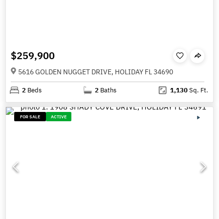
$259,900
5616 GOLDEN NUGGET DRIVE, HOLIDAY FL 34690
2
Beds
2
Baths
1,130
Sq. Ft.
FOR SALE
ACTIVE