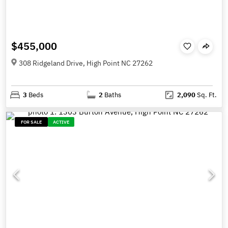
$455,000
308 Ridgeland Drive, High Point NC 27262
3
Beds
2
Baths
2,090
Sq. Ft.
FOR SALE
ACTIVE