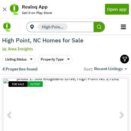
Realoq App
Open app
Get it on Play Store
High Point, NC
High Point, NC Homes for Sale
Area Insights
Listing Status
Property Type
Recent Listings
4
Properties found
Sort:
FOR SALE
ACTIVE