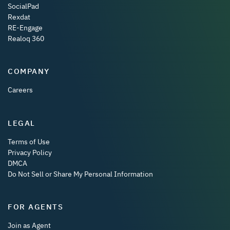
SocialPad
Rexdat
RE-Engage
Realoq 360
COMPANY
Careers
LEGAL
Terms of Use
Privacy Policy
DMCA
Do Not Sell or Share My Personal Information
FOR AGENTS
Join as Agent