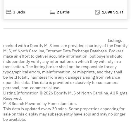
3
Beds
2
Baths
1,890
Sq. Ft.
Listings
marked with a Doorify MLS icon are provided courtesy of the Doorify
MLS, of North Carolina, Internet Data Exchange Database. Brokers
make an effort to deliver accurate information, but buyers should
independently verify any information on which they will rely in a
transaction. The listing broker shall not be responsible for any
typographical errors, misinformation, or misprints, and they shall
be held totally harmless from any damages arising from reliance
upon this data. This data is provided exclusively for consumers'
personal, non-commercial use.
Listing Information © 2026 Doorify MLS of North Carolina. All Rights
Reserved.
MLS Search Powered by Home Junction.
This data is updated every 30 mins. Some properties appearing for
sale on this display may subsequently have sold and may no longer
be available.