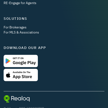
RE-Engage for Agents
SOLUTIONS
For Brokerages
For MLS & Associations
DOWNLOAD OUR APP