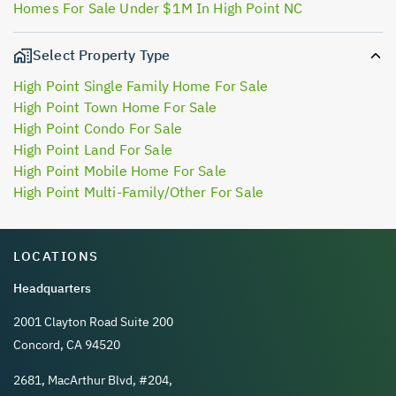
Homes For Sale Under $1M In High Point NC
Select Property Type
High Point Single Family Home For Sale
High Point Town Home For Sale
High Point Condo For Sale
High Point Land For Sale
High Point Mobile Home For Sale
High Point Multi-Family/Other For Sale
LOCATIONS
Headquarters
2001 Clayton Road Suite 200
Concord, CA 94520
2681, MacArthur Blvd, #204,