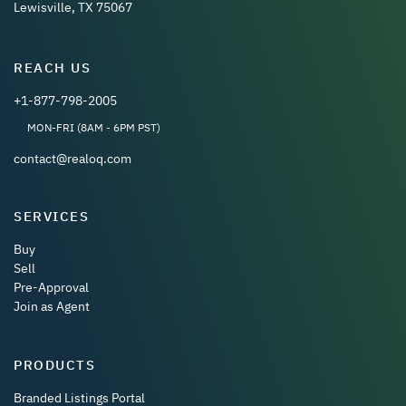
Lewisville, TX 75067
REACH US
+1-877-798-2005
MON-FRI (8AM - 6PM PST)
contact@realoq.com
SERVICES
Buy
Sell
Pre-Approval
Join as Agent
PRODUCTS
Branded Listings Portal