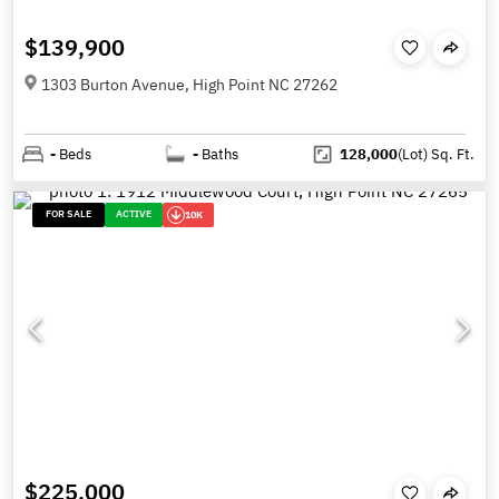
$139,900
1303 Burton Avenue, High Point NC 27262
-
Beds
-
Baths
128,000
(Lot)
Sq. Ft.
FOR SALE
ACTIVE
10K
$225,000