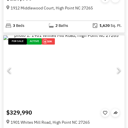
1912 Middlewood Court, High Point NC 27265
3
Beds
2
Baths
1,620
Sq. Ft.
FOR SALE
ACTIVE
10K
$329,990
1901 Whites Mill Road, High Point NC 27265