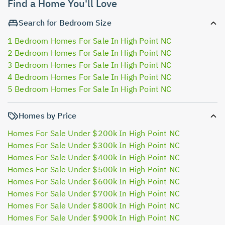
Find a Home You'll Love
Search for Bedroom Size
1 Bedroom Homes For Sale In High Point NC
2 Bedroom Homes For Sale In High Point NC
3 Bedroom Homes For Sale In High Point NC
4 Bedroom Homes For Sale In High Point NC
5 Bedroom Homes For Sale In High Point NC
Homes by Price
Homes For Sale Under $200k In High Point NC
Homes For Sale Under $300k In High Point NC
Homes For Sale Under $400k In High Point NC
Homes For Sale Under $500k In High Point NC
Homes For Sale Under $600k In High Point NC
Homes For Sale Under $700k In High Point NC
Homes For Sale Under $800k In High Point NC
Homes For Sale Under $900k In High Point NC