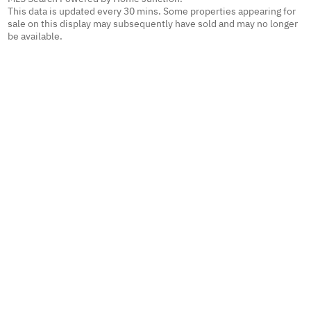
This data is updated every 30 mins. Some properties appearing for
sale on this display may subsequently have sold and may no longer
be available.