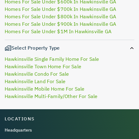
Homes For Sale Under $600k In Hawkinsville GA
Homes For Sale Under $700k In Hawkinsville GA
Homes For Sale Under $800k In Hawkinsville GA
Homes For Sale Under $900k In Hawkinsville GA
Homes For Sale Under $1M In Hawkinsville GA
Select Property Type
Hawkinsville Single Family Home For Sale
Hawkinsville Town Home For Sale
Hawkinsville Condo For Sale
Hawkinsville Land For Sale
Hawkinsville Mobile Home For Sale
Hawkinsville Multi-Family/Other For Sale
LOCATIONS
Headquarters