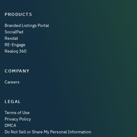
PRODUCTS
Branded Listings Portal
SocialPad
Rexdat
RE-Engage
Realoq 360
COMPANY
Careers
LEGAL
Terms of Use
Privacy Policy
DMCA
Do Not Sell or Share My Personal Information