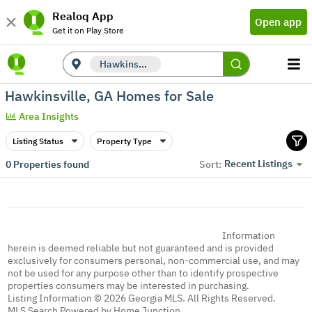
Realoq App
Open app
Get it on Play Store
Hawkinsville, GA
Hawkinsville, GA Homes for Sale
Area Insights
Listing Status
Property Type
Recent Listings
0
Properties found
Sort:
Information
herein is deemed reliable but not guaranteed and is provided
exclusively for consumers personal, non-commercial use, and may
not be used for any purpose other than to identify prospective
properties consumers may be interested in purchasing.
Listing Information © 2026 Georgia MLS. All Rights Reserved.
MLS Search Powered by Home Junction.