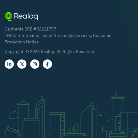
California DRE #02221797
TREC:
Information about Brokerage Services
,
Consumer
Protection Notice
Copyright: ©
2026
Realoq. All Rights Reserved.