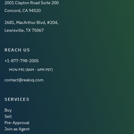
2001 Clayton Road Suite 200
Concord, CA 94520
2681, MacArthur Blvd, #204,
Lewisville, TX 75067
REACH US
+1-877-798-2005
MON-FRI (8AM - 6PM PST)
contact@realoq.com
SERVICES
Buy
Sell
Pre-Approval
Join as Agent