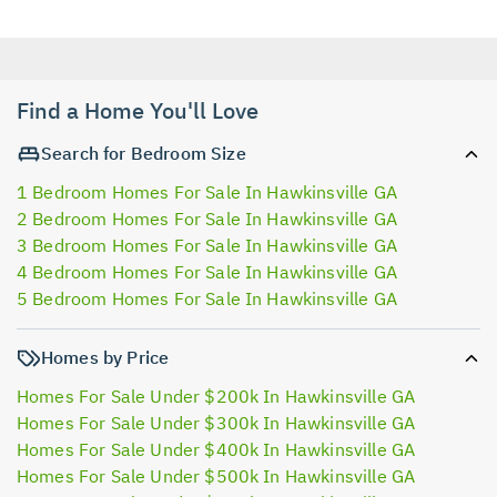
Find a Home You'll Love
Search for Bedroom Size
1 Bedroom Homes For Sale In Hawkinsville GA
2 Bedroom Homes For Sale In Hawkinsville GA
3 Bedroom Homes For Sale In Hawkinsville GA
4 Bedroom Homes For Sale In Hawkinsville GA
5 Bedroom Homes For Sale In Hawkinsville GA
Homes by Price
Homes For Sale Under $200k In Hawkinsville GA
Homes For Sale Under $300k In Hawkinsville GA
Homes For Sale Under $400k In Hawkinsville GA
Homes For Sale Under $500k In Hawkinsville GA