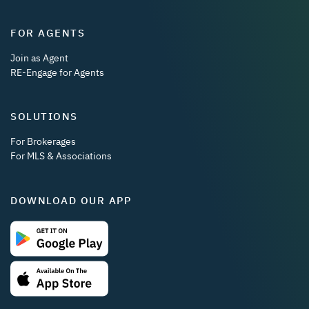
FOR AGENTS
Join as Agent
RE-Engage for Agents
SOLUTIONS
For Brokerages
For MLS & Associations
DOWNLOAD OUR APP