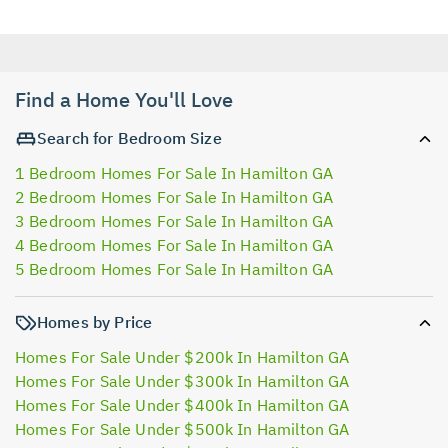
Find a Home You'll Love
Search for Bedroom Size
1 Bedroom Homes For Sale In Hamilton GA
2 Bedroom Homes For Sale In Hamilton GA
3 Bedroom Homes For Sale In Hamilton GA
4 Bedroom Homes For Sale In Hamilton GA
5 Bedroom Homes For Sale In Hamilton GA
Homes by Price
Homes For Sale Under $200k In Hamilton GA
Homes For Sale Under $300k In Hamilton GA
Homes For Sale Under $400k In Hamilton GA
Homes For Sale Under $500k In Hamilton GA