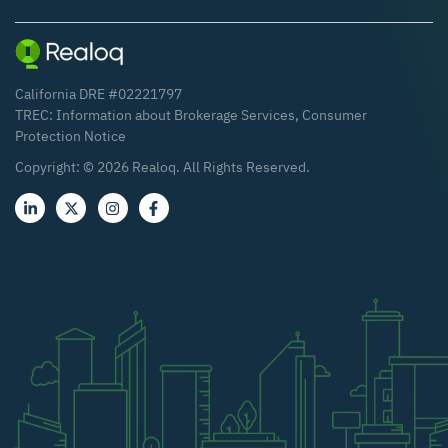
California DRE #02221797
TREC:
Information about Brokerage Services
,
Consumer
Protection Notice
Copyright: ©
2026
Realoq. All Rights Reserved.