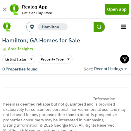
Realoq App
Open app
Get it on Play Store
Hamilton, GA
Hamilton, GA Homes for Sale
Area Insights
Listing Status
Property Type
Recent Listings
0
Properties found
Sort:
Information
herein is deemed reliable but not guaranteed and is provided
exclusively for consumers personal, non-commercial use, and may
not be used for any purpose other than to identify prospective
properties consumers may be interested in purchasing.
Listing Information © 2026 Georgia MLS. All Rights Reserved.
MLS Search Powered by Home Junction.