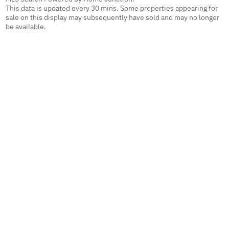
This data is updated every 30 mins. Some properties appearing for
sale on this display may subsequently have sold and may no longer
be available.