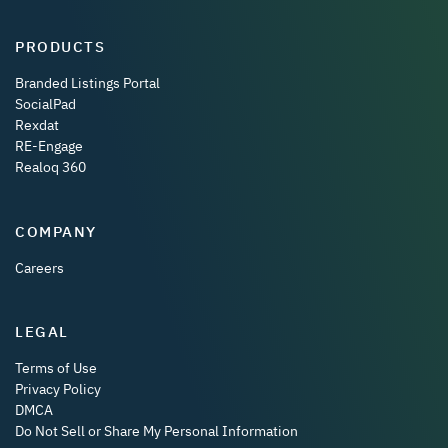
PRODUCTS
Branded Listings Portal
SocialPad
Rexdat
RE-Engage
Realoq 360
COMPANY
Careers
LEGAL
Terms of Use
Privacy Policy
DMCA
Do Not Sell or Share My Personal Information