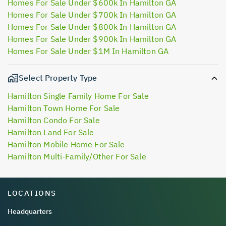
Homes For Sale Under $600k In Hamilton GA
Homes For Sale Under $700k In Hamilton GA
Homes For Sale Under $800k In Hamilton GA
Homes For Sale Under $900k In Hamilton GA
Homes For Sale Under $1M In Hamilton GA
Select Property Type
Hamilton Single Family Home For Sale
Hamilton Town Home For Sale
Hamilton Condo For Sale
Hamilton Land For Sale
Hamilton Mobile Home For Sale
Hamilton Multi-Family/Other For Sale
LOCATIONS
Headquarters