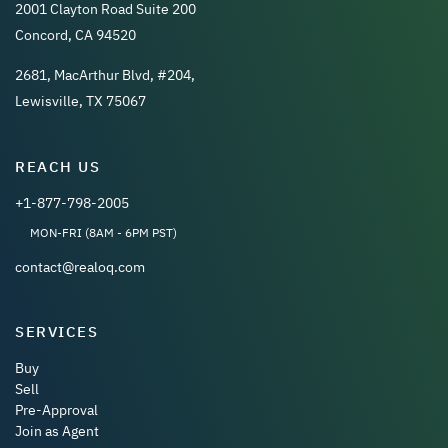
2001 Clayton Road Suite 200
Concord, CA 94520
2681, MacArthur Blvd, #204,
Lewisville, TX 75067
REACH US
+1-877-798-2005
MON-FRI (8AM - 6PM PST)
contact@realoq.com
SERVICES
Buy
Sell
Pre-Approval
Join as Agent