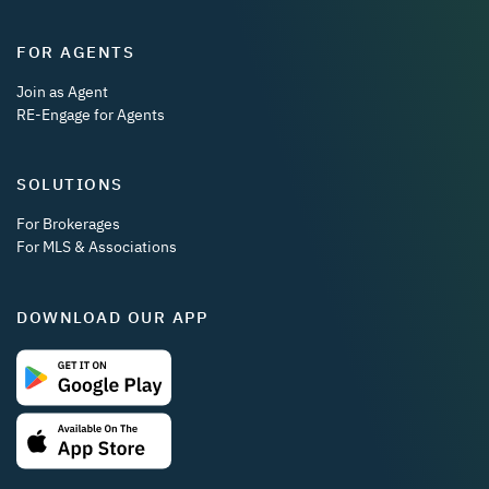
FOR AGENTS
Join as Agent
RE-Engage for Agents
SOLUTIONS
For Brokerages
For MLS & Associations
DOWNLOAD OUR APP