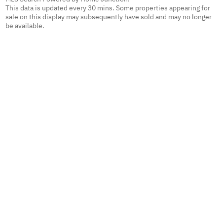
This data is updated every 30 mins. Some properties appearing for
sale on this display may subsequently have sold and may no longer
be available.