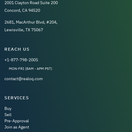
2001 Clayton Road Suite 200
Concord, CA 94520
2681, MacArthur Blvd, #204,
Lewisville, TX 75067
REACH US
+1-877-798-2005
MON-FRI (8AM - 6PM PST)
contact@realoq.com
SERVICES
Buy
Sell
Pre-Approval
Join as Agent