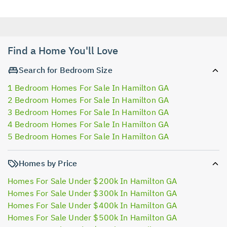
Find a Home You'll Love
Search for Bedroom Size
1 Bedroom Homes For Sale In Hamilton GA
2 Bedroom Homes For Sale In Hamilton GA
3 Bedroom Homes For Sale In Hamilton GA
4 Bedroom Homes For Sale In Hamilton GA
5 Bedroom Homes For Sale In Hamilton GA
Homes by Price
Homes For Sale Under $200k In Hamilton GA
Homes For Sale Under $300k In Hamilton GA
Homes For Sale Under $400k In Hamilton GA
Homes For Sale Under $500k In Hamilton GA