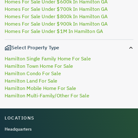
Homes For Sale Under $600k In Hamilton GA
Homes For Sale Under $700k In Hamilton GA
Homes For Sale Under $800k In Hamilton GA
Homes For Sale Under $900k In Hamilton GA
Homes For Sale Under $1M In Hamilton GA
Select Property Type
Hamilton Single Family Home For Sale
Hamilton Town Home For Sale
Hamilton Condo For Sale
Hamilton Land For Sale
Hamilton Mobile Home For Sale
Hamilton Multi-Family/Other For Sale
LOCATIONS
Headquarters