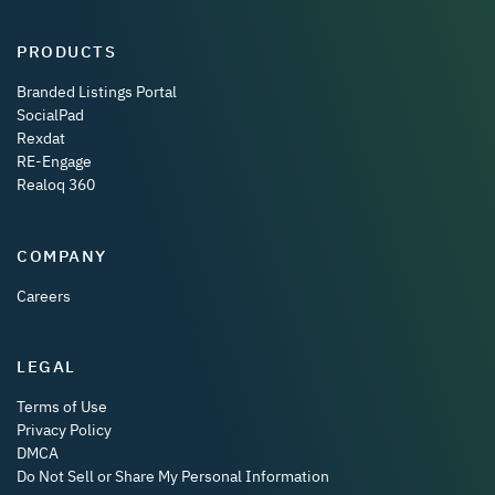
PRODUCTS
Branded Listings Portal
SocialPad
Rexdat
RE-Engage
Realoq 360
COMPANY
Careers
LEGAL
Terms of Use
Privacy Policy
DMCA
Do Not Sell or Share My Personal Information