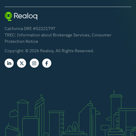
California DRE #02221797
TREC:
Information about Brokerage Services
,
Consumer
Protection Notice
Copyright: ©
2026
Realoq. All Rights Reserved.