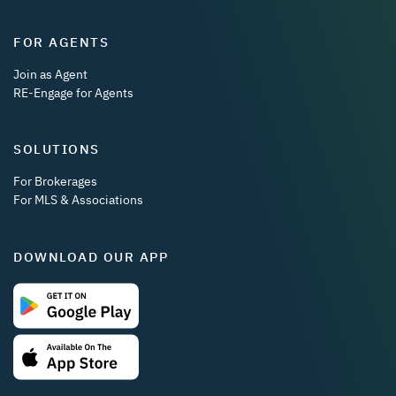
FOR AGENTS
Join as Agent
RE-Engage for Agents
SOLUTIONS
For Brokerages
For MLS & Associations
DOWNLOAD OUR APP