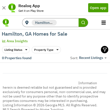
Realoq App
Open app
Get it on Play Store
Hamilton, GA
Hamilton, GA Homes for Sale
Area Insights
Listing Status
Property Type
Recent Listings
0
Properties found
Sort:
Information
herein is deemed reliable but not guaranteed and is provided
exclusively for consumers personal, non-commercial use, and may
not be used for any purpose other than to identify prospective
properties consumers may be interested in purchasing.
Listing Information © 2026 Georgia MLS. All Rights Reserved.
MLS Search Powered by Home Junction.