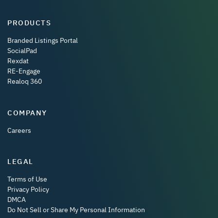
PRODUCTS
Branded Listings Portal
SocialPad
Rexdat
RE-Engage
Realoq 360
COMPANY
Careers
LEGAL
Terms of Use
Privacy Policy
DMCA
Do Not Sell or Share My Personal Information