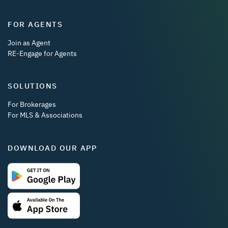
FOR AGENTS
Join as Agent
RE-Engage for Agents
SOLUTIONS
For Brokerages
For MLS & Associations
DOWNLOAD OUR APP