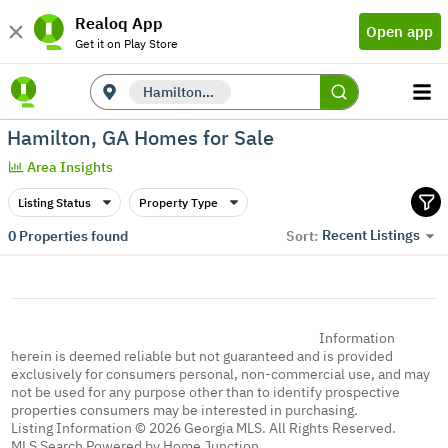
Realoq App
Open app
Get it on Play Store
Hamilton, GA
Hamilton, GA Homes for Sale
Area Insights
Listing Status
Property Type
Recent Listings
0
Properties found
Sort:
Information
herein is deemed reliable but not guaranteed and is provided
exclusively for consumers personal, non-commercial use, and may
not be used for any purpose other than to identify prospective
properties consumers may be interested in purchasing.
Listing Information © 2026 Georgia MLS. All Rights Reserved.
MLS Search Powered by Home Junction.