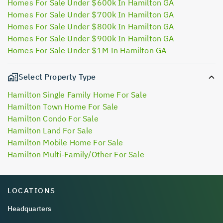
Homes For Sale Under $600k In Hamilton GA
Homes For Sale Under $700k In Hamilton GA
Homes For Sale Under $800k In Hamilton GA
Homes For Sale Under $900k In Hamilton GA
Homes For Sale Under $1M In Hamilton GA
Select Property Type
Hamilton Single Family Home For Sale
Hamilton Town Home For Sale
Hamilton Condo For Sale
Hamilton Land For Sale
Hamilton Mobile Home For Sale
Hamilton Multi-Family/Other For Sale
LOCATIONS
Headquarters