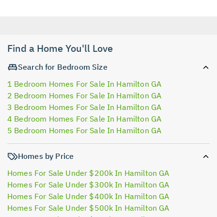
Find a Home You'll Love
Search for Bedroom Size
1 Bedroom Homes For Sale In Hamilton GA
2 Bedroom Homes For Sale In Hamilton GA
3 Bedroom Homes For Sale In Hamilton GA
4 Bedroom Homes For Sale In Hamilton GA
5 Bedroom Homes For Sale In Hamilton GA
Homes by Price
Homes For Sale Under $200k In Hamilton GA
Homes For Sale Under $300k In Hamilton GA
Homes For Sale Under $400k In Hamilton GA
Homes For Sale Under $500k In Hamilton GA