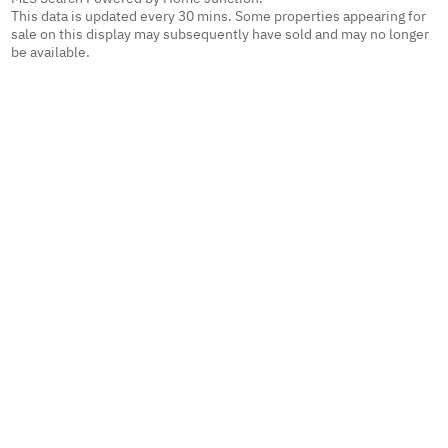
This data is updated every 30 mins. Some properties appearing for
sale on this display may subsequently have sold and may no longer
be available.