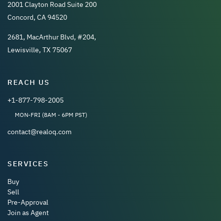
2001 Clayton Road Suite 200
Concord, CA 94520
2681, MacArthur Blvd, #204,
Lewisville, TX 75067
REACH US
+1-877-798-2005
MON-FRI (8AM - 6PM PST)
contact@realoq.com
SERVICES
Buy
Sell
Pre-Approval
Join as Agent