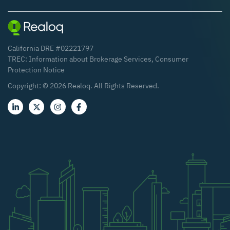
California DRE #02221797
TREC:
Information about Brokerage Services
,
Consumer
Protection Notice
Copyright: ©
2026
Realoq. All Rights Reserved.