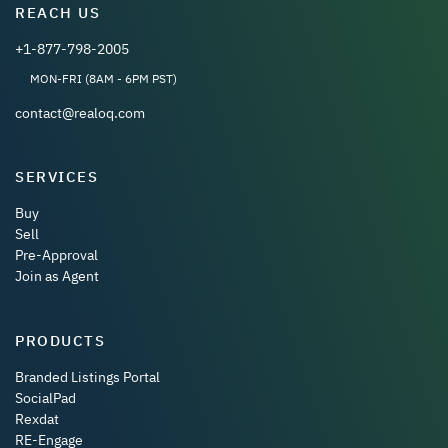
REACH US
+1-877-798-2005
MON-FRI (8AM - 6PM PST)
contact@realoq.com
SERVICES
Buy
Sell
Pre-Approval
Join as Agent
PRODUCTS
Branded Listings Portal
SocialPad
Rexdat
RE-Engage