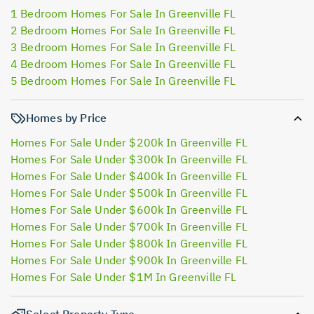
1 Bedroom Homes For Sale In Greenville FL
2 Bedroom Homes For Sale In Greenville FL
3 Bedroom Homes For Sale In Greenville FL
4 Bedroom Homes For Sale In Greenville FL
5 Bedroom Homes For Sale In Greenville FL
Homes by Price
Homes For Sale Under $200k In Greenville FL
Homes For Sale Under $300k In Greenville FL
Homes For Sale Under $400k In Greenville FL
Homes For Sale Under $500k In Greenville FL
Homes For Sale Under $600k In Greenville FL
Homes For Sale Under $700k In Greenville FL
Homes For Sale Under $800k In Greenville FL
Homes For Sale Under $900k In Greenville FL
Homes For Sale Under $1M In Greenville FL
Select Property Type