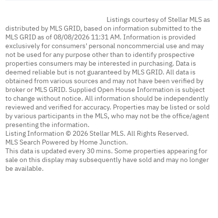
Listings courtesy of Stellar MLS as
distributed by MLS GRID, based on information submitted to the
MLS GRID as of 08/08/2026 11:31 AM. Information is provided
exclusively for consumers' personal noncommercial use and may
not be used for any purpose other than to identify prospective
properties consumers may be interested in purchasing. Data is
deemed reliable but is not guaranteed by MLS GRID. All data is
obtained from various sources and may not have been verified by
broker or MLS GRID. Supplied Open House Information is subject
to change without notice. All information should be independently
reviewed and verified for accuracy. Properties may be listed or sold
by various participants in the MLS, who may not be the office/agent
presenting the information.
Listing Information © 2026 Stellar MLS. All Rights Reserved.
MLS Search Powered by Home Junction.
This data is updated every 30 mins. Some properties appearing for
sale on this display may subsequently have sold and may no longer
be available.