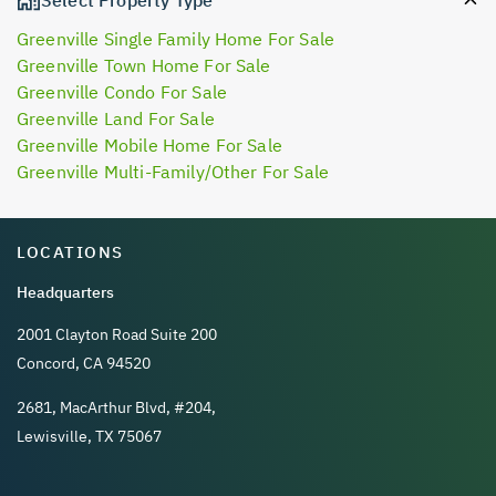
Greenville Single Family Home For Sale
Greenville Town Home For Sale
Greenville Condo For Sale
Greenville Land For Sale
Greenville Mobile Home For Sale
Greenville Multi-Family/Other For Sale
LOCATIONS
Headquarters
2001 Clayton Road Suite 200
Concord, CA 94520
2681, MacArthur Blvd, #204,
Lewisville, TX 75067