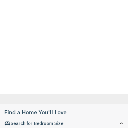
Find a Home You'll Love
Search for Bedroom Size