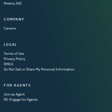
Realoq 360
COMPANY
Careers
LEGAL
Terms of Use
Privacy Policy
DMCA
Do Not Sell or Share My Personal Information
FOR AGENTS
Join as Agent
RE-Engage for Agents