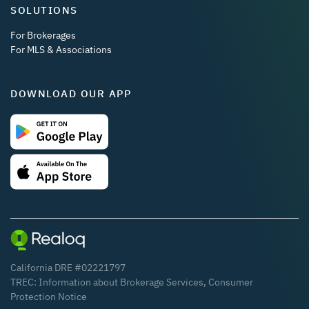
SOLUTIONS
For Brokerages
For MLS & Associations
DOWNLOAD OUR APP
California DRE #02221797
TREC:
Information about Brokerage Services
,
Consumer
Protection Notice