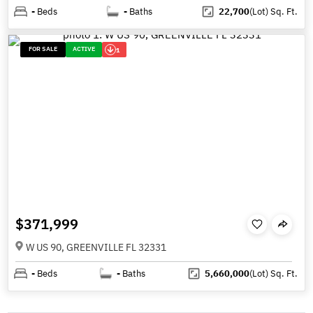
-
Beds
-
Baths
22,700
(Lot)
Sq. Ft.
FOR SALE
ACTIVE
1
$371,999
W US 90, GREENVILLE FL 32331
-
Beds
-
Baths
5,660,000
(Lot)
Sq. Ft.