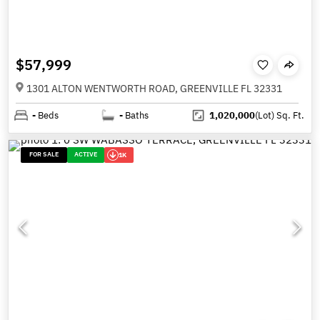
$57,999
1301 ALTON WENTWORTH ROAD, GREENVILLE FL 32331
-
Beds
-
Baths
1,020,000
(Lot)
Sq. Ft.
FOR SALE
ACTIVE
1K