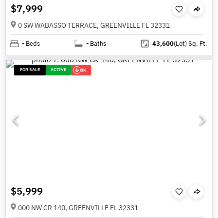
$7,999
0 SW WABASSO TERRACE, GREENVILLE FL 32331
-
Beds
-
Baths
43,600
(Lot)
Sq. Ft.
FOR SALE
ACTIVE
1K
$5,999
000 NW CR 140, GREENVILLE FL 32331