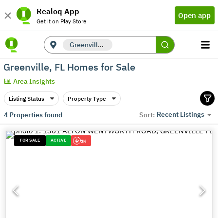
Realoq App
Open app
Get it on Play Store
Greenville, FL
Greenville, FL Homes for Sale
Area Insights
Listing Status
Property Type
Recent Listings
4
Properties found
Sort:
FOR SALE
ACTIVE
1K