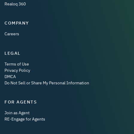
Realoq 360
COMPANY
Careers
LEGAL
Terms of Use
Privacy Policy
DMCA
Do Not Sell or Share My Personal Information
FOR AGENTS
Join as Agent
RE-Engage for Agents