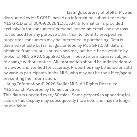
Listings courtesy of Stellar MLS as
distributed by MLS GRID, based on information submitted to the
MLS GRID as of 08/09/2026 11:31 AM. Information is provided
exclusively for consumers' personal noncommercial use and may
not be used for any purpose other than to identify prospective
properties consumers may be interested in purchasing. Data is
deemed reliable but is not guaranteed by MLS GRID. All data is
obtained from various sources and may not have been verified by
broker or MLS GRID. Supplied Open House Information is subject
to change without notice. All information should be independently
reviewed and verified for accuracy. Properties may be listed or sold
by various participants in the MLS, who may not be the office/agent
presenting the information.
Listing Information © 2026 Stellar MLS. All Rights Reserved.
MLS Search Powered by Home Junction.
This data is updated every 30 mins. Some properties appearing for
sale on this display may subsequently have sold and may no longer
be available.