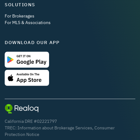
SOLUTIONS
For Brokerages
For MLS & Associations
DOWNLOAD OUR APP
California DRE #02221797
TREC:
Information about Brokerage Services
,
Consumer
Protection Notice