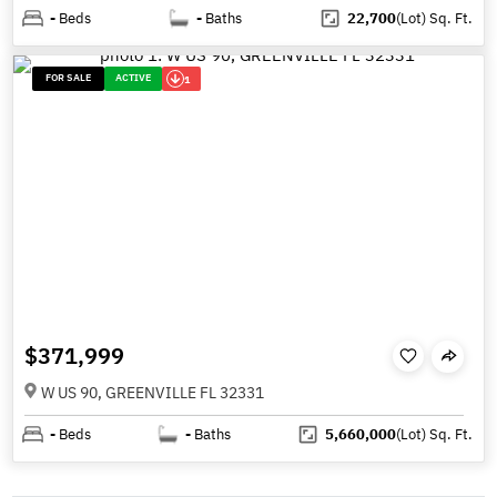
-
Beds
-
Baths
22,700
(Lot)
Sq. Ft.
FOR SALE
ACTIVE
1
$371,999
W US 90, GREENVILLE FL 32331
-
Beds
-
Baths
5,660,000
(Lot)
Sq. Ft.