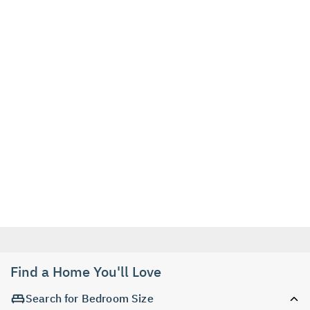
Find a Home You'll Love
Search for Bedroom Size