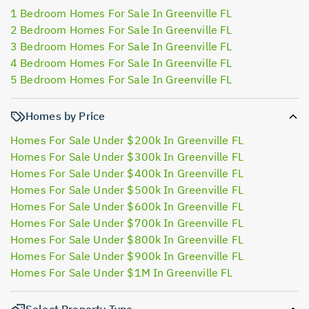
1 Bedroom Homes For Sale In Greenville FL
2 Bedroom Homes For Sale In Greenville FL
3 Bedroom Homes For Sale In Greenville FL
4 Bedroom Homes For Sale In Greenville FL
5 Bedroom Homes For Sale In Greenville FL
Homes by Price
Homes For Sale Under $200k In Greenville FL
Homes For Sale Under $300k In Greenville FL
Homes For Sale Under $400k In Greenville FL
Homes For Sale Under $500k In Greenville FL
Homes For Sale Under $600k In Greenville FL
Homes For Sale Under $700k In Greenville FL
Homes For Sale Under $800k In Greenville FL
Homes For Sale Under $900k In Greenville FL
Homes For Sale Under $1M In Greenville FL
Select Property Type