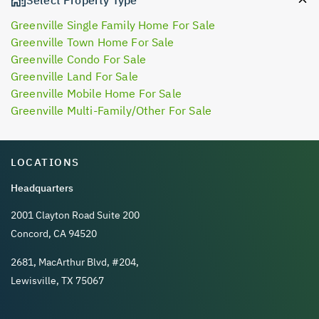
Greenville Single Family Home For Sale
Greenville Town Home For Sale
Greenville Condo For Sale
Greenville Land For Sale
Greenville Mobile Home For Sale
Greenville Multi-Family/Other For Sale
LOCATIONS
Headquarters
2001 Clayton Road Suite 200
Concord, CA 94520
2681, MacArthur Blvd, #204,
Lewisville, TX 75067