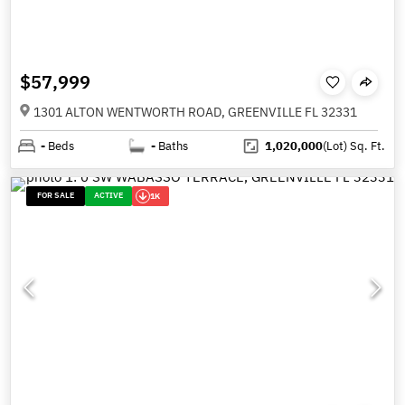
$57,999
1301 ALTON WENTWORTH ROAD, GREENVILLE FL 32331
-
Beds
-
Baths
1,020,000
(Lot)
Sq. Ft.
FOR SALE
ACTIVE
1K