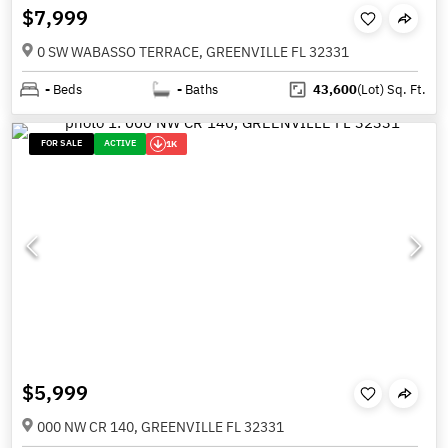
$7,999
0 SW WABASSO TERRACE, GREENVILLE FL 32331
-
Beds
-
Baths
43,600
(Lot)
Sq. Ft.
FOR SALE
ACTIVE
1K
$5,999
000 NW CR 140, GREENVILLE FL 32331