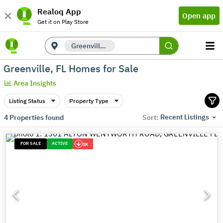
Realoq App
Open app
Get it on Play Store
Greenville, FL
Greenville, FL Homes for Sale
Area Insights
Listing Status
Property Type
Recent Listings
4
Properties found
Sort:
FOR SALE
ACTIVE
1K