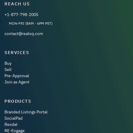
REACH US
+1-877-798-2005
MON-FRI (8AM - 6PM PST)
contact@realoq.com
SERVICES
Buy
Sell
Pre-Approval
Join as Agent
PRODUCTS
Branded Listings Portal
SocialPad
Rexdat
RE-Engage