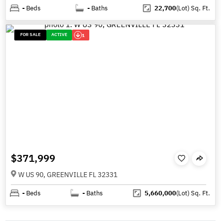
-
Beds
-
Baths
22,700
(Lot)
Sq. Ft.
FOR SALE
ACTIVE
1
$371,999
W US 90, GREENVILLE FL 32331
-
Beds
-
Baths
5,660,000
(Lot)
Sq. Ft.