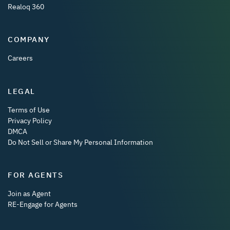
Realoq 360
COMPANY
Careers
LEGAL
Terms of Use
Privacy Policy
DMCA
Do Not Sell or Share My Personal Information
FOR AGENTS
Join as Agent
RE-Engage for Agents