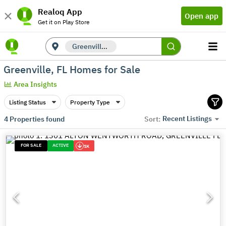
Realoq App
Open app
Get it on Play Store
Greenville, FL
Greenville, FL Homes for Sale
Area Insights
Listing Status
Property Type
Recent Listings
4
Properties found
Sort:
FOR SALE
ACTIVE
1K