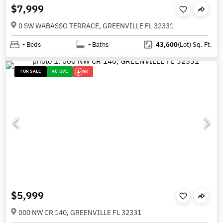
$7,999
0 SW WABASSO TERRACE, GREENVILLE FL 32331
-
Beds
-
Baths
43,600
(Lot)
Sq. Ft.
FOR SALE
ACTIVE
1K
$5,999
000 NW CR 140, GREENVILLE FL 32331