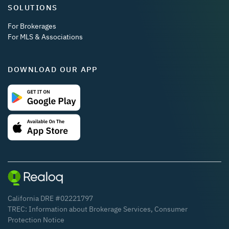
SOLUTIONS
For Brokerages
For MLS & Associations
DOWNLOAD OUR APP
California DRE #02221797
TREC:
Information about Brokerage Services
,
Consumer
Protection Notice