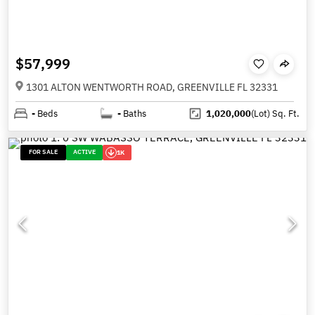
$57,999
1301 ALTON WENTWORTH ROAD, GREENVILLE FL 32331
-
Beds
-
Baths
1,020,000
(Lot)
Sq. Ft.
FOR SALE
ACTIVE
1K