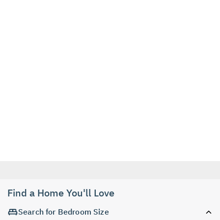
Find a Home You'll Love
Search for Bedroom Size