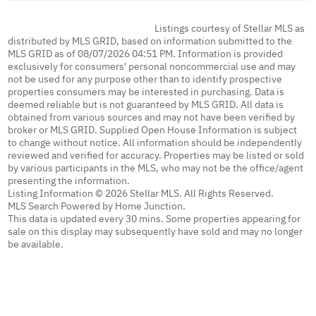
Listings courtesy of Stellar MLS as
distributed by MLS GRID, based on information submitted to the
MLS GRID as of 08/07/2026 04:51 PM. Information is provided
exclusively for consumers' personal noncommercial use and may
not be used for any purpose other than to identify prospective
properties consumers may be interested in purchasing. Data is
deemed reliable but is not guaranteed by MLS GRID. All data is
obtained from various sources and may not have been verified by
broker or MLS GRID. Supplied Open House Information is subject
to change without notice. All information should be independently
reviewed and verified for accuracy. Properties may be listed or sold
by various participants in the MLS, who may not be the office/agent
presenting the information.
Listing Information © 2026 Stellar MLS. All Rights Reserved.
MLS Search Powered by Home Junction.
This data is updated every 30 mins. Some properties appearing for
sale on this display may subsequently have sold and may no longer
be available.