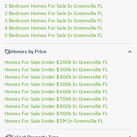
1 Bedroom Homes For Sale In Greenville FL
2 Bedroom Homes For Sale In Greenville FL
3 Bedroom Homes For Sale In Greenville FL
4 Bedroom Homes For Sale In Greenville FL
5 Bedroom Homes For Sale In Greenville FL
Homes by Price
Homes For Sale Under $200k In Greenville FL
Homes For Sale Under $300k In Greenville FL
Homes For Sale Under $400k In Greenville FL
Homes For Sale Under $500k In Greenville FL
Homes For Sale Under $600k In Greenville FL
Homes For Sale Under $700k In Greenville FL
Homes For Sale Under $800k In Greenville FL
Homes For Sale Under $900k In Greenville FL
Homes For Sale Under $1M In Greenville FL
Select Property Type