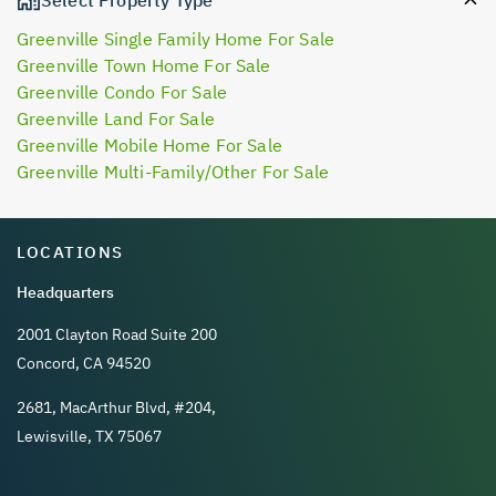
Greenville Single Family Home For Sale
Greenville Town Home For Sale
Greenville Condo For Sale
Greenville Land For Sale
Greenville Mobile Home For Sale
Greenville Multi-Family/Other For Sale
LOCATIONS
Headquarters
2001 Clayton Road Suite 200
Concord, CA 94520
2681, MacArthur Blvd, #204,
Lewisville, TX 75067