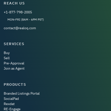
REACH US
+1-877-798-2005
MON-FRI (8AM - 6PM PST)
contact@realoq.com
SERVICES
Buy
Sell
Pre-Approval
Join as Agent
PRODUCTS
Branded Listings Portal
SocialPad
Rexdat
RE-Engage