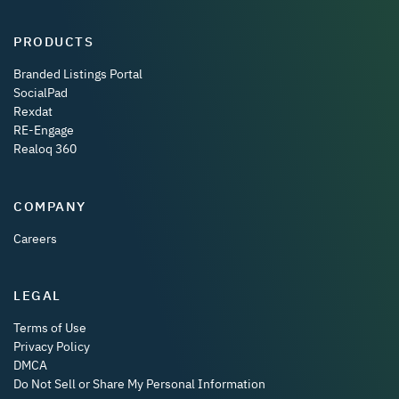
PRODUCTS
Branded Listings Portal
SocialPad
Rexdat
RE-Engage
Realoq 360
COMPANY
Careers
LEGAL
Terms of Use
Privacy Policy
DMCA
Do Not Sell or Share My Personal Information