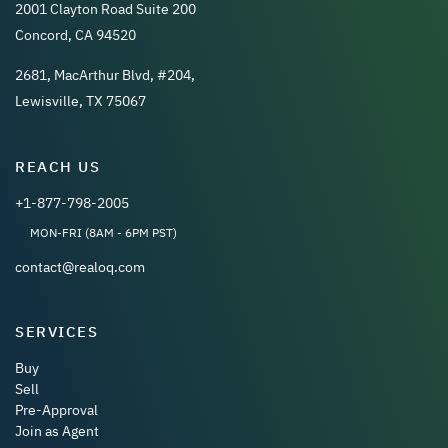
2001 Clayton Road Suite 200
Concord, CA 94520
2681, MacArthur Blvd, #204,
Lewisville, TX 75067
REACH US
+1-877-798-2005
MON-FRI (8AM - 6PM PST)
contact@realoq.com
SERVICES
Buy
Sell
Pre-Approval
Join as Agent