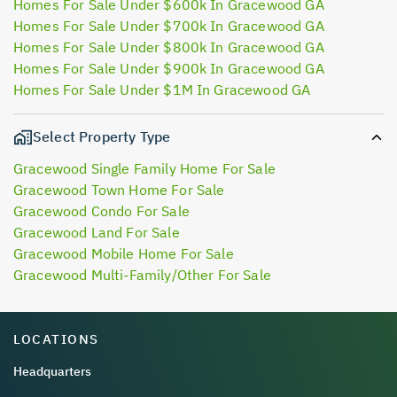
Homes For Sale Under $600k In Gracewood GA
Homes For Sale Under $700k In Gracewood GA
Homes For Sale Under $800k In Gracewood GA
Homes For Sale Under $900k In Gracewood GA
Homes For Sale Under $1M In Gracewood GA
Select Property Type
Gracewood Single Family Home For Sale
Gracewood Town Home For Sale
Gracewood Condo For Sale
Gracewood Land For Sale
Gracewood Mobile Home For Sale
Gracewood Multi-Family/Other For Sale
LOCATIONS
Headquarters