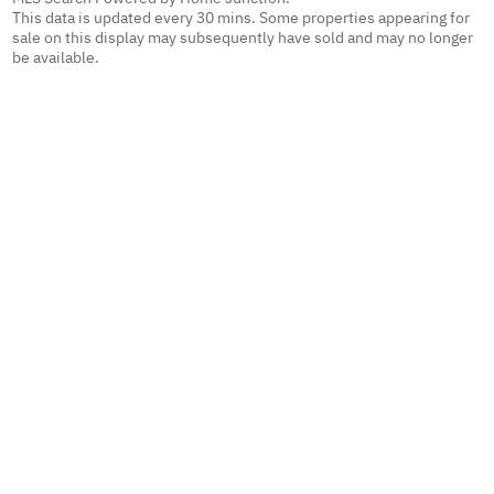
This data is updated every 30 mins. Some properties appearing for
sale on this display may subsequently have sold and may no longer
be available.