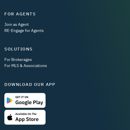
FOR AGENTS
Join as Agent
RE-Engage for Agents
SOLUTIONS
For Brokerages
For MLS & Associations
DOWNLOAD OUR APP