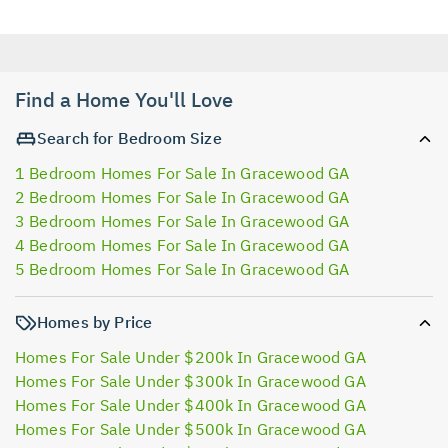
Find a Home You'll Love
Search for Bedroom Size
1 Bedroom Homes For Sale In Gracewood GA
2 Bedroom Homes For Sale In Gracewood GA
3 Bedroom Homes For Sale In Gracewood GA
4 Bedroom Homes For Sale In Gracewood GA
5 Bedroom Homes For Sale In Gracewood GA
Homes by Price
Homes For Sale Under $200k In Gracewood GA
Homes For Sale Under $300k In Gracewood GA
Homes For Sale Under $400k In Gracewood GA
Homes For Sale Under $500k In Gracewood GA