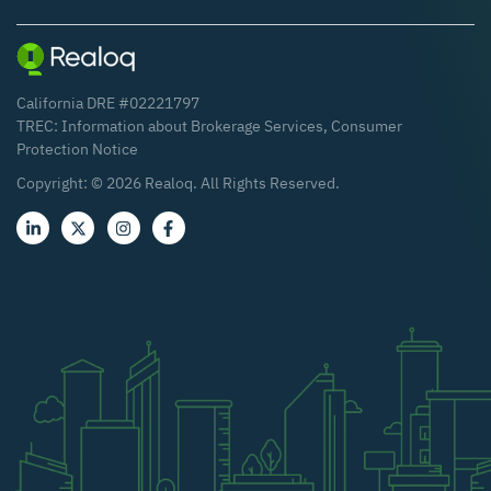
California DRE #02221797
TREC:
Information about Brokerage Services
,
Consumer
Protection Notice
Copyright: ©
2026
Realoq. All Rights Reserved.