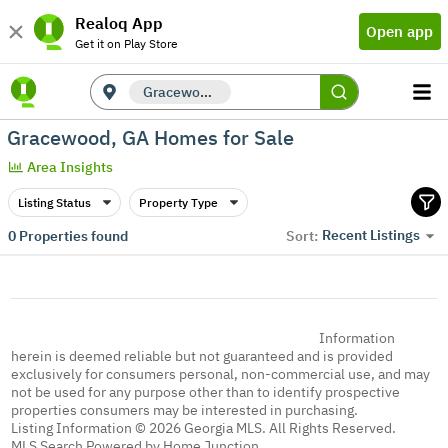
Realoq App
Open app
Get it on Play Store
Gracewood, GA
Gracewood, GA Homes for Sale
Area Insights
Listing Status
Property Type
Recent Listings
0
Properties found
Sort:
Information
herein is deemed reliable but not guaranteed and is provided
exclusively for consumers personal, non-commercial use, and may
not be used for any purpose other than to identify prospective
properties consumers may be interested in purchasing.
Listing Information © 2026 Georgia MLS. All Rights Reserved.
MLS Search Powered by Home Junction.