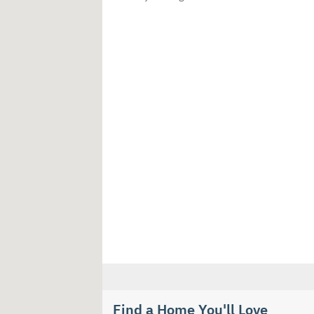
Find a Home You'll Love