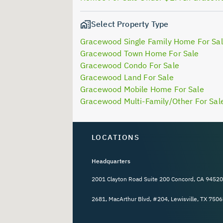
Select Property Type
Gracewood Single Family Home For Sa
Gracewood Town Home For Sale
Gracewood Condo For Sale
Gracewood Land For Sale
Gracewood Mobile Home For Sale
Gracewood Multi-Family/Other For Sal
LOCATIONS
Headquarters
2001 Clayton Road Suite 200 Concord, CA 94520
2681, MacArthur Blvd, #204, Lewisville, TX 7506