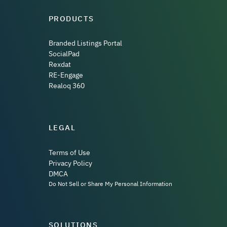
PRODUCTS
Branded Listings Portal
SocialPad
Rexdat
RE-Engage
Realoq 360
LEGAL
Terms of Use
Privacy Policy
DMCA
Do Not Sell or Share My Personal Information
SOLUTIONS