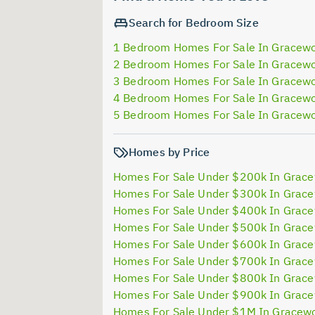
Search for Bedroom Size
1 Bedroom Homes For Sale In Gracew
2 Bedroom Homes For Sale In Gracew
3 Bedroom Homes For Sale In Gracew
4 Bedroom Homes For Sale In Gracew
5 Bedroom Homes For Sale In Gracew
Homes by Price
Homes For Sale Under $200k In Grac
Homes For Sale Under $300k In Grac
Homes For Sale Under $400k In Grac
Homes For Sale Under $500k In Grac
Homes For Sale Under $600k In Grac
Homes For Sale Under $700k In Grac
Homes For Sale Under $800k In Grac
Homes For Sale Under $900k In Grac
Homes For Sale Under $1M In Gracew