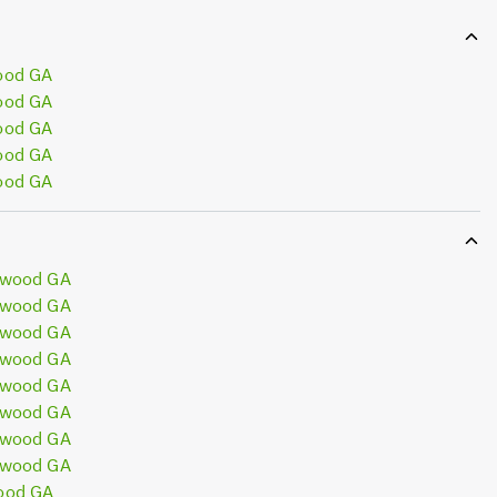
ood GA
ood GA
ood GA
ood GA
ood GA
ewood GA
ewood GA
ewood GA
ewood GA
ewood GA
ewood GA
ewood GA
ewood GA
ood GA