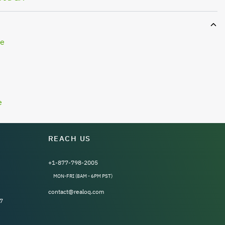
le
e
REACH US
+1-877-798-2005
MON-FRI (8AM - 6PM PST)
contact@realoq.com
7