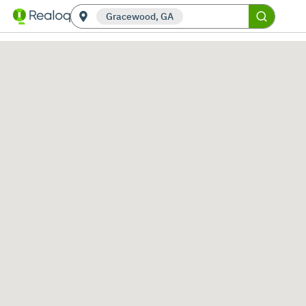
Gracewood, GA