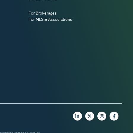
For Brokerages
For MLS & Associations
nsumer Protection Notice