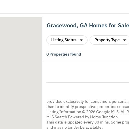
Gracewood, GA Homes for Sal
Listing Status
Property Type
0
Properties found
provided exclusively for consumers personal
than to identify prospective properties cons
Listing Information © 2026 Georgia MLS. All 
MLS Search Powered by Home Junction.
This data is updated every 30 mins. Some prop
and may no longer be available.