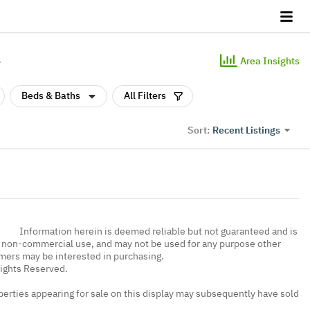
e
Area Insights
Beds & Baths
All Filters
Recent Listings
Sort:
Information herein is deemed reliable but not guaranteed and is
, non-commercial use, and may not be used for any purpose other
umers may be interested in purchasing.
Rights Reserved.
erties appearing for sale on this display may subsequently have sold