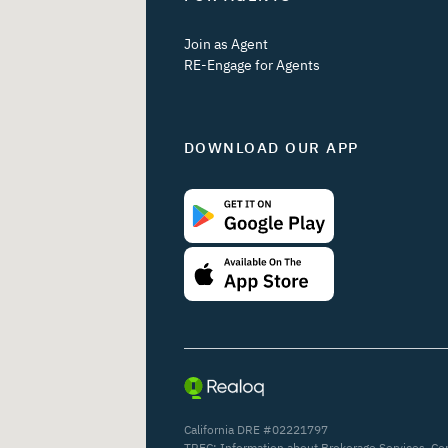
Join as Agent
RE-Engage for Agents
DOWNLOAD OUR APP
California DRE #02221797
TREC:
Information about Brokerage Services
,
Co