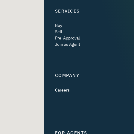
SERVICES
Buy
Sell
Pre-Approval
Join as Agent
COMPANY
Careers
FOR AGENTS