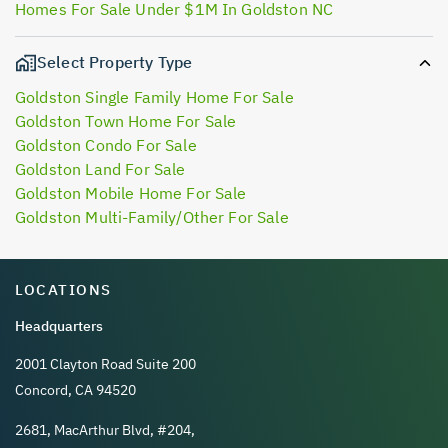
Homes For Sale Under $1M In Goldston NC
Select Property Type
Goldston Single Family Home For Sale
Goldston Town Home For Sale
Goldston Condo For Sale
Goldston Land For Sale
Goldston Mobile Home For Sale
Goldston Multi-Family/Other For Sale
LOCATIONS
Headquarters
2001 Clayton Road Suite 200
Concord, CA 94520
2681, MacArthur Blvd, #204,