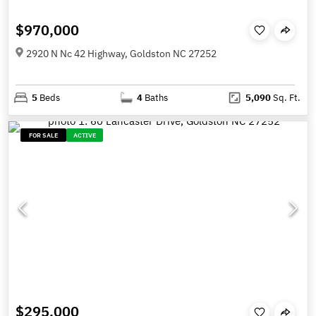
$970,000
2920 N Nc 42 Highway, Goldston NC 27252
5
Beds
4
Baths
5,090
Sq. Ft.
FOR SALE
ACTIVE
$295,000