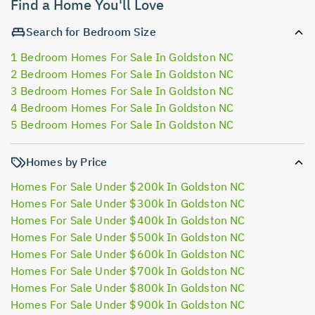
Find a Home You'll Love
Search for Bedroom Size
1 Bedroom Homes For Sale In Goldston NC
2 Bedroom Homes For Sale In Goldston NC
3 Bedroom Homes For Sale In Goldston NC
4 Bedroom Homes For Sale In Goldston NC
5 Bedroom Homes For Sale In Goldston NC
Homes by Price
Homes For Sale Under $200k In Goldston NC
Homes For Sale Under $300k In Goldston NC
Homes For Sale Under $400k In Goldston NC
Homes For Sale Under $500k In Goldston NC
Homes For Sale Under $600k In Goldston NC
Homes For Sale Under $700k In Goldston NC
Homes For Sale Under $800k In Goldston NC
Homes For Sale Under $900k In Goldston NC