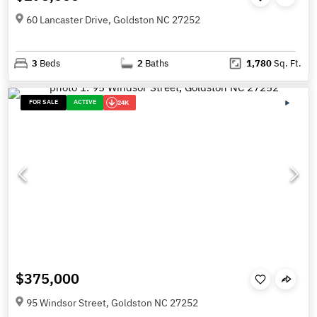
60 Lancaster Drive, Goldston NC 27252
3
Beds
2
Baths
1,780
Sq. Ft.
FOR SALE
ACTIVE
24K
$375,000
95 Windsor Street, Goldston NC 27252