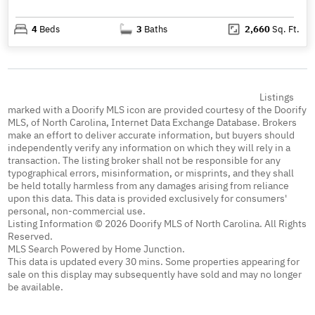
4
Beds
3
Baths
2,660
Sq. Ft.
Listings
marked with a Doorify MLS icon are provided courtesy of the Doorify
MLS, of North Carolina, Internet Data Exchange Database. Brokers
make an effort to deliver accurate information, but buyers should
independently verify any information on which they will rely in a
transaction. The listing broker shall not be responsible for any
typographical errors, misinformation, or misprints, and they shall
be held totally harmless from any damages arising from reliance
upon this data. This data is provided exclusively for consumers'
personal, non-commercial use.
Listing Information © 2026 Doorify MLS of North Carolina. All Rights
Reserved.
MLS Search Powered by Home Junction.
This data is updated every 30 mins. Some properties appearing for
sale on this display may subsequently have sold and may no longer
be available.