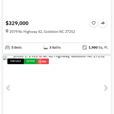
$329,000
2579 Nc Highway 42, Goldston NC 27252
5
Beds
3
Baths
1,900
Sq. Ft.
FOR SALE
ACTIVE
80K