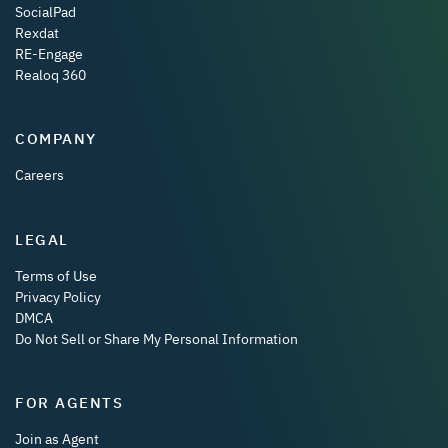
SocialPad
Rexdat
RE-Engage
Realoq 360
COMPANY
Careers
LEGAL
Terms of Use
Privacy Policy
DMCA
Do Not Sell or Share My Personal Information
FOR AGENTS
Join as Agent