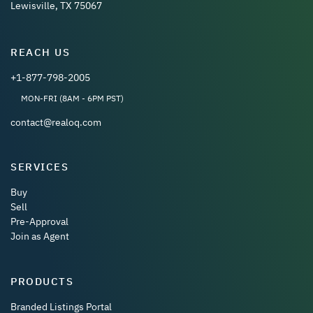
Lewisville, TX 75067
REACH US
+1-877-798-2005
MON-FRI (8AM - 6PM PST)
contact@realoq.com
SERVICES
Buy
Sell
Pre-Approval
Join as Agent
PRODUCTS
Branded Listings Portal