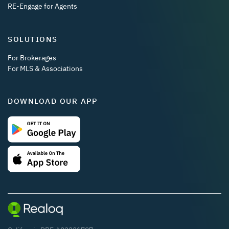
RE-Engage for Agents
SOLUTIONS
For Brokerages
For MLS & Associations
DOWNLOAD OUR APP