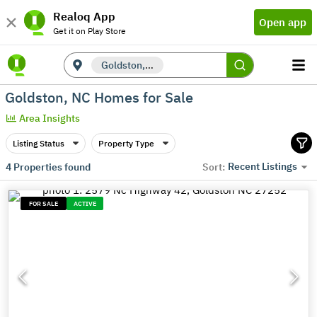
Realoq App
Open app
Get it on Play Store
Goldston, NC
Goldston, NC Homes for Sale
Area Insights
Listing Status
Property Type
Recent Listings
4
Properties found
Sort:
FOR SALE
ACTIVE