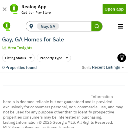
Realoq App
Open app
Get it on Play Store
Gay, GA
Gay, GA Homes for Sale
Area Insights
Listing Status
Property Type
Recent Listings
0
Properties found
Sort:
Information
herein is deemed reliable but not guaranteed and is provided
exclusively for consumers personal, non-commercial use, and may
not be used for any purpose other than to identify prospective
properties consumers may be interested in purchasing.
Listing Information © 2026 Georgia MLS. All Rights Reserved.
MLS Search Powered by Home Junction.