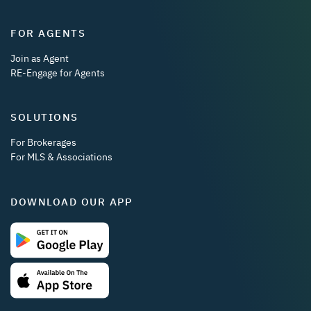
FOR AGENTS
Join as Agent
RE-Engage for Agents
SOLUTIONS
For Brokerages
For MLS & Associations
DOWNLOAD OUR APP