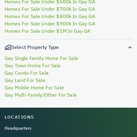
Homes For Sale Under $600k In Gay GA
Homes For Sale Under $700k In Gay GA
Homes For Sale Under $800k In Gay GA
Homes For Sale Under $900k In Gay GA
Homes For Sale Under $1M In Gay GA
Select Property Type
Gay Single Family Home For Sale
Gay Town Home For Sale
Gay Condo For Sale
Gay Land For Sale
Gay Mobile Home For Sale
Gay Multi-Family/Other For Sale
LOCATIONS
Headquarters