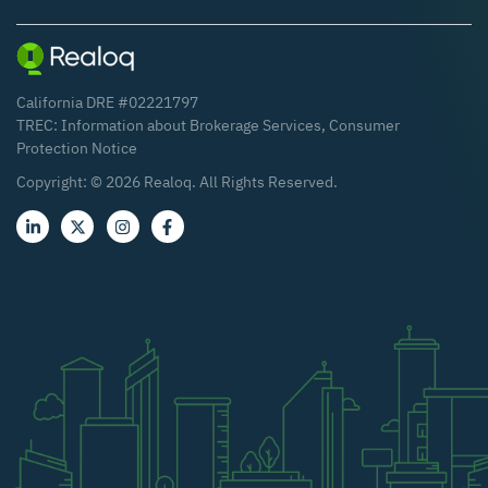
California DRE #02221797
TREC:
Information about Brokerage Services
,
Consumer
Protection Notice
Copyright: ©
2026
Realoq. All Rights Reserved.