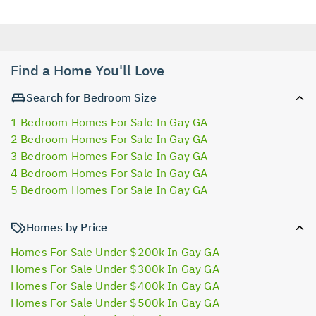
Find a Home You'll Love
Search for Bedroom Size
1 Bedroom Homes For Sale In Gay GA
2 Bedroom Homes For Sale In Gay GA
3 Bedroom Homes For Sale In Gay GA
4 Bedroom Homes For Sale In Gay GA
5 Bedroom Homes For Sale In Gay GA
Homes by Price
Homes For Sale Under $200k In Gay GA
Homes For Sale Under $300k In Gay GA
Homes For Sale Under $400k In Gay GA
Homes For Sale Under $500k In Gay GA