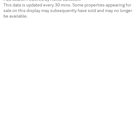
This data is updated every 30 mins. Some properties appearing for
sale on this display may subsequently have sold and may no longer
be available.