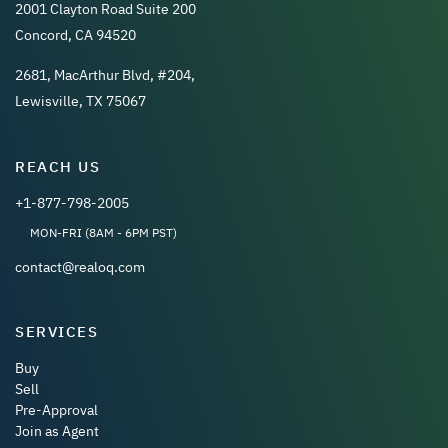
2001 Clayton Road Suite 200
Concord, CA 94520
2681, MacArthur Blvd, #204,
Lewisville, TX 75067
REACH US
+1-877-798-2005
MON-FRI (8AM - 6PM PST)
contact@realoq.com
SERVICES
Buy
Sell
Pre-Approval
Join as Agent