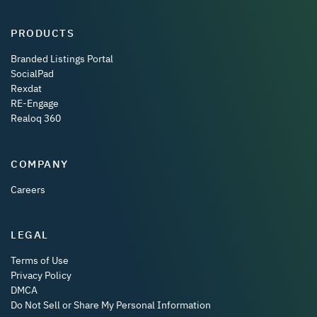
PRODUCTS
Branded Listings Portal
SocialPad
Rexdat
RE-Engage
Realoq 360
COMPANY
Careers
LEGAL
Terms of Use
Privacy Policy
DMCA
Do Not Sell or Share My Personal Information