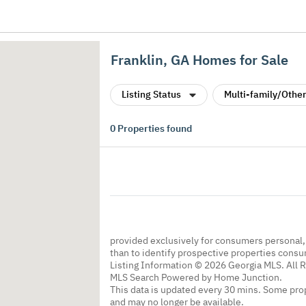
Franklin, GA Homes for Sale
Listing Status
Multi-family/Other
0
Properties found
provided exclusively for consumers personal
than to identify prospective properties cons
Listing Information © 2026 Georgia MLS. All 
MLS Search Powered by Home Junction.
This data is updated every 30 mins. Some prop
and may no longer be available.