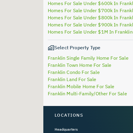
Homes For Sale Under $600k In Frankl
Homes For Sale Under $700k In Frankl
Homes For Sale Under $800k In Frankl
Homes For Sale Under $900k In Frankl
Homes For Sale Under $1M In Frankli
Select Property Type
Franklin Single Family Home For Sale
Franklin Town Home For Sale
Franklin Condo For Sale
Franklin Land For Sale
Franklin Mobile Home For Sale
Franklin Multi-Family/Other For Sale
LOCATIONS
Headquarters