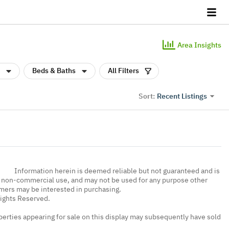
Area Insights
Beds & Baths
All Filters
Recent Listings
Sort:
Information herein is deemed reliable but not guaranteed and is
, non-commercial use, and may not be used for any purpose other
umers may be interested in purchasing.
Rights Reserved.
erties appearing for sale on this display may subsequently have sold