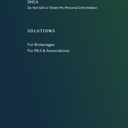
DMCA
Do Not Sell or Share My Personal Information
SOLUTIONS
For Brokerages
For MLS & Associations