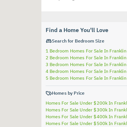
Find a Home You'll Love
Search for Bedroom Size
1 Bedroom Homes For Sale In Franklin
2 Bedroom Homes For Sale In Franklin
3 Bedroom Homes For Sale In Franklin
4 Bedroom Homes For Sale In Franklin
5 Bedroom Homes For Sale In Franklin
Homes by Price
Homes For Sale Under $200k In Frankl
Homes For Sale Under $300k In Frankl
Homes For Sale Under $400k In Frankl
Homes For Sale Under $500k In Frankl