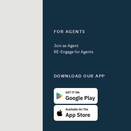
FOR AGENTS
Join as Agent
RE-Engage for Agents
DOWNLOAD OUR APP