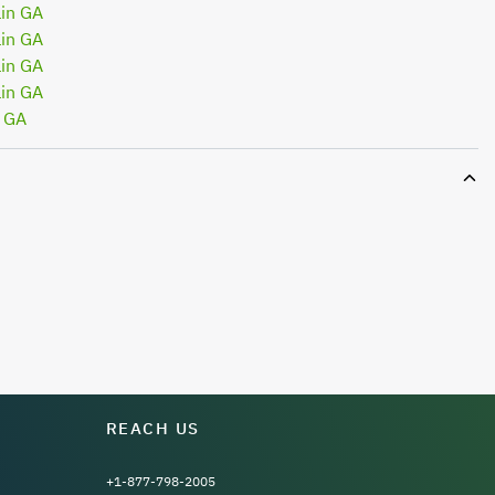
in GA
in GA
in GA
in GA
n GA
REACH US
+1-877-798-2005