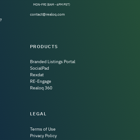
MON-FRI (8AM - 6PM PST)
contact@realoq.com
7
PRODUCTS
Branded Listings Portal
SocialPad
Rexdat
RE-Engage
Realoq 360
LEGAL
Terms of Use
Privacy Policy