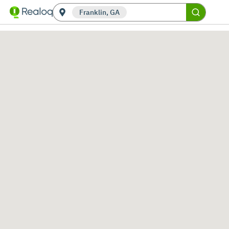
Franklin, GA