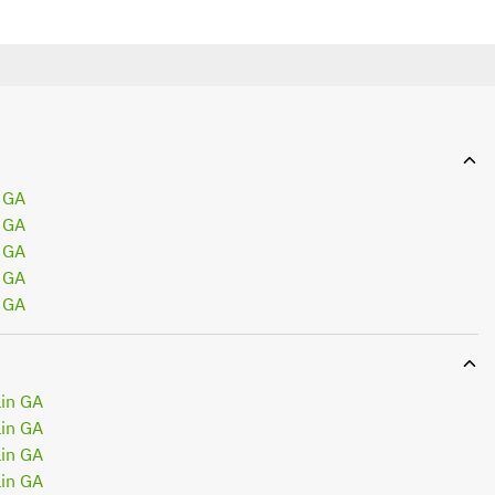
 GA
 GA
 GA
 GA
 GA
in GA
in GA
in GA
in GA