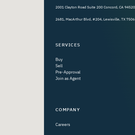
2001 Clayton Road Suite 200 Concord, CA 94520
2681, MacArthur Blvd, #204, Lewisville, TX 7506
SERVICES
Buy
Sell
Pre-Approval
Join as Agent
COMPANY
Careers