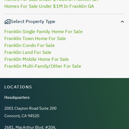
Homes For Sale Under $1M In Franklin GA
Select Property Type
Franklin Single Family Home For Sale
Franklin Town Home For Sale
Franklin Condo For Sale
Franklin Land For Sale
Franklin Mobile Home For Sale
Franklin Multi-Family/Other For Sale
LOCATIONS
Headquarters
2001 Clayton Road Suite 200
Concord, CA 94520
2681, MacArthur Blvd, #204,