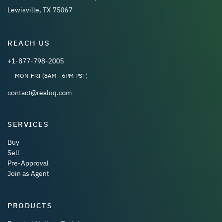
Lewisville, TX 75067
REACH US
+1-877-798-2005
MON-FRI (8AM - 6PM PST)
contact@realoq.com
SERVICES
Buy
Sell
Pre-Approval
Join as Agent
PRODUCTS