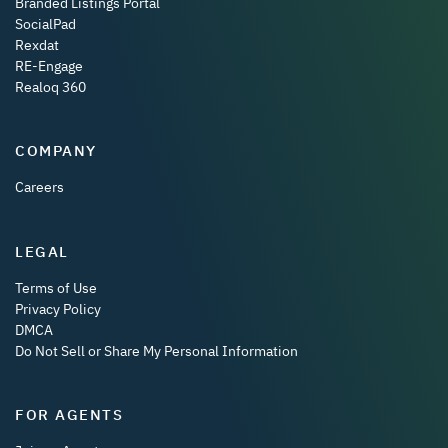
Branded Listings Portal
SocialPad
Rexdat
RE-Engage
Realoq 360
COMPANY
Careers
LEGAL
Terms of Use
Privacy Policy
DMCA
Do Not Sell or Share My Personal Information
FOR AGENTS