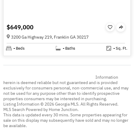
$649,000
3200 Ga Highway 219, Franklin GA 30217
-
Beds
-
Baths
-
Sq. Ft.
Information
herein is deemed reliable but not guaranteed and is provided
exclusively for consumers personal, non-commercial use, and may
not be used for any purpose other than to identify prospective
properties consumers may be interested in purchasing.
Listing Information © 2026 Georgia MLS. All Rights Reserved.
MLS Search Powered by Home Junction.
This data is updated every 30 mins. Some properties appearing for
sale on this display may subsequently have sold and may no longer
be available.