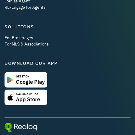
Join as Agent
RE-Engage for Agents
SOLUTIONS
For Brokerages
For MLS & Associations
DOWNLOAD OUR APP