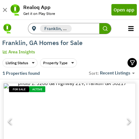
Realoq App
Open app
Get it on Play Store
Franklin, GA
Franklin, GA Homes for Sale
Area Insights
Listing Status
Property Type
Recent Listings
1
Properties found
Sort:
FOR SALE
ACTIVE