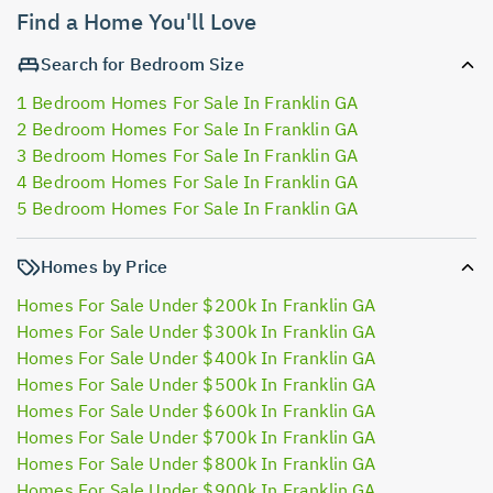
Find a Home You'll Love
Search for Bedroom Size
1 Bedroom Homes For Sale In Franklin GA
2 Bedroom Homes For Sale In Franklin GA
3 Bedroom Homes For Sale In Franklin GA
4 Bedroom Homes For Sale In Franklin GA
5 Bedroom Homes For Sale In Franklin GA
Homes by Price
Homes For Sale Under $200k In Franklin GA
Homes For Sale Under $300k In Franklin GA
Homes For Sale Under $400k In Franklin GA
Homes For Sale Under $500k In Franklin GA
Homes For Sale Under $600k In Franklin GA
Homes For Sale Under $700k In Franklin GA
Homes For Sale Under $800k In Franklin GA
Homes For Sale Under $900k In Franklin GA