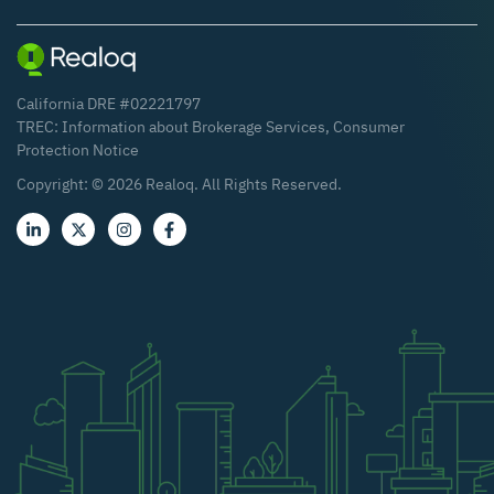
California DRE #02221797
TREC:
Information about Brokerage Services
,
Consumer
Protection Notice
Copyright: ©
2026
Realoq. All Rights Reserved.