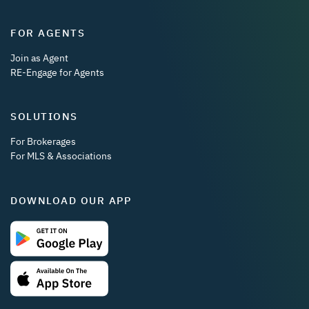
FOR AGENTS
Join as Agent
RE-Engage for Agents
SOLUTIONS
For Brokerages
For MLS & Associations
DOWNLOAD OUR APP