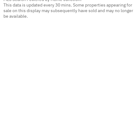
This data is updated every 30 mins. Some properties appearing for
sale on this display may subsequently have sold and may no longer
be available.