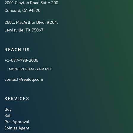
2001 Clayton Road Suite 200
Concord, CA 94520
2681, MacArthur Blvd, #204,
Lewisville, TX 75067
REACH US
+1-877-798-2005
MON-FRI (8AM - 6PM PST)
contact@realoq.com
SERVICES
Buy
Sell
Pre-Approval
Join as Agent