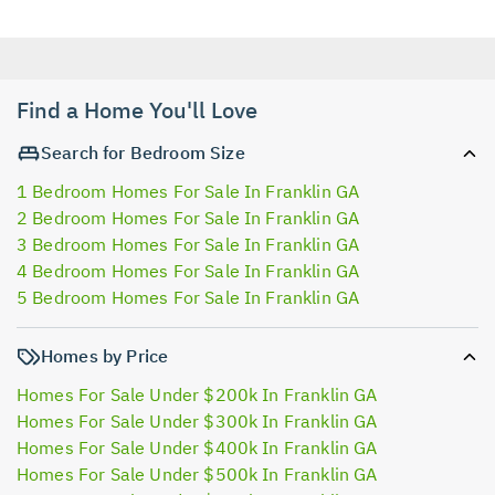
Find a Home You'll Love
Search for Bedroom Size
1 Bedroom Homes For Sale In Franklin GA
2 Bedroom Homes For Sale In Franklin GA
3 Bedroom Homes For Sale In Franklin GA
4 Bedroom Homes For Sale In Franklin GA
5 Bedroom Homes For Sale In Franklin GA
Homes by Price
Homes For Sale Under $200k In Franklin GA
Homes For Sale Under $300k In Franklin GA
Homes For Sale Under $400k In Franklin GA
Homes For Sale Under $500k In Franklin GA