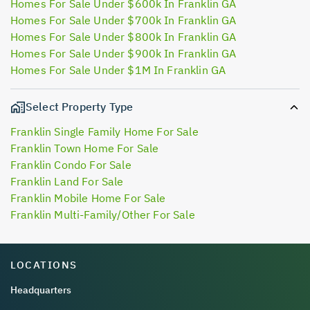
Homes For Sale Under $600k In Franklin GA
Homes For Sale Under $700k In Franklin GA
Homes For Sale Under $800k In Franklin GA
Homes For Sale Under $900k In Franklin GA
Homes For Sale Under $1M In Franklin GA
Select Property Type
Franklin Single Family Home For Sale
Franklin Town Home For Sale
Franklin Condo For Sale
Franklin Land For Sale
Franklin Mobile Home For Sale
Franklin Multi-Family/Other For Sale
LOCATIONS
Headquarters