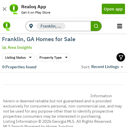
Realoq App
Open app
Get it on Play Store
Franklin, GA
Franklin, GA Homes for Sale
Area Insights
Listing Status
Property Type
Recent Listings
0
Properties found
Sort:
Information
herein is deemed reliable but not guaranteed and is provided
exclusively for consumers personal, non-commercial use, and may
not be used for any purpose other than to identify prospective
properties consumers may be interested in purchasing.
Listing Information © 2026 Georgia MLS. All Rights Reserved.
MLS Search Powered by Home Junction.