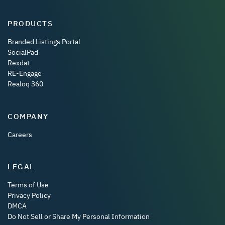
PRODUCTS
Branded Listings Portal
SocialPad
Rexdat
RE-Engage
Realoq 360
COMPANY
Careers
LEGAL
Terms of Use
Privacy Policy
DMCA
Do Not Sell or Share My Personal Information