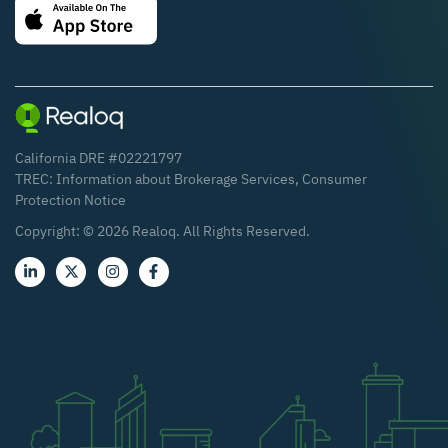
California DRE #02221797
TREC:
Information about Brokerage Services
,
Consumer
Protection Notice
Copyright: ©
2026
Realoq. All Rights Reserved.