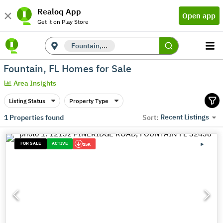
Realoq App
Open app
Get it on Play Store
Fountain, FL
Fountain, FL Homes for Sale
Area Insights
Listing Status
Property Type
Recent Listings
1
Properties found
Sort:
FOR SALE
ACTIVE
15K