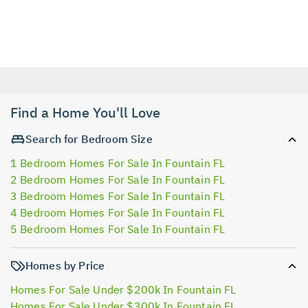
Find a Home You'll Love
Search for Bedroom Size
1 Bedroom Homes For Sale In Fountain FL
2 Bedroom Homes For Sale In Fountain FL
3 Bedroom Homes For Sale In Fountain FL
4 Bedroom Homes For Sale In Fountain FL
5 Bedroom Homes For Sale In Fountain FL
Homes by Price
Homes For Sale Under $200k In Fountain FL
Homes For Sale Under $300k In Fountain FL