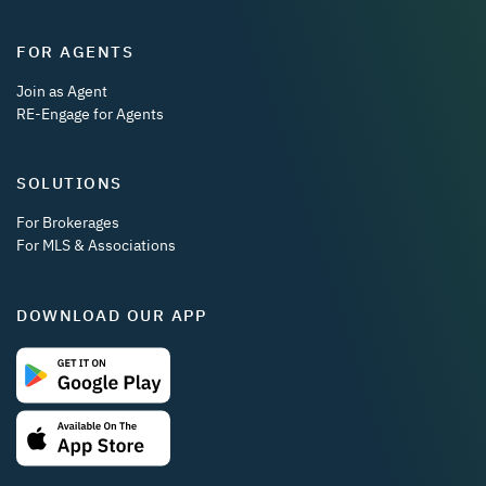
FOR AGENTS
Join as Agent
RE-Engage for Agents
SOLUTIONS
For Brokerages
For MLS & Associations
DOWNLOAD OUR APP