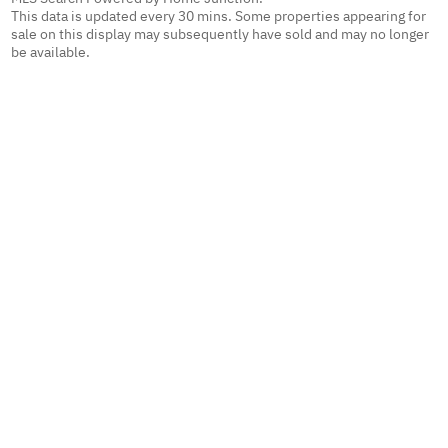
This data is updated every 30 mins. Some properties appearing for
sale on this display may subsequently have sold and may no longer
be available.