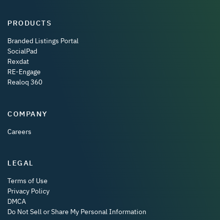
PRODUCTS
Branded Listings Portal
SocialPad
Rexdat
RE-Engage
Realoq 360
COMPANY
Careers
LEGAL
Terms of Use
Privacy Policy
DMCA
Do Not Sell or Share My Personal Information