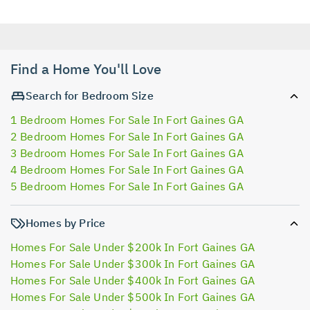
Find a Home You'll Love
Search for Bedroom Size
1 Bedroom Homes For Sale In Fort Gaines GA
2 Bedroom Homes For Sale In Fort Gaines GA
3 Bedroom Homes For Sale In Fort Gaines GA
4 Bedroom Homes For Sale In Fort Gaines GA
5 Bedroom Homes For Sale In Fort Gaines GA
Homes by Price
Homes For Sale Under $200k In Fort Gaines GA
Homes For Sale Under $300k In Fort Gaines GA
Homes For Sale Under $400k In Fort Gaines GA
Homes For Sale Under $500k In Fort Gaines GA