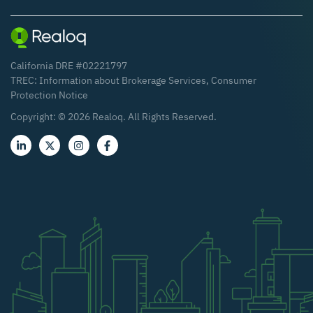
California DRE #02221797
TREC:
Information about Brokerage Services
,
Consumer
Protection Notice
Copyright: ©
2026
Realoq. All Rights Reserved.