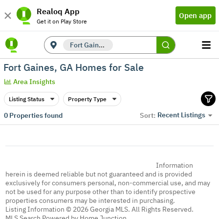
Realoq App
Open app
Get it on Play Store
Fort Gaines, GA
Fort Gaines, GA Homes for Sale
Area Insights
Listing Status
Property Type
Recent Listings
0
Properties found
Sort:
Information
herein is deemed reliable but not guaranteed and is provided
exclusively for consumers personal, non-commercial use, and may
not be used for any purpose other than to identify prospective
properties consumers may be interested in purchasing.
Listing Information © 2026 Georgia MLS. All Rights Reserved.
MLS Search Powered by Home Junction.