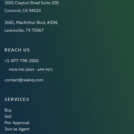
2001 Clayton Road Suite 200
Concord, CA 94520
2681, MacArthur Blvd, #204,
Lewisville, TX 75067
REACH US
+1-877-798-2005
MON-FRI (8AM - 6PM PST)
contact@realoq.com
SERVICES
Buy
Sell
Pre-Approval
Join as Agent