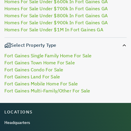
Homes For Sale Under $600k In Fort Gaines GA
Homes For Sale Under $700k In Fort Gaines GA
Homes For Sale Under $800k In Fort Gaines GA
Homes For Sale Under $900k In Fort Gaines GA
Homes For Sale Under $1M In Fort Gaines GA
Select Property Type
Fort Gaines Single Family Home For Sale
Fort Gaines Town Home For Sale
Fort Gaines Condo For Sale
Fort Gaines Land For Sale
Fort Gaines Mobile Home For Sale
Fort Gaines Multi-Family/Other For Sale
LOCATIONS
Headquarters