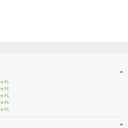
re FL
re FL
re FL
re FL
re FL