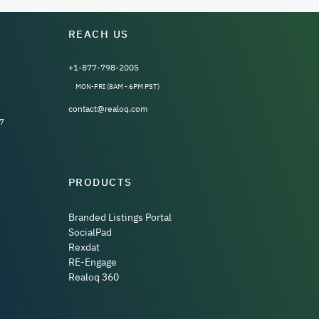
REACH US
+1-877-798-2005
MON-FRI (8AM - 6PM PST)
contact@realoq.com
7
PRODUCTS
Branded Listings Portal
SocialPad
Rexdat
RE-Engage
Realoq 360