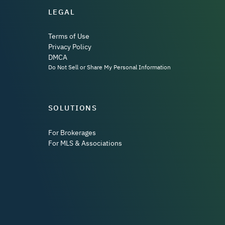
LEGAL
Terms of Use
Privacy Policy
DMCA
Do Not Sell or Share My Personal Information
SOLUTIONS
For Brokerages
For MLS & Associations