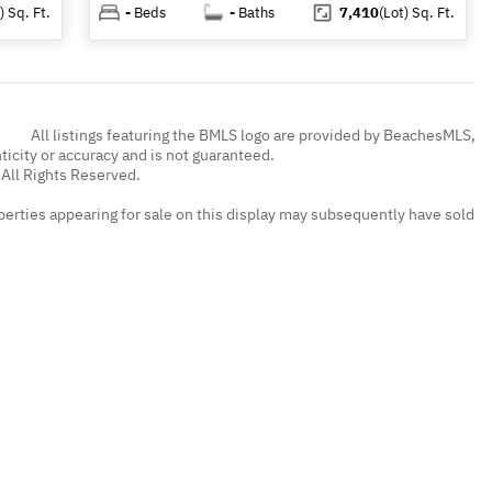
)
Sq. Ft.
-
Beds
-
Baths
7,410
(Lot)
Sq. Ft.
All listings featuring the BMLS logo are provided by BeachesMLS,
nticity or accuracy and is not guaranteed.
All Rights Reserved.
erties appearing for sale on this display may subsequently have sold