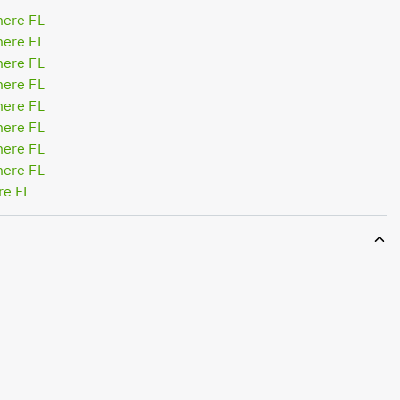
mere FL
mere FL
mere FL
mere FL
mere FL
mere FL
mere FL
mere FL
re FL