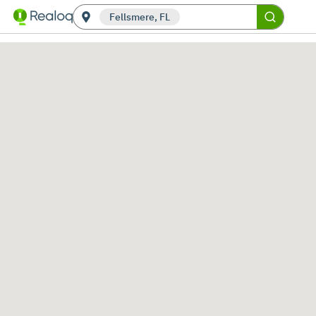
Fellsmere, FL