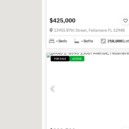
$425,000
13955 87th Street, Fellsmere FL 32948
-
Beds
-
Baths
218,000
(Lot
FOR SALE
ACTIVE