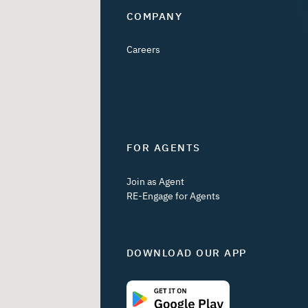
COMPANY
Careers
FOR AGENTS
Join as Agent
RE-Engage for Agents
DOWNLOAD OUR APP