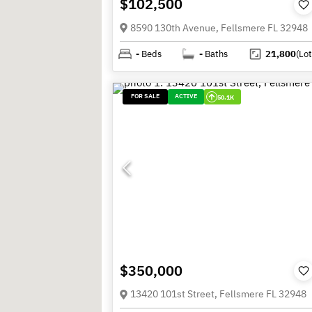
$102,500
8590 130th Avenue, Fellsmere FL 32948
-
Beds
-
Baths
21,800
(Lot
FOR SALE
ACTIVE
50.1K
$350,000
13420 101st Street, Fellsmere FL 32948