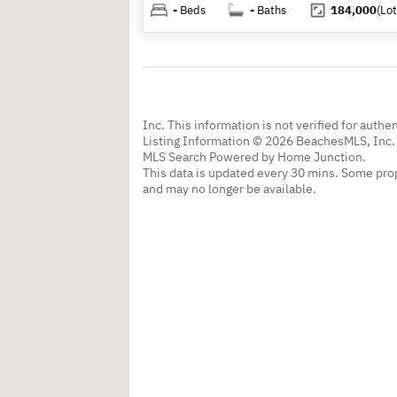
-
Beds
-
Baths
184,000
(Lot
Inc. This information is not verified for authe
Listing Information © 2026 BeachesMLS, Inc. 
MLS Search Powered by Home Junction.
This data is updated every 30 mins. Some prop
and may no longer be available.