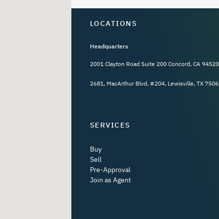
LOCATIONS
Headquarters
2001 Clayton Road Suite 200 Concord, CA 94520
2681, MacArthur Blvd, #204, Lewisville, TX 7506
SERVICES
Buy
Sell
Pre-Approval
Join as Agent