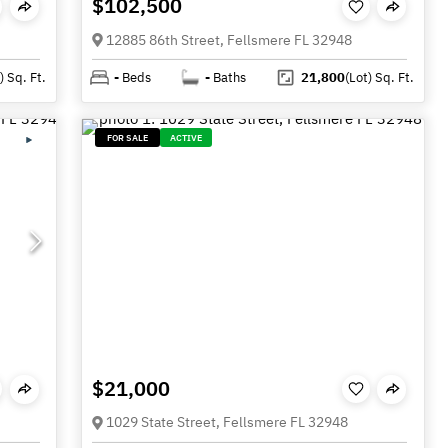
$102,500
12885 86th Street, Fellsmere FL 32948
)
Sq. Ft.
-
Beds
-
Baths
21,800
(Lot)
Sq. Ft.
FOR SALE
ACTIVE
$21,000
1029 State Street, Fellsmere FL 32948