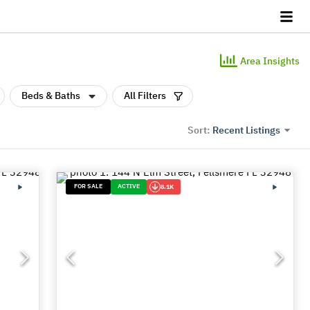
Area Insights
Beds & Baths
All Filters
Recent Listings
Sort:
FOR SALE
ACTIVE
8.1K