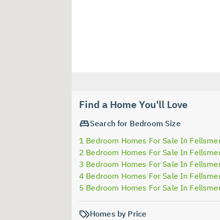
Find a Home You'll Love
Search for Bedroom Size
1 Bedroom Homes For Sale In Fellsme
2 Bedroom Homes For Sale In Fellsme
3 Bedroom Homes For Sale In Fellsme
4 Bedroom Homes For Sale In Fellsme
5 Bedroom Homes For Sale In Fellsme
Homes by Price