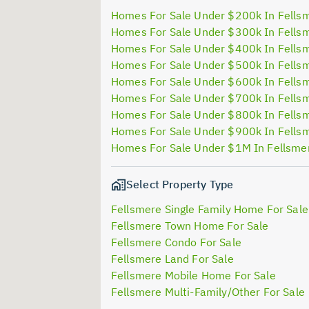
Homes For Sale Under $200k In Fells
Homes For Sale Under $300k In Fells
Homes For Sale Under $400k In Fells
Homes For Sale Under $500k In Fells
Homes For Sale Under $600k In Fells
Homes For Sale Under $700k In Fells
Homes For Sale Under $800k In Fells
Homes For Sale Under $900k In Fells
Homes For Sale Under $1M In Fellsme
Select Property Type
Fellsmere Single Family Home For Sale
Fellsmere Town Home For Sale
Fellsmere Condo For Sale
Fellsmere Land For Sale
Fellsmere Mobile Home For Sale
Fellsmere Multi-Family/Other For Sale