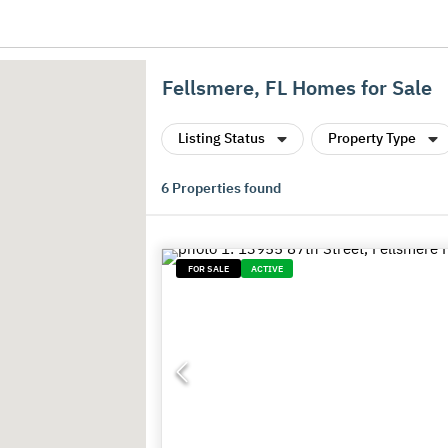
Fellsmere, FL Homes for Sale
Listing Status
Property Type
6
Properties found
FOR SALE
ACTIVE