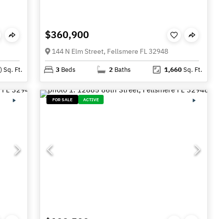
$360,900
144 N Elm Street, Fellsmere FL 32948
)
Sq. Ft.
3
Beds
2
Baths
1,660
Sq. Ft.
FOR SALE
ACTIVE