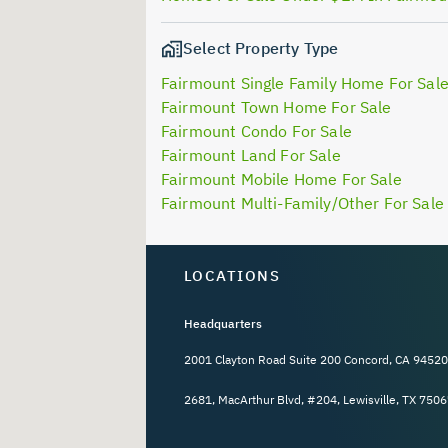
Select Property Type
Fairmount Single Family Home For Sal
Fairmount Town Home For Sale
Fairmount Condo For Sale
Fairmount Land For Sale
Fairmount Mobile Home For Sale
Fairmount Multi-Family/Other For Sale
LOCATIONS
Headquarters
2001 Clayton Road Suite 200 Concord, CA 94520
2681, MacArthur Blvd, #204, Lewisville, TX 7506