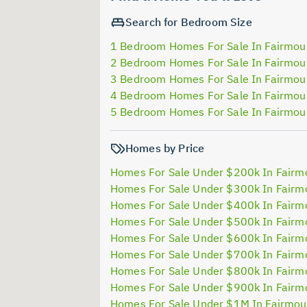
Search for Bedroom Size
1 Bedroom Homes For Sale In Fairmou
2 Bedroom Homes For Sale In Fairmou
3 Bedroom Homes For Sale In Fairmou
4 Bedroom Homes For Sale In Fairmou
5 Bedroom Homes For Sale In Fairmou
Homes by Price
Homes For Sale Under $200k In Fairm
Homes For Sale Under $300k In Fairm
Homes For Sale Under $400k In Fairm
Homes For Sale Under $500k In Fairm
Homes For Sale Under $600k In Fairm
Homes For Sale Under $700k In Fairm
Homes For Sale Under $800k In Fairm
Homes For Sale Under $900k In Fairm
Homes For Sale Under $1M In Fairmou