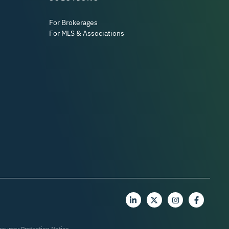
For Brokerages
For MLS & Associations
nsumer Protection Notice