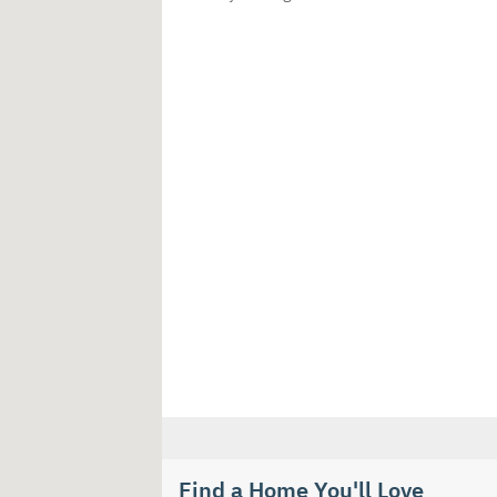
Find a Home You'll Love