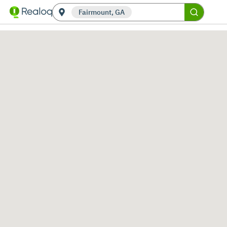
Fairmount, GA