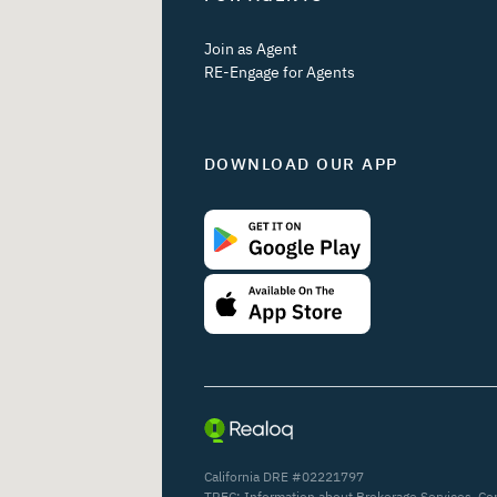
Join as Agent
RE-Engage for Agents
DOWNLOAD OUR APP
California DRE #02221797
TREC:
Information about Brokerage Services
,
Co