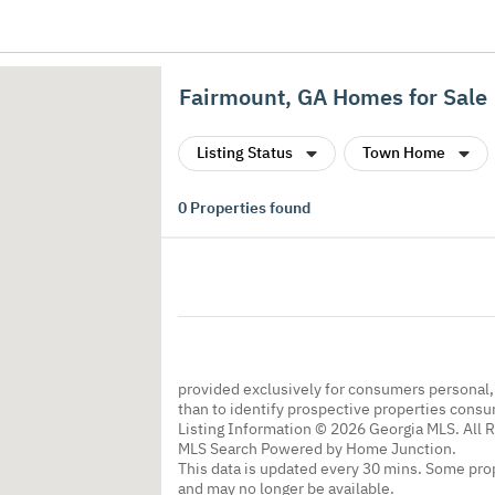
Fairmount, GA Homes for Sale
Listing Status
Town Home
0
Properties found
provided exclusively for consumers personal
than to identify prospective properties cons
Listing Information © 2026 Georgia MLS. All 
MLS Search Powered by Home Junction.
This data is updated every 30 mins. Some prop
and may no longer be available.