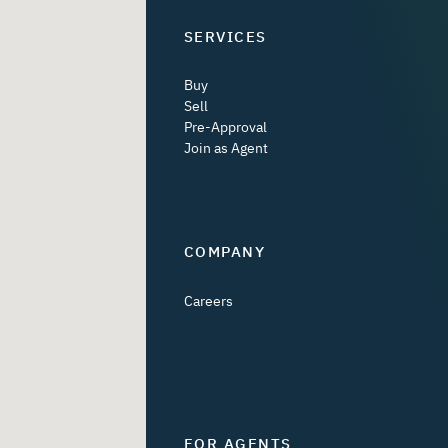
SERVICES
Buy
Sell
Pre-Approval
Join as Agent
COMPANY
Careers
FOR AGENTS