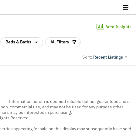
Area Insights
Beds & Baths
All Filters
Recent Listings
Sort:
Information herein is deemed reliable but not guaranteed and is
, non-commercial use, and may not be used for any purpose other
umers may be interested in purchasing.
Rights Reserved.
erties appearing for sale on this display may subsequently have sold