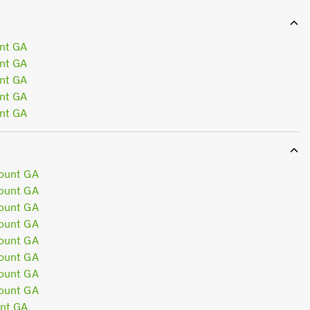
nt GA
nt GA
nt GA
nt GA
nt GA
ount GA
ount GA
ount GA
ount GA
ount GA
ount GA
ount GA
ount GA
nt GA