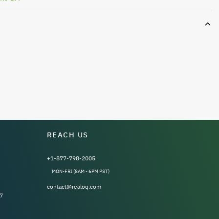
e
REACH US
+1-877-798-2005
MON-FRI (8AM - 6PM PST)
contact@realoq.com
7