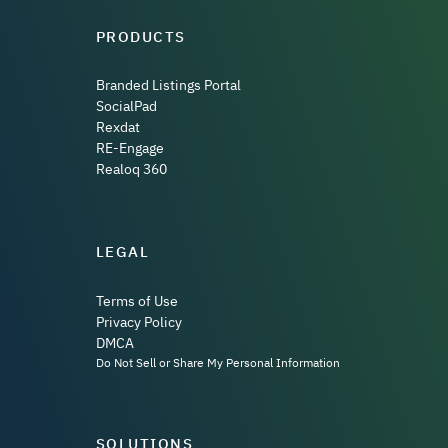
PRODUCTS
Branded Listings Portal
SocialPad
Rexdat
RE-Engage
Realoq 360
LEGAL
Terms of Use
Privacy Policy
DMCA
Do Not Sell or Share My Personal Information
SOLUTIONS