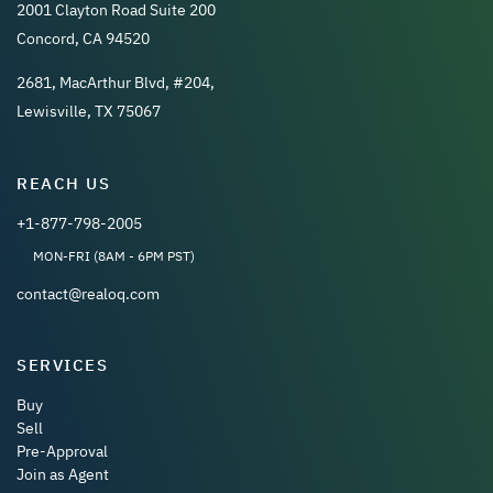
2001 Clayton Road Suite 200
Concord, CA 94520
2681, MacArthur Blvd, #204,
Lewisville, TX 75067
REACH US
+1-877-798-2005
MON-FRI (8AM - 6PM PST)
contact@realoq.com
SERVICES
Buy
Sell
Pre-Approval
Join as Agent