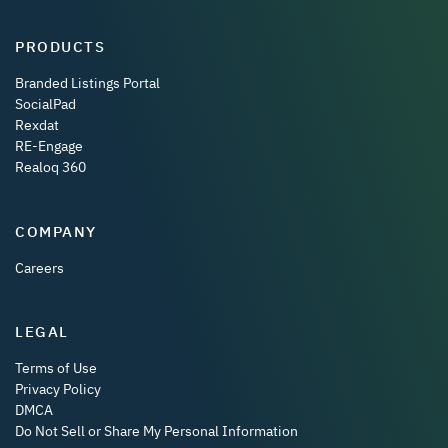
PRODUCTS
Branded Listings Portal
SocialPad
Rexdat
RE-Engage
Realoq 360
COMPANY
Careers
LEGAL
Terms of Use
Privacy Policy
DMCA
Do Not Sell or Share My Personal Information