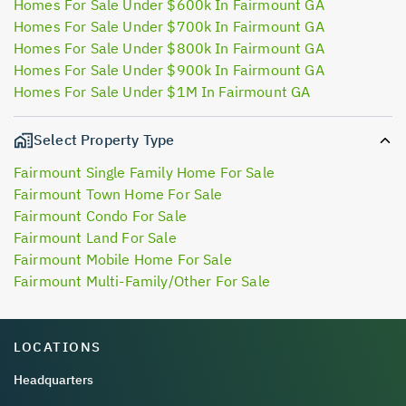
Homes For Sale Under $600k In Fairmount GA
Homes For Sale Under $700k In Fairmount GA
Homes For Sale Under $800k In Fairmount GA
Homes For Sale Under $900k In Fairmount GA
Homes For Sale Under $1M In Fairmount GA
Select Property Type
Fairmount Single Family Home For Sale
Fairmount Town Home For Sale
Fairmount Condo For Sale
Fairmount Land For Sale
Fairmount Mobile Home For Sale
Fairmount Multi-Family/Other For Sale
LOCATIONS
Headquarters