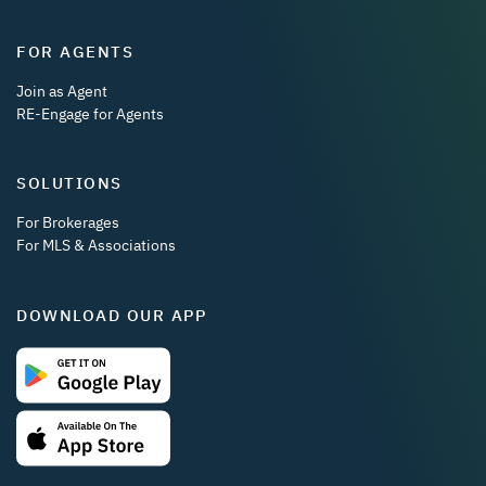
FOR AGENTS
Join as Agent
RE-Engage for Agents
SOLUTIONS
For Brokerages
For MLS & Associations
DOWNLOAD OUR APP