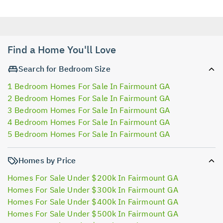
Find a Home You'll Love
Search for Bedroom Size
1 Bedroom Homes For Sale In Fairmount GA
2 Bedroom Homes For Sale In Fairmount GA
3 Bedroom Homes For Sale In Fairmount GA
4 Bedroom Homes For Sale In Fairmount GA
5 Bedroom Homes For Sale In Fairmount GA
Homes by Price
Homes For Sale Under $200k In Fairmount GA
Homes For Sale Under $300k In Fairmount GA
Homes For Sale Under $400k In Fairmount GA
Homes For Sale Under $500k In Fairmount GA