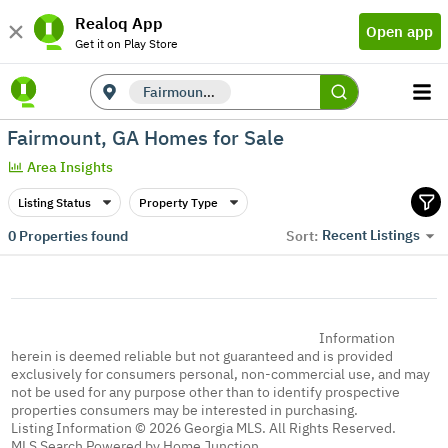
Realoq App
Open app
Get it on Play Store
Fairmount, GA
Fairmount, GA Homes for Sale
Area Insights
Listing Status
Property Type
Recent Listings
0
Properties found
Sort:
Information
herein is deemed reliable but not guaranteed and is provided
exclusively for consumers personal, non-commercial use, and may
not be used for any purpose other than to identify prospective
properties consumers may be interested in purchasing.
Listing Information © 2026 Georgia MLS. All Rights Reserved.
MLS Search Powered by Home Junction.