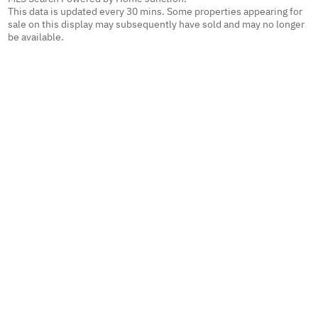
This data is updated every 30 mins. Some properties appearing for
sale on this display may subsequently have sold and may no longer
be available.