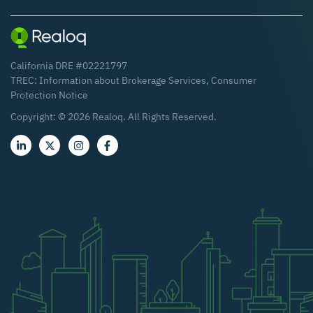
California DRE #02221797
TREC:
Information about Brokerage Services
,
Consumer
Protection Notice
Copyright: ©
2026
Realoq. All Rights Reserved.