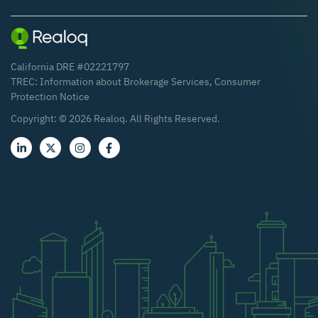
California DRE #02221797
TREC:
Information about Brokerage Services
,
Consumer
Protection Notice
Copyright: ©
2026
Realoq. All Rights Reserved.