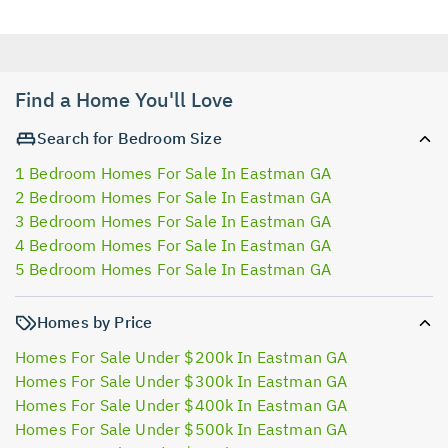
Find a Home You'll Love
Search for Bedroom Size
1 Bedroom Homes For Sale In Eastman GA
2 Bedroom Homes For Sale In Eastman GA
3 Bedroom Homes For Sale In Eastman GA
4 Bedroom Homes For Sale In Eastman GA
5 Bedroom Homes For Sale In Eastman GA
Homes by Price
Homes For Sale Under $200k In Eastman GA
Homes For Sale Under $300k In Eastman GA
Homes For Sale Under $400k In Eastman GA
Homes For Sale Under $500k In Eastman GA