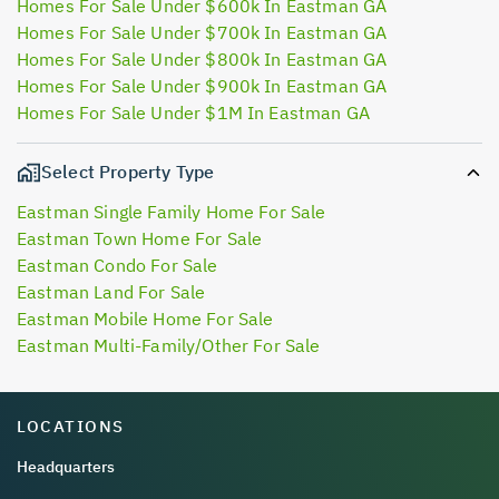
Homes For Sale Under $600k In Eastman GA
Homes For Sale Under $700k In Eastman GA
Homes For Sale Under $800k In Eastman GA
Homes For Sale Under $900k In Eastman GA
Homes For Sale Under $1M In Eastman GA
Select Property Type
Eastman Single Family Home For Sale
Eastman Town Home For Sale
Eastman Condo For Sale
Eastman Land For Sale
Eastman Mobile Home For Sale
Eastman Multi-Family/Other For Sale
LOCATIONS
Headquarters