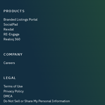
PRODUCTS
Branded Listings Portal
SocialPad
Rexdat
RE-Engage
Realoq 360
COMPANY
Careers
LEGAL
Terms of Use
Privacy Policy
DMCA
Do Not Sell or Share My Personal Information