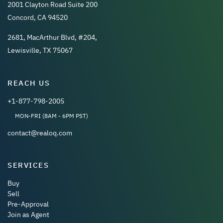
2001 Clayton Road Suite 200
Concord, CA 94520
2681, MacArthur Blvd, #204,
Lewisville, TX 75067
REACH US
+1-877-798-2005
MON-FRI (8AM - 6PM PST)
contact@realoq.com
SERVICES
Buy
Sell
Pre-Approval
Join as Agent