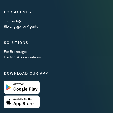
FOR AGENTS
Join as Agent
RE-Engage for Agents
SOLUTIONS
For Brokerages
For MLS & Associations
DOWNLOAD OUR APP