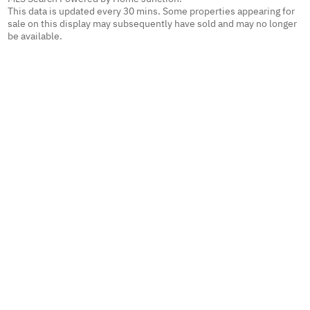
This data is updated every 30 mins. Some properties appearing for
sale on this display may subsequently have sold and may no longer
be available.