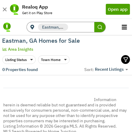
Realoq App
Open app
Get it on Play Store
Eastman, GA
Eastman, GA Homes for Sale
Area Insights
Listing Status
Town Home
Recent Listings
0
Properties found
Sort:
Information
herein is deemed reliable but not guaranteed and is provided
exclusively for consumers personal, non-commercial use, and may
not be used for any purpose other than to identify prospective
properties consumers may be interested in purchasing.
Listing Information © 2026 Georgia MLS. All Rights Reserved.
MLS Search Powered by Home Junction.