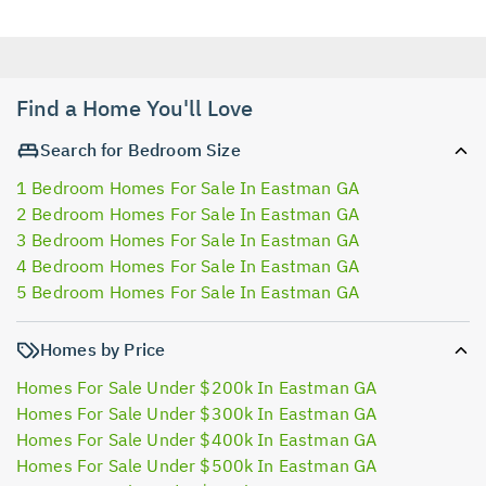
Find a Home You'll Love
Search for Bedroom Size
1 Bedroom Homes For Sale In Eastman GA
2 Bedroom Homes For Sale In Eastman GA
3 Bedroom Homes For Sale In Eastman GA
4 Bedroom Homes For Sale In Eastman GA
5 Bedroom Homes For Sale In Eastman GA
Homes by Price
Homes For Sale Under $200k In Eastman GA
Homes For Sale Under $300k In Eastman GA
Homes For Sale Under $400k In Eastman GA
Homes For Sale Under $500k In Eastman GA