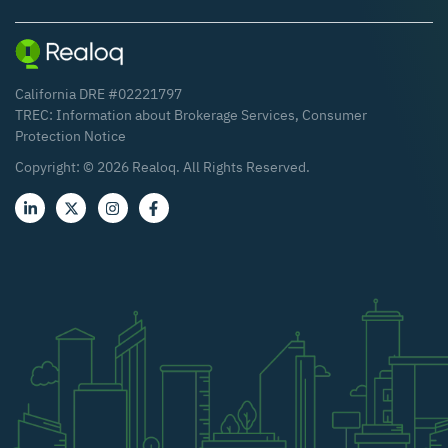
California DRE #02221797
TREC:
Information about Brokerage Services
,
Consumer
Protection Notice
Copyright: ©
2026
Realoq. All Rights Reserved.