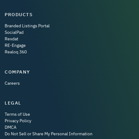
PRODUCTS
Branded Listings Portal
SocialPad
Rexdat
RE-Engage
Realoq 360
COMPANY
Careers
LEGAL
Terms of Use
Privacy Policy
DMCA
Do Not Sell or Share My Personal Information