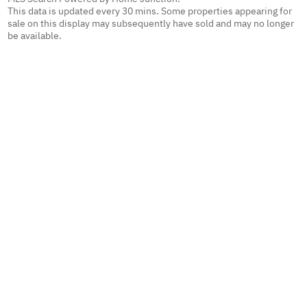
This data is updated every 30 mins. Some properties appearing for
sale on this display may subsequently have sold and may no longer
be available.