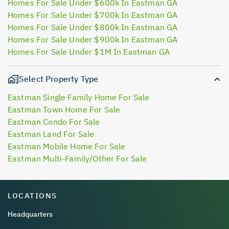
Homes For Sale Under $600k In Eastman GA
Homes For Sale Under $700k In Eastman GA
Homes For Sale Under $800k In Eastman GA
Homes For Sale Under $900k In Eastman GA
Homes For Sale Under $1M In Eastman GA
Select Property Type
Eastman Single Family Home For Sale
Eastman Town Home For Sale
Eastman Condo For Sale
Eastman Land For Sale
Eastman Mobile Home For Sale
Eastman Multi-Family/Other For Sale
LOCATIONS
Headquarters