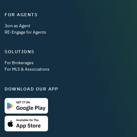
FOR AGENTS
Join as Agent
RE-Engage for Agents
SOLUTIONS
For Brokerages
For MLS & Associations
DOWNLOAD OUR APP