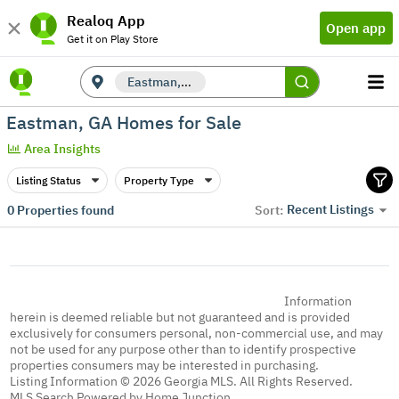
Realoq App
Open app
Get it on Play Store
Eastman, GA
Eastman, GA Homes for Sale
Area Insights
Listing Status
Property Type
Recent Listings
0
Properties found
Sort:
Information
herein is deemed reliable but not guaranteed and is provided
exclusively for consumers personal, non-commercial use, and may
not be used for any purpose other than to identify prospective
properties consumers may be interested in purchasing.
Listing Information © 2026 Georgia MLS. All Rights Reserved.
MLS Search Powered by Home Junction.