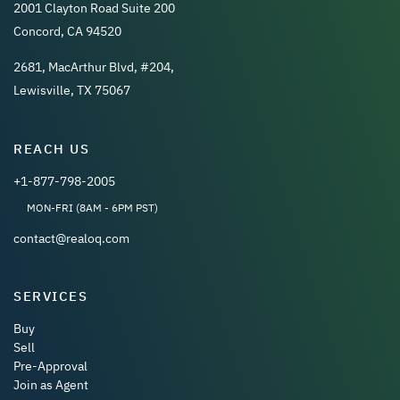
2001 Clayton Road Suite 200
Concord, CA 94520
2681, MacArthur Blvd, #204,
Lewisville, TX 75067
REACH US
+1-877-798-2005
MON-FRI (8AM - 6PM PST)
contact@realoq.com
SERVICES
Buy
Sell
Pre-Approval
Join as Agent