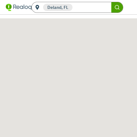
Deland, FL