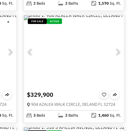
0
Sq. Ft.
2
Beds
2
Baths
1,570
Sq. Ft.
FOR SALE
ACTIVE
$329,900
724
904 AZALEA WALK CIRCLE, DELAND FL 32724
0
Sq. Ft.
3
Beds
2
Baths
1,460
Sq. Ft.