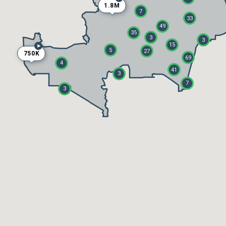
1.8M
7
33
49
35
3
3
15
5
27
750K
69
4
41
3
7
3