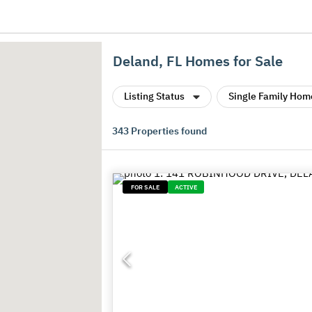
Deland, FL Homes for Sale
Listing Status
Single Family Hom
343
Properties found
FOR SALE
ACTIVE