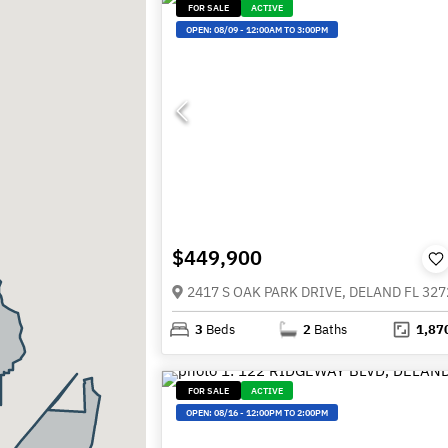
FOR SALE
ACTIVE
OPEN:
08/09
-
12:00AM TO 3:00PM
$449,900
2417 S OAK PARK DRIVE, DELAND FL 327
3
Beds
2
Baths
1,87
FOR SALE
ACTIVE
OPEN:
08/16
-
12:00PM TO 2:00PM