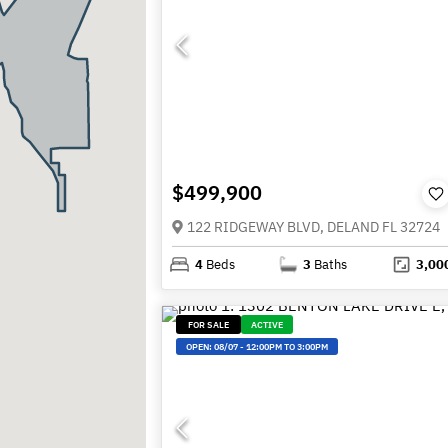
$499,900
122 RIDGEWAY BLVD, DELAND FL 32724
4
Beds
3
Baths
3,00
FOR SALE
ACTIVE
OPEN:
08/07
-
12:00PM TO 3:00PM