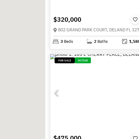
$320,000
802 GRAND PARK COURT, DELAND FL 32
3
Beds
2
Baths
1,58
FOR SALE
ACTIVE
$475,000