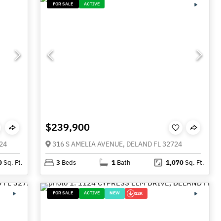
FOR SALE
ACTIVE
$239,900
24
316 S AMELIA AVENUE, DELAND FL 32724
0
Sq. Ft.
3
Beds
1
Bath
1,070
Sq. Ft.
FOR SALE
ACTIVE
NEW
12K