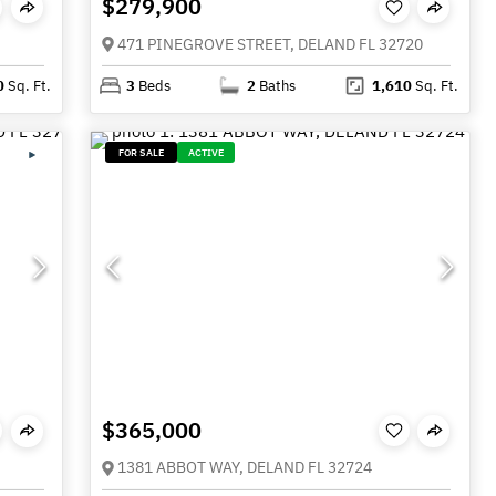
$279,900
471 PINEGROVE STREET, DELAND FL 32720
0
Sq. Ft.
3
Beds
2
Baths
1,610
Sq. Ft.
FOR SALE
ACTIVE
$365,000
1381 ABBOT WAY, DELAND FL 32724