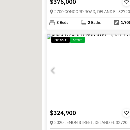
$376,000
2700 CONCORD ROAD, DELAND FL 32720
3
Beds
2
Baths
1,70
FOR SALE
ACTIVE
$324,900
2020 LEMON STREET, DELAND FL 32720