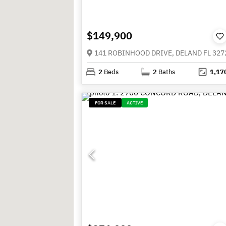
$149,900
141 ROBINHOOD DRIVE, DELAND FL 327
2
Beds
2
Baths
1,17
FOR SALE
ACTIVE