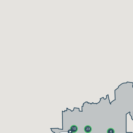
10
23
4