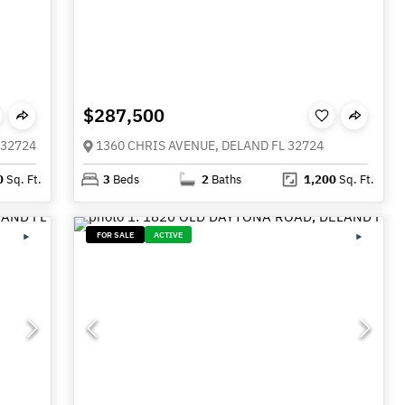
$287,500
 32724
1360 CHRIS AVENUE, DELAND FL 32724
0
Sq. Ft.
3
Beds
2
Baths
1,200
Sq. Ft.
FOR SALE
ACTIVE