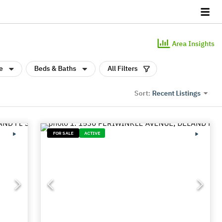
Area Insights
e
Beds & Baths
All Filters
Recent Listings
Sort:
FOR SALE
ACTIVE