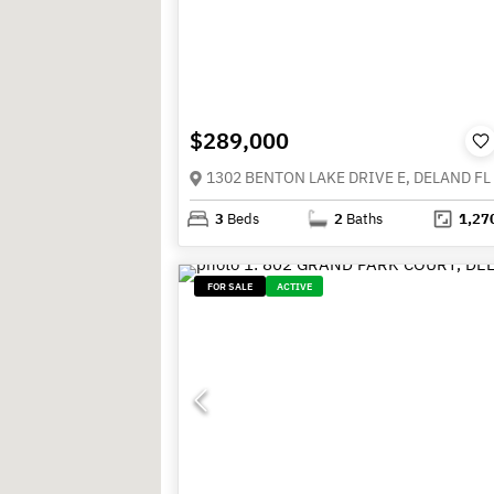
$289,000
1302 BENTON LAKE DRIVE E, DELAND FL
3
Beds
2
Baths
1,27
FOR SALE
ACTIVE