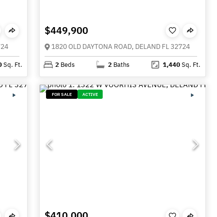
$449,900
724
1820 OLD DAYTONA ROAD, DELAND FL 32724
0
Sq. Ft.
2
Beds
2
Baths
1,440
Sq. Ft.
FOR SALE
ACTIVE
$410,000