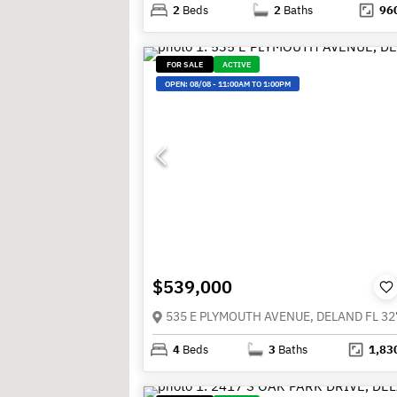
2
Beds
2
Baths
96
FOR SALE
ACTIVE
OPEN:
08/08
-
11:00AM TO 1:00PM
$539,000
535 E PLYMOUTH AVENUE, DELAND FL 32
4
Beds
3
Baths
1,83