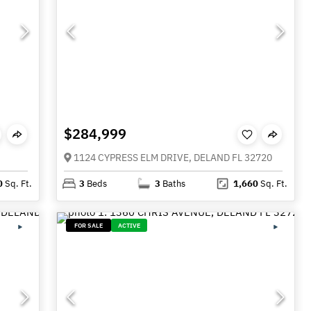
$284,999
1124 CYPRESS ELM DRIVE, DELAND FL 32720
0
Sq. Ft.
3
Beds
3
Baths
1,660
Sq. Ft.
FOR SALE
ACTIVE