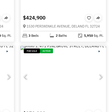
$424,900
24
1530 PERIWINKLE AVENUE, DELAND FL 32724
0
Sq. Ft.
3
Beds
2
Baths
1,910
Sq. Ft.
FOR SALE
ACTIVE