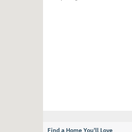
Find a Home You'll Love