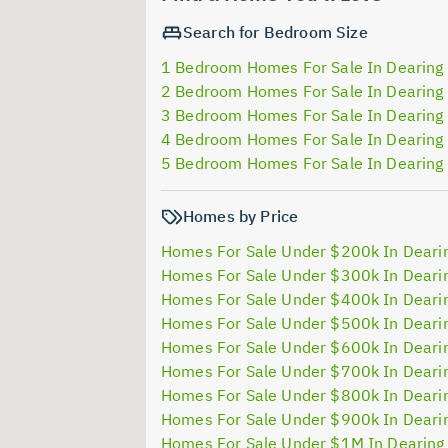
Search for Bedroom Size
1 Bedroom Homes For Sale In Dearing
2 Bedroom Homes For Sale In Dearing
3 Bedroom Homes For Sale In Dearing
4 Bedroom Homes For Sale In Dearing
5 Bedroom Homes For Sale In Dearing
Homes by Price
Homes For Sale Under $200k In Deari
Homes For Sale Under $300k In Deari
Homes For Sale Under $400k In Deari
Homes For Sale Under $500k In Deari
Homes For Sale Under $600k In Deari
Homes For Sale Under $700k In Deari
Homes For Sale Under $800k In Deari
Homes For Sale Under $900k In Deari
Homes For Sale Under $1M In Dearing