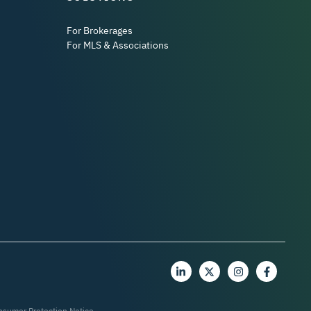
For Brokerages
For MLS & Associations
nsumer Protection Notice