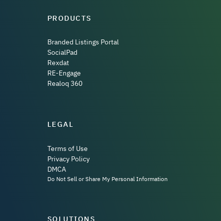
PRODUCTS
Branded Listings Portal
SocialPad
Rexdat
RE-Engage
Realoq 360
LEGAL
Terms of Use
Privacy Policy
DMCA
Do Not Sell or Share My Personal Information
SOLUTIONS