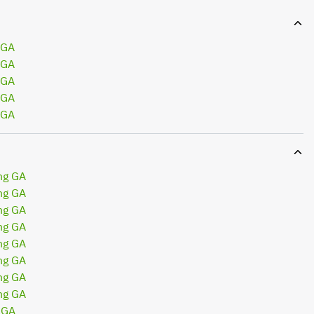
 GA
 GA
 GA
 GA
 GA
ng GA
ng GA
ng GA
ng GA
ng GA
ng GA
ng GA
ng GA
 GA