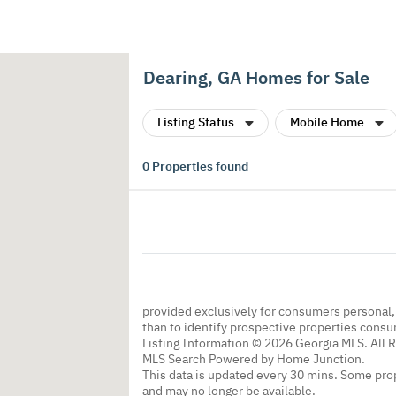
Dearing, GA Homes for Sale
Listing Status
Mobile Home
0
Properties found
provided exclusively for consumers personal
than to identify prospective properties cons
Listing Information © 2026 Georgia MLS. All 
MLS Search Powered by Home Junction.
This data is updated every 30 mins. Some prop
and may no longer be available.