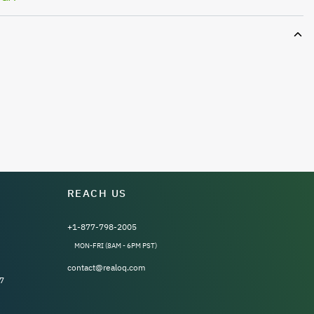
REACH US
+1-877-798-2005
MON-FRI (8AM - 6PM PST)
contact@realoq.com
7