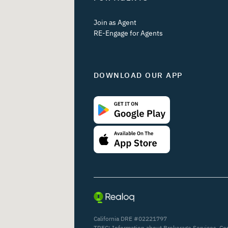
Join as Agent
RE-Engage for Agents
DOWNLOAD OUR APP
California DRE #02221797
TREC:
Information about Brokerage Services
,
Co