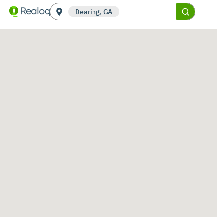
Dearing, GA