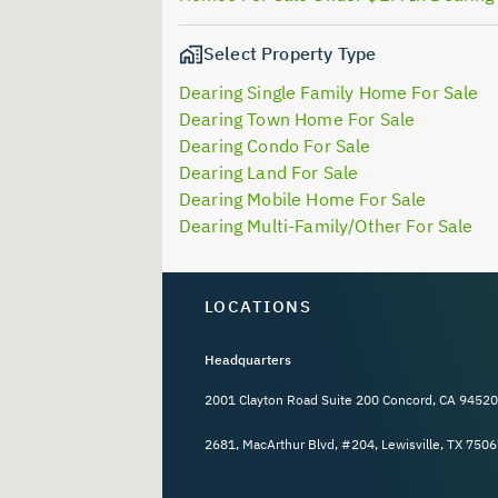
Select Property Type
Dearing Single Family Home For Sale
Dearing Town Home For Sale
Dearing Condo For Sale
Dearing Land For Sale
Dearing Mobile Home For Sale
Dearing Multi-Family/Other For Sale
LOCATIONS
Headquarters
2001 Clayton Road Suite 200 Concord, CA 94520
2681, MacArthur Blvd, #204, Lewisville, TX 7506