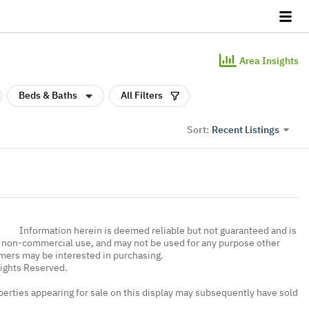
Area Insights
Beds & Baths
All Filters
Recent Listings
Sort:
Information herein is deemed reliable but not guaranteed and is
, non-commercial use, and may not be used for any purpose other
umers may be interested in purchasing.
Rights Reserved.
erties appearing for sale on this display may subsequently have sold