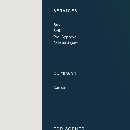
SERVICES
Buy
Sell
Pre-Approval
Join as Agent
COMPANY
Careers
FOR AGENTS