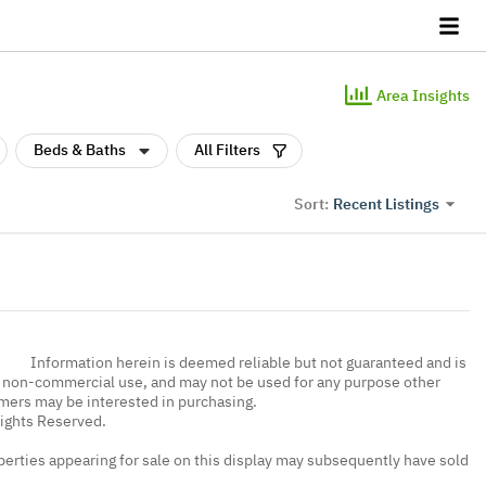
Area Insights
Beds & Baths
All Filters
Recent Listings
Sort:
Information herein is deemed reliable but not guaranteed and is
, non-commercial use, and may not be used for any purpose other
umers may be interested in purchasing.
Rights Reserved.
erties appearing for sale on this display may subsequently have sold