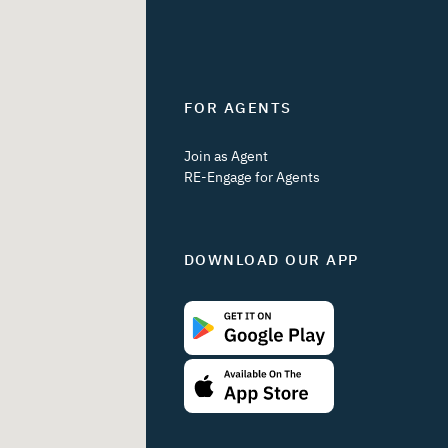
FOR AGENTS
Join as Agent
RE-Engage for Agents
DOWNLOAD OUR APP