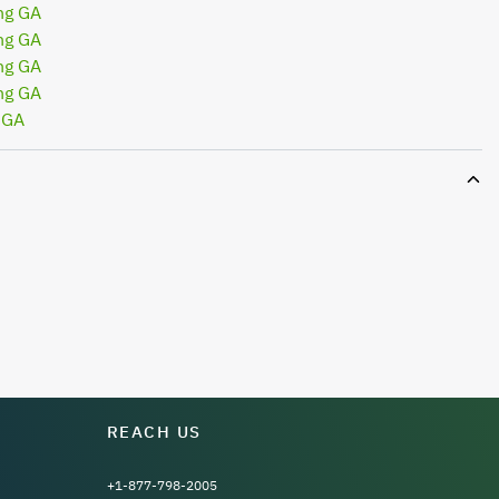
ng GA
ng GA
ng GA
ng GA
 GA
REACH US
+1-877-798-2005