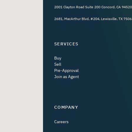
2001 Clayton Road Suite 200 Concord, CA 94520
2681, MacArthur Blvd, #204, Lewisville, TX 7506
SERVICES
Buy
Sell
Pre-Approval
Join as Agent
COMPANY
Careers