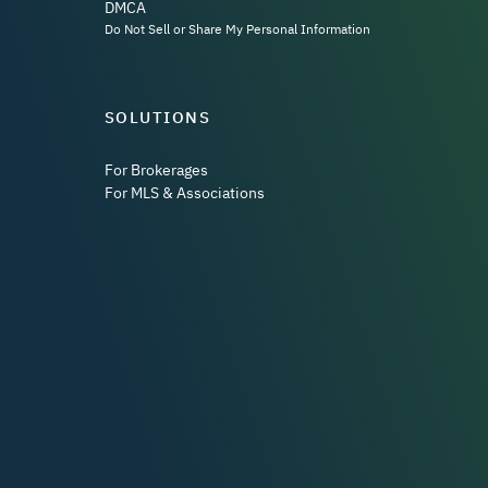
DMCA
Do Not Sell or Share My Personal Information
SOLUTIONS
For Brokerages
For MLS & Associations