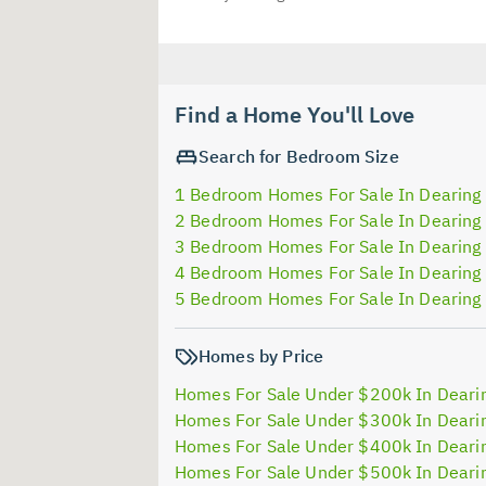
Find a Home You'll Love
Search for Bedroom Size
1 Bedroom Homes For Sale In Dearing
2 Bedroom Homes For Sale In Dearing
3 Bedroom Homes For Sale In Dearing
4 Bedroom Homes For Sale In Dearing
5 Bedroom Homes For Sale In Dearing
Homes by Price
Homes For Sale Under $200k In Deari
Homes For Sale Under $300k In Deari
Homes For Sale Under $400k In Deari
Homes For Sale Under $500k In Deari