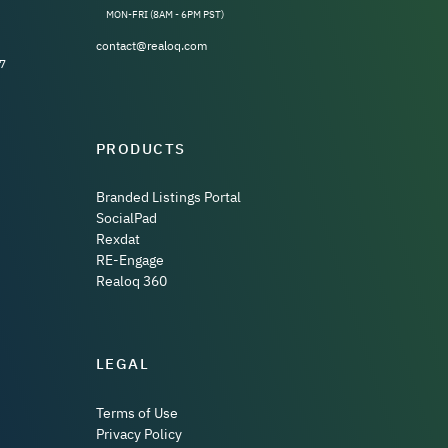
MON-FRI (8AM - 6PM PST)
contact@realoq.com
7
PRODUCTS
Branded Listings Portal
SocialPad
Rexdat
RE-Engage
Realoq 360
LEGAL
Terms of Use
Privacy Policy