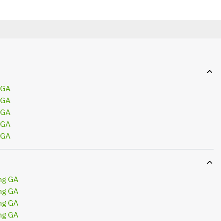
 GA
 GA
 GA
 GA
 GA
ng GA
ng GA
ng GA
ng GA