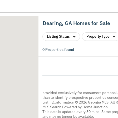
Dearing, GA Homes for Sale
Listing Status
Property Type
0
Properties found
provided exclusively for consumers personal
than to identify prospective properties cons
Listing Information © 2026 Georgia MLS. All 
MLS Search Powered by Home Junction.
This data is updated every 30 mins. Some prop
and may no longer be available.