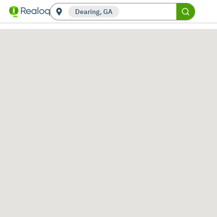
Dearing, GA