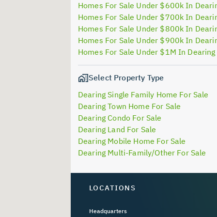
Homes For Sale Under $600k In Deari
Homes For Sale Under $700k In Deari
Homes For Sale Under $800k In Deari
Homes For Sale Under $900k In Deari
Homes For Sale Under $1M In Dearing
Select Property Type
Dearing Single Family Home For Sale
Dearing Town Home For Sale
Dearing Condo For Sale
Dearing Land For Sale
Dearing Mobile Home For Sale
Dearing Multi-Family/Other For Sale
LOCATIONS
Headquarters