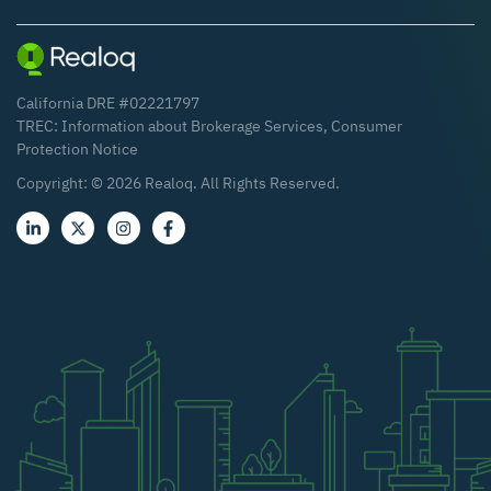
California DRE #02221797
TREC:
Information about Brokerage Services
,
Consumer
Protection Notice
Copyright: ©
2026
Realoq. All Rights Reserved.