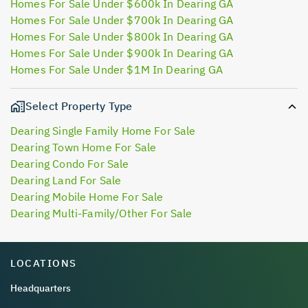
Homes For Sale Under $600k In Dearing GA
Homes For Sale Under $700k In Dearing GA
Homes For Sale Under $800k In Dearing GA
Homes For Sale Under $900k In Dearing GA
Homes For Sale Under $1M In Dearing GA
Select Property Type
Dearing Single Family Home For Sale
Dearing Town Home For Sale
Dearing Condo For Sale
Dearing Land For Sale
Dearing Mobile Home For Sale
Dearing Multi-Family/Other For Sale
LOCATIONS
Headquarters