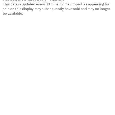
This data is updated every 30 mins. Some properties appearing for
sale on this display may subsequently have sold and may no longer
be available.