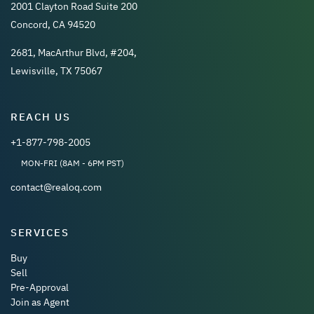
2001 Clayton Road Suite 200
Concord, CA 94520
2681, MacArthur Blvd, #204,
Lewisville, TX 75067
REACH US
+1-877-798-2005
MON-FRI (8AM - 6PM PST)
contact@realoq.com
SERVICES
Buy
Sell
Pre-Approval
Join as Agent