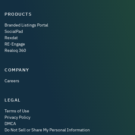
PRODUCTS
Branded Listings Portal
SocialPad
Rexdat
RE-Engage
Realoq 360
COMPANY
Careers
LEGAL
Terms of Use
Privacy Policy
DMCA
Do Not Sell or Share My Personal Information