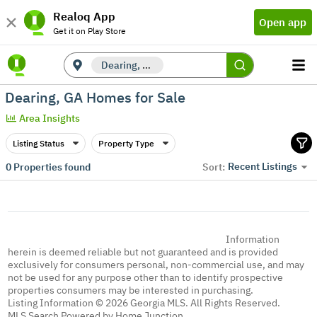
Realoq App
Open app
Get it on Play Store
Dearing, GA
Dearing, GA Homes for Sale
Area Insights
Listing Status
Property Type
Recent Listings
0
Properties found
Sort:
Information
herein is deemed reliable but not guaranteed and is provided
exclusively for consumers personal, non-commercial use, and may
not be used for any purpose other than to identify prospective
properties consumers may be interested in purchasing.
Listing Information © 2026 Georgia MLS. All Rights Reserved.
MLS Search Powered by Home Junction.