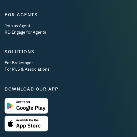
FOR AGENTS
Join as Agent
RE-Engage for Agents
SOLUTIONS
For Brokerages
For MLS & Associations
DOWNLOAD OUR APP