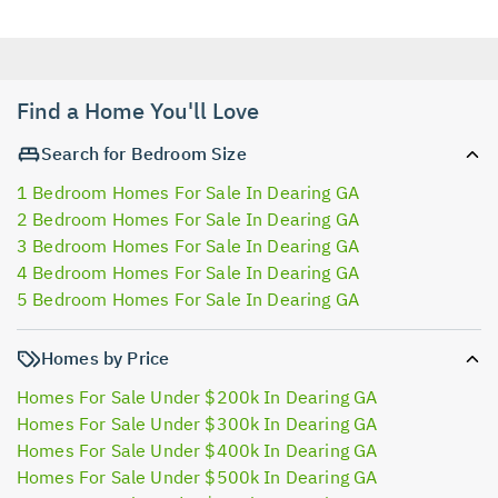
Find a Home You'll Love
Search for Bedroom Size
1 Bedroom Homes For Sale In Dearing GA
2 Bedroom Homes For Sale In Dearing GA
3 Bedroom Homes For Sale In Dearing GA
4 Bedroom Homes For Sale In Dearing GA
5 Bedroom Homes For Sale In Dearing GA
Homes by Price
Homes For Sale Under $200k In Dearing GA
Homes For Sale Under $300k In Dearing GA
Homes For Sale Under $400k In Dearing GA
Homes For Sale Under $500k In Dearing GA