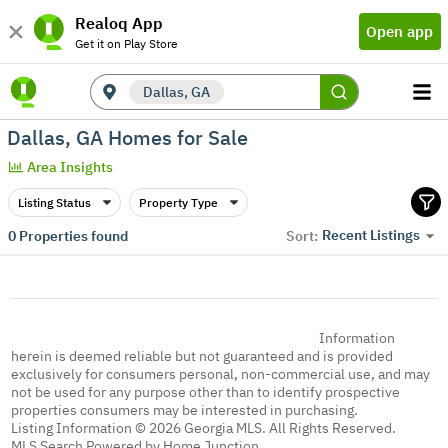
Realoq App
Open app
Get it on Play Store
Dallas, GA
Dallas, GA Homes for Sale
Area Insights
Listing Status
Property Type
Recent Listings
0
Properties found
Sort:
Information
herein is deemed reliable but not guaranteed and is provided
exclusively for consumers personal, non-commercial use, and may
not be used for any purpose other than to identify prospective
properties consumers may be interested in purchasing.
Listing Information © 2026 Georgia MLS. All Rights Reserved.
MLS Search Powered by Home Junction.