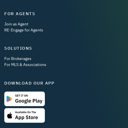
FOR AGENTS
Join as Agent
RE-Engage for Agents
SOLUTIONS
For Brokerages
For MLS & Associations
DOWNLOAD OUR APP