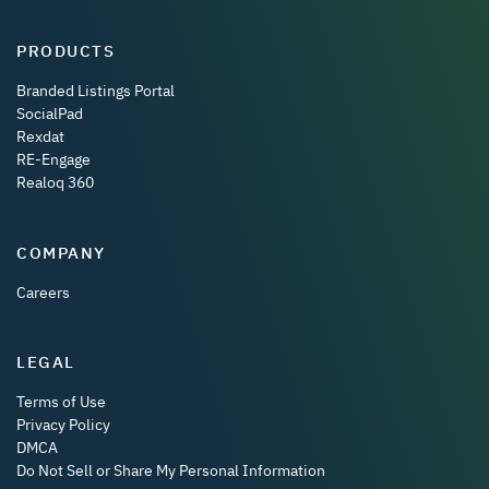
PRODUCTS
Branded Listings Portal
SocialPad
Rexdat
RE-Engage
Realoq 360
COMPANY
Careers
LEGAL
Terms of Use
Privacy Policy
DMCA
Do Not Sell or Share My Personal Information