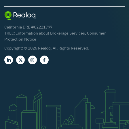
California DRE #02221797
TREC:
Information about Brokerage Services
,
Consumer
Protection Notice
Copyright: ©
2026
Realoq. All Rights Reserved.