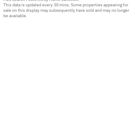
This data is updated every 30 mins. Some properties appearing for
sale on this display may subsequently have sold and may no longer
be available.