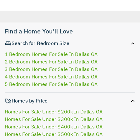
Find a Home You'll Love
Search for Bedroom Size
1 Bedroom Homes For Sale In Dallas GA
2 Bedroom Homes For Sale In Dallas GA
3 Bedroom Homes For Sale In Dallas GA
4 Bedroom Homes For Sale In Dallas GA
5 Bedroom Homes For Sale In Dallas GA
Homes by Price
Homes For Sale Under $200k In Dallas GA
Homes For Sale Under $300k In Dallas GA
Homes For Sale Under $400k In Dallas GA
Homes For Sale Under $500k In Dallas GA