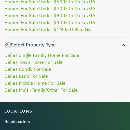
Homes For Sale Under $600k In Dallas GA
Homes For Sale Under $700k In Dallas GA
Homes For Sale Under $800k In Dallas GA
Homes For Sale Under $900k In Dallas GA
Homes For Sale Under $1M In Dallas GA
Select Property Type
Dallas Single Family Home For Sale
Dallas Town Home For Sale
Dallas Condo For Sale
Dallas Land For Sale
Dallas Mobile Home For Sale
Dallas Multi-Family/Other For Sale
LOCATIONS
Headquarters