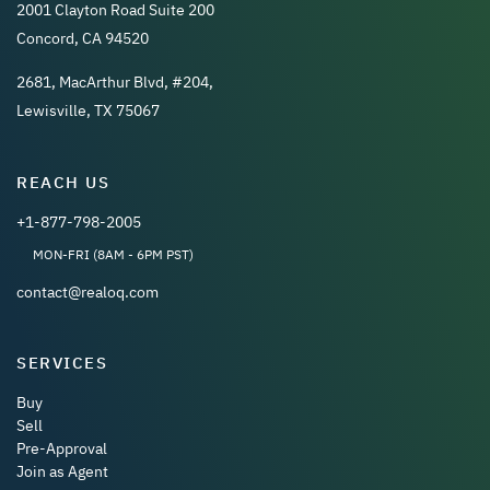
2001 Clayton Road Suite 200
Concord, CA 94520
2681, MacArthur Blvd, #204,
Lewisville, TX 75067
REACH US
+1-877-798-2005
MON-FRI (8AM - 6PM PST)
contact@realoq.com
SERVICES
Buy
Sell
Pre-Approval
Join as Agent