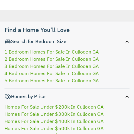
Find a Home You'll Love
Search for Bedroom Size
1 Bedroom Homes For Sale In Culloden GA
2 Bedroom Homes For Sale In Culloden GA
3 Bedroom Homes For Sale In Culloden GA
4 Bedroom Homes For Sale In Culloden GA
5 Bedroom Homes For Sale In Culloden GA
Homes by Price
Homes For Sale Under $200k In Culloden GA
Homes For Sale Under $300k In Culloden GA
Homes For Sale Under $400k In Culloden GA
Homes For Sale Under $500k In Culloden GA