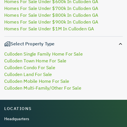
Homes For Sale Under $600k In Culloden GA
Homes For Sale Under $700k In Culloden GA
Homes For Sale Under $800k In Culloden GA
Homes For Sale Under $900k In Culloden GA
Homes For Sale Under $1M In Culloden GA
Select Property Type
Culloden Single Family Home For Sale
Culloden Town Home For Sale
Culloden Condo For Sale
Culloden Land For Sale
Culloden Mobile Home For Sale
Culloden Multi-Family/Other For Sale
LOCATIONS
Headquarters