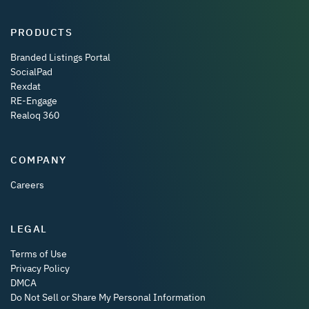
PRODUCTS
Branded Listings Portal
SocialPad
Rexdat
RE-Engage
Realoq 360
COMPANY
Careers
LEGAL
Terms of Use
Privacy Policy
DMCA
Do Not Sell or Share My Personal Information