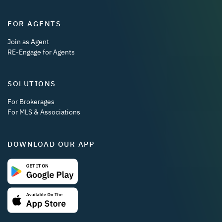
FOR AGENTS
Join as Agent
RE-Engage for Agents
SOLUTIONS
For Brokerages
For MLS & Associations
DOWNLOAD OUR APP