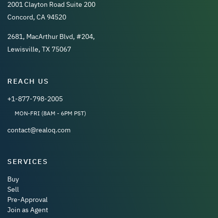
2001 Clayton Road Suite 200
Concord, CA 94520
2681, MacArthur Blvd, #204,
Lewisville, TX 75067
REACH US
+1-877-798-2005
MON-FRI (8AM - 6PM PST)
contact@realoq.com
SERVICES
Buy
Sell
Pre-Approval
Join as Agent