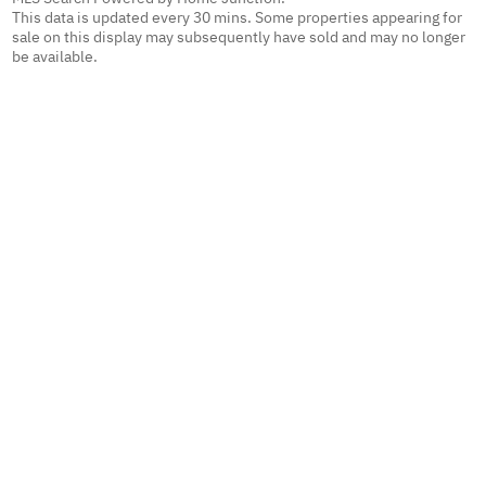
This data is updated every 30 mins. Some properties appearing for
sale on this display may subsequently have sold and may no longer
be available.