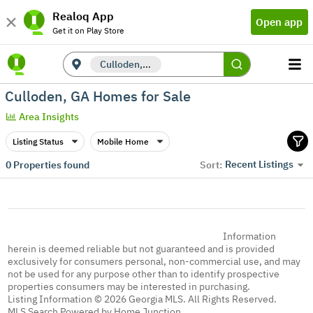
Realoq App
Open app
Get it on Play Store
Culloden, GA
Culloden, GA Homes for Sale
Area Insights
Listing Status
Mobile Home
Recent Listings
0
Properties found
Sort:
Information
herein is deemed reliable but not guaranteed and is provided
exclusively for consumers personal, non-commercial use, and may
not be used for any purpose other than to identify prospective
properties consumers may be interested in purchasing.
Listing Information © 2026 Georgia MLS. All Rights Reserved.
MLS Search Powered by Home Junction.