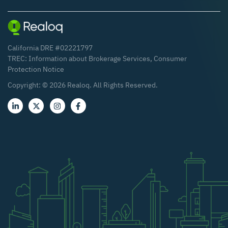
California DRE #02221797
TREC:
Information about Brokerage Services
,
Consumer
Protection Notice
Copyright: ©
2026
Realoq. All Rights Reserved.