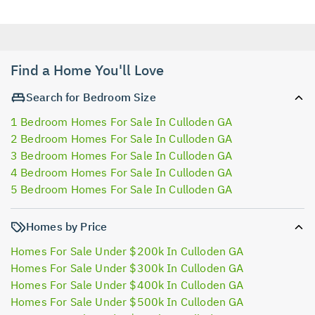
Find a Home You'll Love
Search for Bedroom Size
1 Bedroom Homes For Sale In Culloden GA
2 Bedroom Homes For Sale In Culloden GA
3 Bedroom Homes For Sale In Culloden GA
4 Bedroom Homes For Sale In Culloden GA
5 Bedroom Homes For Sale In Culloden GA
Homes by Price
Homes For Sale Under $200k In Culloden GA
Homes For Sale Under $300k In Culloden GA
Homes For Sale Under $400k In Culloden GA
Homes For Sale Under $500k In Culloden GA