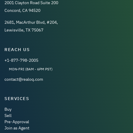
2001 Clayton Road Suite 200
Concord, CA 94520
2681, MacArthur Blvd, #204,
Lewisville, TX 75067
REACH US
+1-877-798-2005
MON-FRI (8AM - 6PM PST)
contact@realoq.com
SERVICES
Buy
Sell
Pre-Approval
Join as Agent