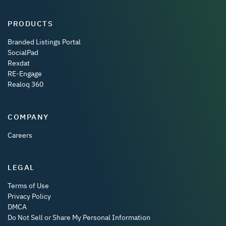
PRODUCTS
Branded Listings Portal
SocialPad
Rexdat
RE-Engage
Realoq 360
COMPANY
Careers
LEGAL
Terms of Use
Privacy Policy
DMCA
Do Not Sell or Share My Personal Information