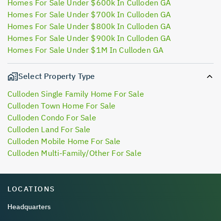
Homes For Sale Under $600k In Culloden GA
Homes For Sale Under $700k In Culloden GA
Homes For Sale Under $800k In Culloden GA
Homes For Sale Under $900k In Culloden GA
Homes For Sale Under $1M In Culloden GA
Select Property Type
Culloden Single Family Home For Sale
Culloden Town Home For Sale
Culloden Condo For Sale
Culloden Land For Sale
Culloden Mobile Home For Sale
Culloden Multi-Family/Other For Sale
LOCATIONS
Headquarters