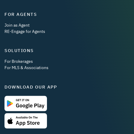
FOR AGENTS
Join as Agent
RE-Engage for Agents
SOLUTIONS
For Brokerages
For MLS & Associations
DOWNLOAD OUR APP