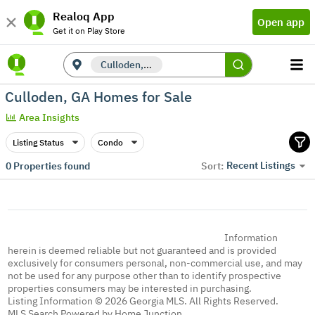
Realoq App
Open app
Get it on Play Store
Culloden, GA
Culloden, GA Homes for Sale
Area Insights
Listing Status
Condo
Recent Listings
0
Properties found
Sort:
Information
herein is deemed reliable but not guaranteed and is provided
exclusively for consumers personal, non-commercial use, and may
not be used for any purpose other than to identify prospective
properties consumers may be interested in purchasing.
Listing Information © 2026 Georgia MLS. All Rights Reserved.
MLS Search Powered by Home Junction.