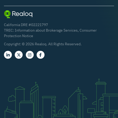
California DRE #02221797
TREC:
Information about Brokerage Services
,
Consumer
Protection Notice
Copyright: ©
2026
Realoq. All Rights Reserved.