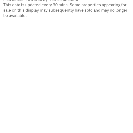
This data is updated every 30 mins. Some properties appearing for
sale on this display may subsequently have sold and may no longer
be available.