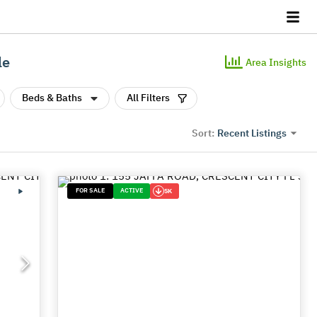
le
Area Insights
Beds & Baths
All Filters
Recent Listings
Sort:
FOR SALE
ACTIVE
5K