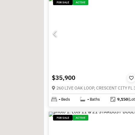
FOR SALE
ACTIVE
$35,900
260 LIVE OAK LOOP, CRESCENT CITY FL 
-
Beds
-
Baths
9,150
(Lot
FOR SALE
ACTIVE