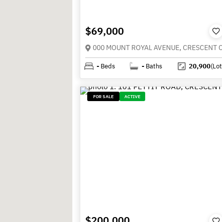
$69,000
-
Beds
-
Baths
20,900
(Lot
FOR SALE
ACTIVE
$200,000