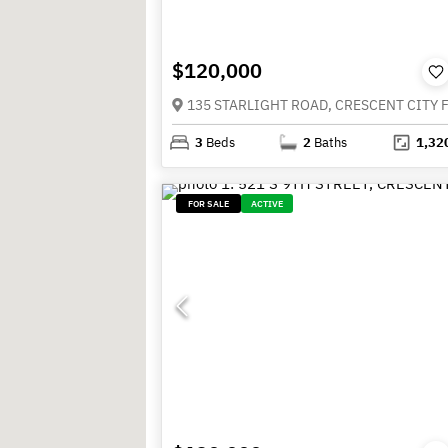
$120,000
3
Beds
2
Baths
1,32
FOR SALE
ACTIVE