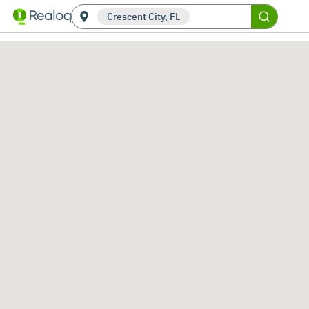
Crescent City, FL