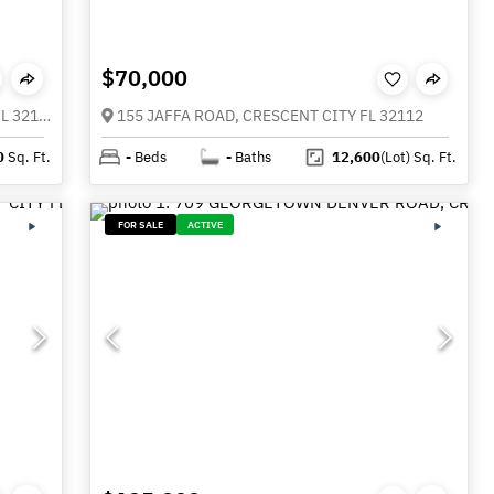
$70,000
135 STARLIGHT ROAD, CRESCENT CITY FL 32112
155 JAFFA ROAD, CRESCENT CITY FL 32112
0
Sq. Ft.
-
Beds
-
Baths
12,600
(Lot)
Sq. Ft.
FOR SALE
ACTIVE