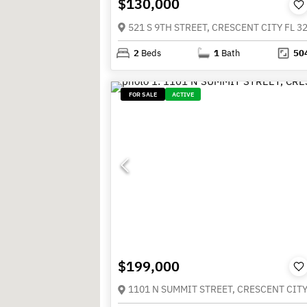
$130,000
521 S 9TH STREET, CRESCENT CITY FL 3
2
Beds
1
Bath
50
FOR SALE
ACTIVE
$199,000