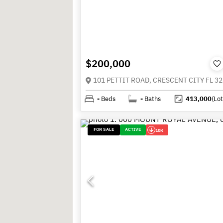
$200,000
101 PETTIT ROAD, CRESCENT CITY FL 3
-
Beds
-
Baths
413,000
(Lot
FOR SALE
ACTIVE
10K