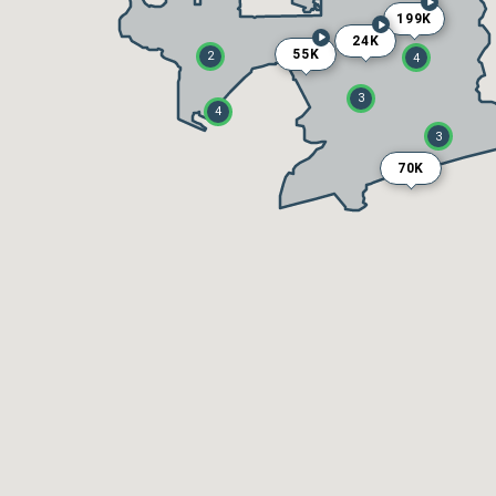
199K
24K
55K
2
4
3
4
3
70K