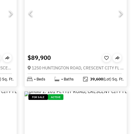
$89,900
Lots 11 & 21 STARDUST BOULEVARD, CRESCENT CITY FL 32112
1250 HUNTINGTON ROAD, CRESCENT CITY FL 32112
)
Sq. Ft.
-
Beds
-
Baths
39,600
(Lot)
Sq. Ft.
FOR SALE
ACTIVE