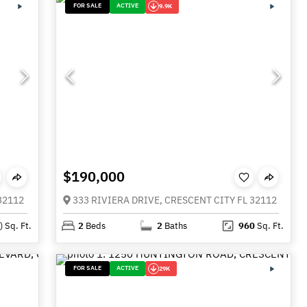
FOR SALE
ACTIVE
9.9K
$190,000
32112
333 RIVIERA DRIVE, CRESCENT CITY FL 32112
)
Sq. Ft.
2
Beds
2
Baths
960
Sq. Ft.
FOR SALE
ACTIVE
29K