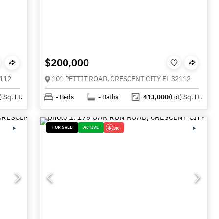
$200,000
2112
101 PETTIT ROAD, CRESCENT CITY FL 32112
)
Sq. Ft.
-
Beds
-
Baths
413,000
(Lot)
Sq. Ft.
FOR SALE
ACTIVE
3K