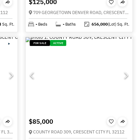
$125,000
2112
709 GEORGETOWN DENVER ROAD, CRESCENT CITY FL 32112
4
Sq. Ft.
-
Beds
-
Baths
656,000
(Lot)
Sq. Ft.
FOR SALE
ACTIVE
$85,000
1101 N SUMMIT STREET, CRESCENT CITY FL 32112
COUNTY ROAD 309, CRESCENT CITY FL 32112