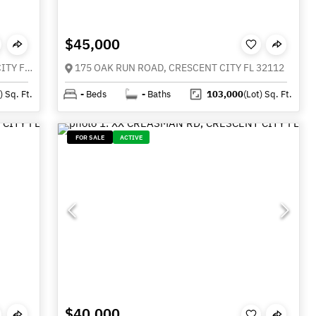
$45,000
000 MOUNT ROYAL AVENUE, CRESCENT CITY FL 32112
175 OAK RUN ROAD, CRESCENT CITY FL 32112
)
Sq. Ft.
-
Beds
-
Baths
103,000
(Lot)
Sq. Ft.
FOR SALE
ACTIVE
$40,000