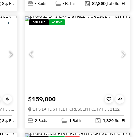
)
Sq. Ft.
-
Beds
-
Baths
82,800
(Lot)
Sq. Ft.
FOR SALE
ACTIVE
$159,000
720 HUNTINGTON ROAD, CRESCENT CITY FL 32112
14 S LAKE STREET, CRESCENT CITY FL 32112
)
Sq. Ft.
2
Beds
1
Bath
1,320
Sq. Ft.