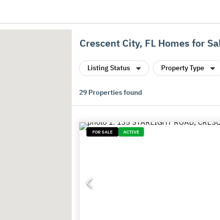
Crescent City, FL Homes for Sa
Listing Status
Property Type
29
Properties found
FOR SALE
ACTIVE