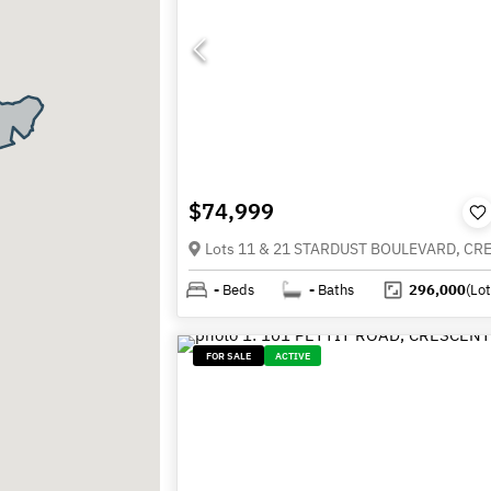
$74,999
-
Beds
-
Baths
296,000
(Lot
FOR SALE
ACTIVE