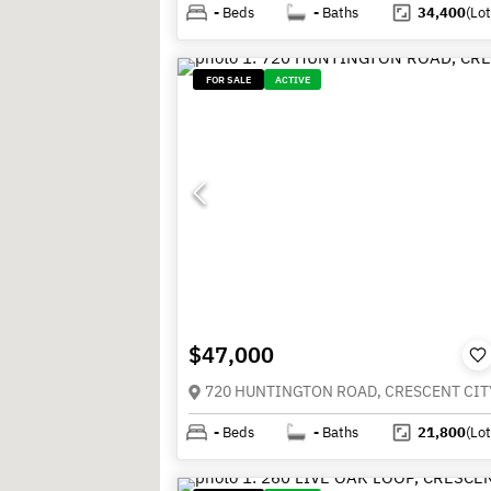
-
Beds
-
Baths
34,400
(Lot
FOR SALE
ACTIVE
$47,000
-
Beds
-
Baths
21,800
(Lot