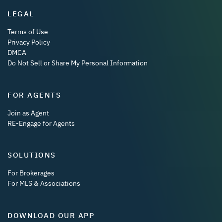
LEGAL
Terms of Use
Privacy Policy
DMCA
Do Not Sell or Share My Personal Information
FOR AGENTS
Join as Agent
RE-Engage for Agents
SOLUTIONS
For Brokerages
For MLS & Associations
DOWNLOAD OUR APP