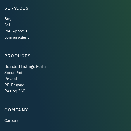
SERVICES
Buy
Sell
Pre-Approval
Join as Agent
PRODUCTS
Branded Listings Portal
SocialPad
Rexdat
RE-Engage
Realoq 360
COMPANY
Careers