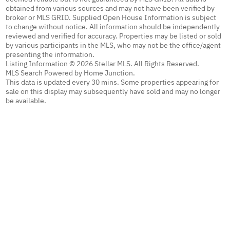
obtained from various sources and may not have been verified by
broker or MLS GRID. Supplied Open House Information is subject
to change without notice. All information should be independently
reviewed and verified for accuracy. Properties may be listed or sold
by various participants in the MLS, who may not be the office/agent
presenting the information.
Listing Information © 2026 Stellar MLS. All Rights Reserved.
MLS Search Powered by Home Junction.
This data is updated every 30 mins. Some properties appearing for
sale on this display may subsequently have sold and may no longer
be available.