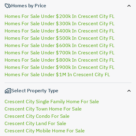
Homes by Price
Homes For Sale Under $200k In Crescent City FL
Homes For Sale Under $300k In Crescent City FL
Homes For Sale Under $400k In Crescent City FL
Homes For Sale Under $500k In Crescent City FL
Homes For Sale Under $600k In Crescent City FL
Homes For Sale Under $700k In Crescent City FL
Homes For Sale Under $800k In Crescent City FL
Homes For Sale Under $900k In Crescent City FL
Homes For Sale Under $1M In Crescent City FL
Select Property Type
Crescent City Single Family Home For Sale
Crescent City Town Home For Sale
Crescent City Condo For Sale
Crescent City Land For Sale
Crescent City Mobile Home For Sale