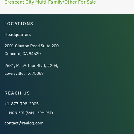
Crescent City Multi-Family/Other For Sale
LOCATIONS
Headquarters
2001 Clayton Road Suite 200
Concord, CA 94520
2681, MacArthur Blvd, #204,
Lewisville, TX 75067
REACH US
+1-877-798-2005
MON-FRI (8AM - 6PM PST)
contact@realoq.com