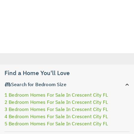
Find a Home You'll Love
Search for Bedroom Size
1 Bedroom Homes For Sale In Crescent City FL
2 Bedroom Homes For Sale In Crescent City FL
3 Bedroom Homes For Sale In Crescent City FL
4 Bedroom Homes For Sale In Crescent City FL
5 Bedroom Homes For Sale In Crescent City FL