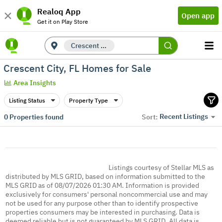
Realoq App
Open app
Get it on Play Store
Crescent City, FL
Crescent City, FL Homes for Sale
Area Insights
Listing Status
Property Type
Recent Listings
0
Properties found
Sort:
Listings courtesy of Stellar MLS as
distributed by MLS GRID, based on information submitted to the
MLS GRID as of 08/07/2026 01:30 AM. Information is provided
exclusively for consumers' personal noncommercial use and may
not be used for any purpose other than to identify prospective
properties consumers may be interested in purchasing. Data is
deemed reliable but is not guaranteed by MLS GRID. All data is