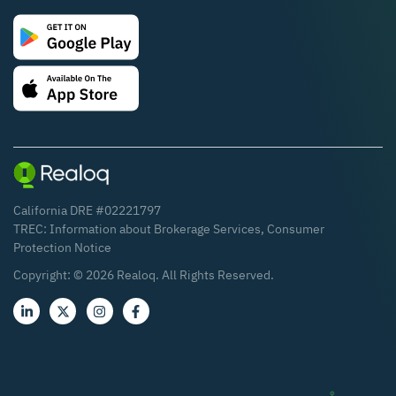
California DRE #02221797
TREC:
Information about Brokerage Services
,
Consumer
Protection Notice
Copyright: ©
2026
Realoq. All Rights Reserved.