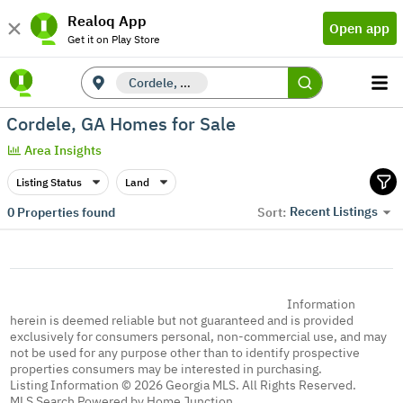
Realoq App
Open app
Get it on Play Store
Cordele, GA
Cordele, GA Homes for Sale
Area Insights
Listing Status
Land
Recent Listings
0
Properties found
Sort:
Information
herein is deemed reliable but not guaranteed and is provided
exclusively for consumers personal, non-commercial use, and may
not be used for any purpose other than to identify prospective
properties consumers may be interested in purchasing.
Listing Information © 2026 Georgia MLS. All Rights Reserved.
MLS Search Powered by Home Junction.