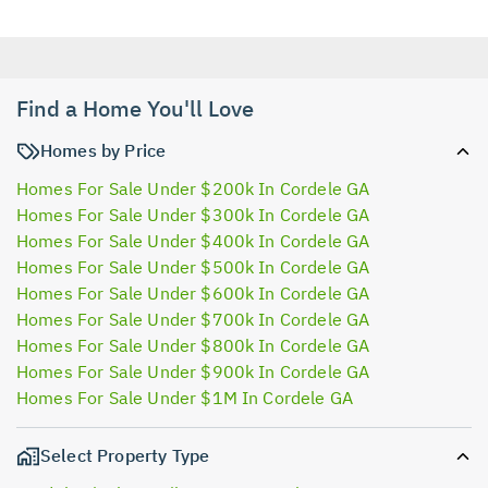
Find a Home You'll Love
Homes by Price
Homes For Sale Under $200k In Cordele GA
Homes For Sale Under $300k In Cordele GA
Homes For Sale Under $400k In Cordele GA
Homes For Sale Under $500k In Cordele GA
Homes For Sale Under $600k In Cordele GA
Homes For Sale Under $700k In Cordele GA
Homes For Sale Under $800k In Cordele GA
Homes For Sale Under $900k In Cordele GA
Homes For Sale Under $1M In Cordele GA
Select Property Type