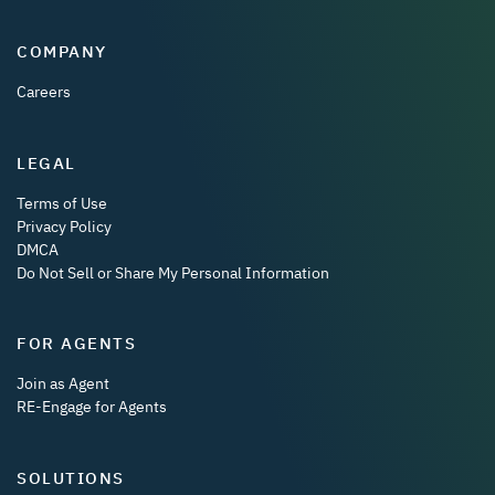
COMPANY
Careers
LEGAL
Terms of Use
Privacy Policy
DMCA
Do Not Sell or Share My Personal Information
FOR AGENTS
Join as Agent
RE-Engage for Agents
SOLUTIONS