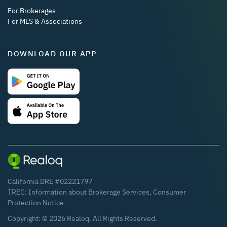
For Brokerages
For MLS & Associations
DOWNLOAD OUR APP
California DRE #02221797
TREC:
Information about Brokerage Services
,
Consumer
Protection Notice
Copyright: ©
2026
Realoq. All Rights Reserved.