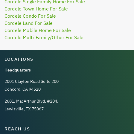
Cordele Single Family Home For Sale
Cordele Town Home For Sale
Cordele Condo For Sale
Cordele Land For Sale
Cordele Mobile Home For Sale
Cordele Multi-Family/Other For Sale
LOCATIONS
Headquarters
2001 Clayton Road Suite 200
Concord, CA 94520
2681, MacArthur Blvd, #204,
Lewisville, TX 75067
REACH US