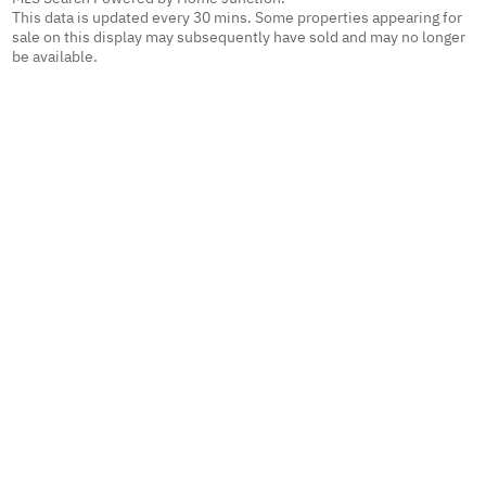
This data is updated every 30 mins. Some properties appearing for
sale on this display may subsequently have sold and may no longer
be available.