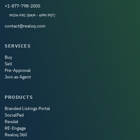
+1-877-798-2005
MON-FRI (8AM - 6PM PST)
contact@realoq.com
SERVICES
Buy
Sell
Pre-Approval
Join as Agent
PRODUCTS
Branded Listings Portal
SocialPad
Rexdat
RE-Engage
Realoq 360