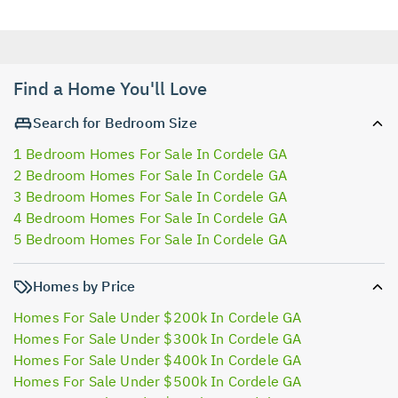
Find a Home You'll Love
Search for Bedroom Size
1 Bedroom Homes For Sale In Cordele GA
2 Bedroom Homes For Sale In Cordele GA
3 Bedroom Homes For Sale In Cordele GA
4 Bedroom Homes For Sale In Cordele GA
5 Bedroom Homes For Sale In Cordele GA
Homes by Price
Homes For Sale Under $200k In Cordele GA
Homes For Sale Under $300k In Cordele GA
Homes For Sale Under $400k In Cordele GA
Homes For Sale Under $500k In Cordele GA