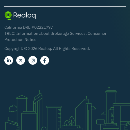
California DRE #02221797
TREC:
Information about Brokerage Services
,
Consumer
Protection Notice
Copyright: ©
2026
Realoq. All Rights Reserved.