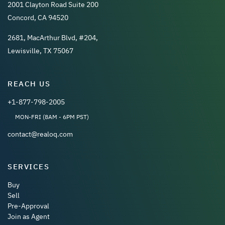
2001 Clayton Road Suite 200
Concord, CA 94520
2681, MacArthur Blvd, #204,
Lewisville, TX 75067
REACH US
+1-877-798-2005
MON-FRI (8AM - 6PM PST)
contact@realoq.com
SERVICES
Buy
Sell
Pre-Approval
Join as Agent