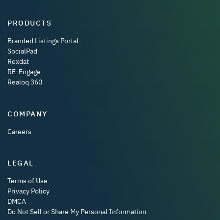
PRODUCTS
Branded Listings Portal
SocialPad
Rexdat
RE-Engage
Realoq 360
COMPANY
Careers
LEGAL
Terms of Use
Privacy Policy
DMCA
Do Not Sell or Share My Personal Information