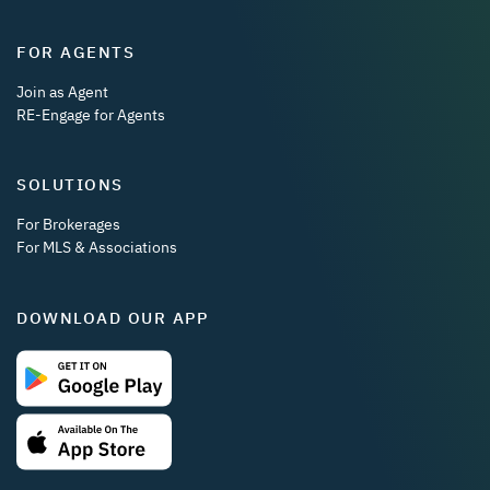
FOR AGENTS
Join as Agent
RE-Engage for Agents
SOLUTIONS
For Brokerages
For MLS & Associations
DOWNLOAD OUR APP