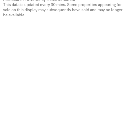
This data is updated every 30 mins. Some properties appearing for
sale on this display may subsequently have sold and may no longer
be available.