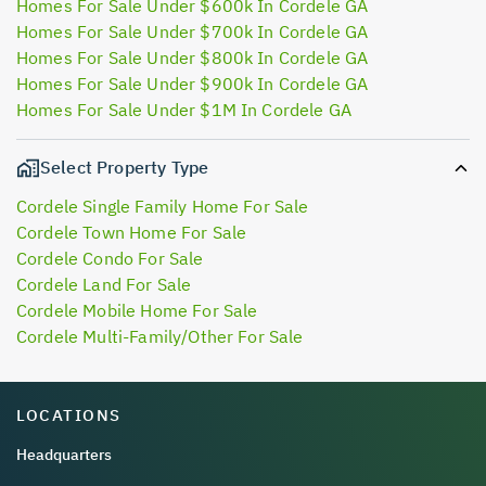
Homes For Sale Under $600k In Cordele GA
Homes For Sale Under $700k In Cordele GA
Homes For Sale Under $800k In Cordele GA
Homes For Sale Under $900k In Cordele GA
Homes For Sale Under $1M In Cordele GA
Select Property Type
Cordele Single Family Home For Sale
Cordele Town Home For Sale
Cordele Condo For Sale
Cordele Land For Sale
Cordele Mobile Home For Sale
Cordele Multi-Family/Other For Sale
LOCATIONS
Headquarters