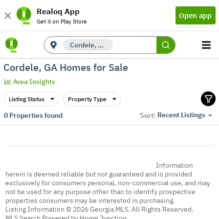
Realoq App
Open app
Get it on Play Store
Cordele, GA
Cordele, GA Homes for Sale
Area Insights
Listing Status
Property Type
Recent Listings
0
Properties found
Sort:
Information
herein is deemed reliable but not guaranteed and is provided
exclusively for consumers personal, non-commercial use, and may
not be used for any purpose other than to identify prospective
properties consumers may be interested in purchasing.
Listing Information © 2026 Georgia MLS. All Rights Reserved.
MLS Search Powered by Home Junction.