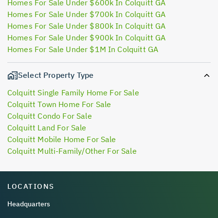
Homes For Sale Under $600k In Colquitt GA
Homes For Sale Under $700k In Colquitt GA
Homes For Sale Under $800k In Colquitt GA
Homes For Sale Under $900k In Colquitt GA
Homes For Sale Under $1M In Colquitt GA
Select Property Type
Colquitt Single Family Home For Sale
Colquitt Town Home For Sale
Colquitt Condo For Sale
Colquitt Land For Sale
Colquitt Mobile Home For Sale
Colquitt Multi-Family/Other For Sale
LOCATIONS
Headquarters