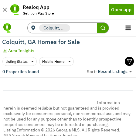
Realoq App
Open app
Get it on Play Store
Colquitt, GA
Colquitt, GA Homes for Sale
Area Insights
Listing Status
Mobile Home
Recent Listings
0
Properties found
Sort:
Information
herein is deemed reliable but not guaranteed and is provided
exclusively for consumers personal, non-commercial use, and may
not be used for any purpose other than to identify prospective
properties consumers may be interested in purchasing.
Listing Information © 2026 Georgia MLS. All Rights Reserved.
MLS Search Powered by Home Junction.