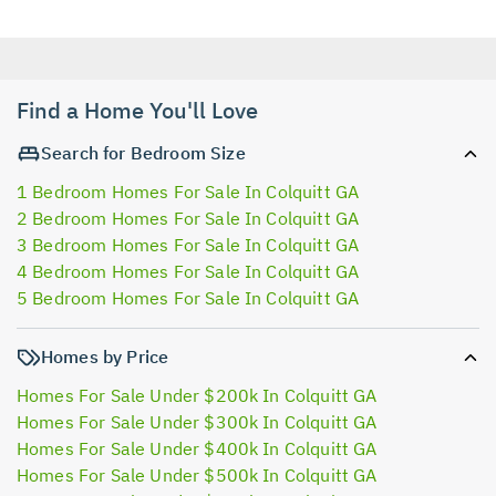
Find a Home You'll Love
Search for Bedroom Size
1 Bedroom Homes For Sale In Colquitt GA
2 Bedroom Homes For Sale In Colquitt GA
3 Bedroom Homes For Sale In Colquitt GA
4 Bedroom Homes For Sale In Colquitt GA
5 Bedroom Homes For Sale In Colquitt GA
Homes by Price
Homes For Sale Under $200k In Colquitt GA
Homes For Sale Under $300k In Colquitt GA
Homes For Sale Under $400k In Colquitt GA
Homes For Sale Under $500k In Colquitt GA