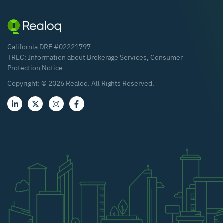
California DRE #02221797
TREC:
Information about Brokerage Services
,
Consumer
Protection Notice
Copyright: ©
2026
Realoq. All Rights Reserved.