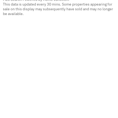
This data is updated every 30 mins. Some properties appearing for
sale on this display may subsequently have sold and may no longer
be available.