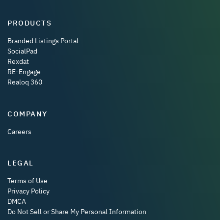
PRODUCTS
Branded Listings Portal
SocialPad
Rexdat
RE-Engage
Realoq 360
COMPANY
Careers
LEGAL
Terms of Use
Privacy Policy
DMCA
Do Not Sell or Share My Personal Information