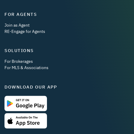
FOR AGENTS
Join as Agent
RE-Engage for Agents
SOLUTIONS
For Brokerages
For MLS & Associations
DOWNLOAD OUR APP