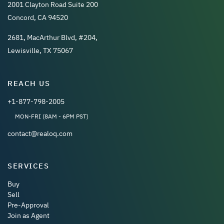
2001 Clayton Road Suite 200
Concord, CA 94520
2681, MacArthur Blvd, #204,
Lewisville, TX 75067
REACH US
+1-877-798-2005
MON-FRI (8AM - 6PM PST)
contact@realoq.com
SERVICES
Buy
Sell
Pre-Approval
Join as Agent