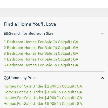
Find a Home You'll Love
Search for Bedroom Size
1 Bedroom Homes For Sale In Colquitt GA
2 Bedroom Homes For Sale In Colquitt GA
3 Bedroom Homes For Sale In Colquitt GA
4 Bedroom Homes For Sale In Colquitt GA
5 Bedroom Homes For Sale In Colquitt GA
Homes by Price
Homes For Sale Under $200k In Colquitt GA
Homes For Sale Under $300k In Colquitt GA
Homes For Sale Under $400k In Colquitt GA
Homes For Sale Under $500k In Colquitt GA