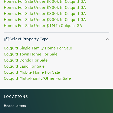
Homes For Sale Under $600k In Colquitt GA
Homes For Sale Under $700k In Colquitt GA
Homes For Sale Under $800k In Colquitt GA
Homes For Sale Under $900k In Colquitt GA
Homes For Sale Under $1M In Colquitt GA
Select Property Type
Colquitt Single Family Home For Sale
Colquitt Town Home For Sale
Colquitt Condo For Sale
Colquitt Land For Sale
Colquitt Mobile Home For Sale
Colquitt Multi-Family/Other For Sale
LOCATIONS
Headquarters