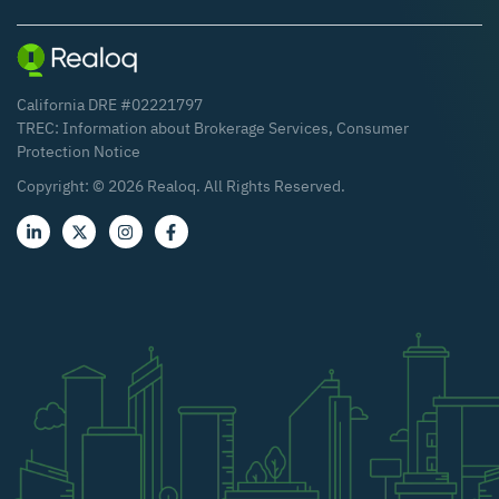
California DRE #02221797
TREC:
Information about Brokerage Services
,
Consumer
Protection Notice
Copyright: ©
2026
Realoq. All Rights Reserved.