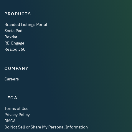
PRODUCTS
Branded Listings Portal
SocialPad
Rexdat
RE-Engage
Realoq 360
COMPANY
Careers
LEGAL
Terms of Use
Privacy Policy
DMCA
Do Not Sell or Share My Personal Information