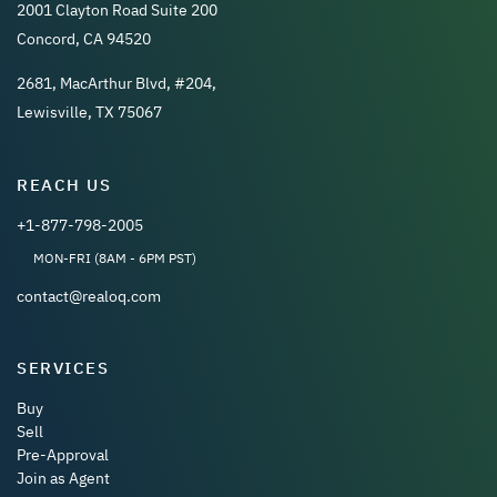
2001 Clayton Road Suite 200
Concord, CA 94520
2681, MacArthur Blvd, #204,
Lewisville, TX 75067
REACH US
+1-877-798-2005
MON-FRI (8AM - 6PM PST)
contact@realoq.com
SERVICES
Buy
Sell
Pre-Approval
Join as Agent