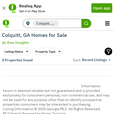
Realoq App
Open app
Get it on Play Store
Colquitt, GA
Colquitt, GA Homes for Sale
Area Insights
Listing Status
Property Type
Recent Listings
0
Properties found
Sort:
Information
herein is deemed reliable but not guaranteed and is provided
exclusively for consumers personal, non-commercial use, and may
not be used for any purpose other than to identify prospective
properties consumers may be interested in purchasing.
Listing Information © 2026 Georgia MLS. All Rights Reserved.
MLS Search Powered by Home Junction.