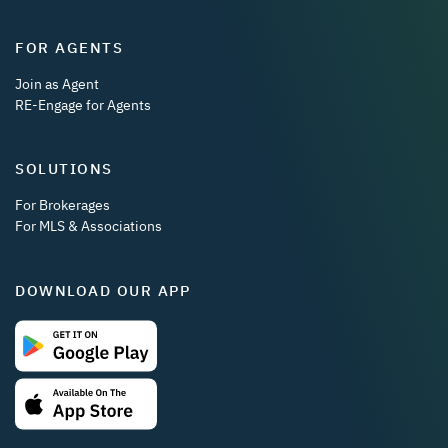
FOR AGENTS
Join as Agent
RE-Engage for Agents
SOLUTIONS
For Brokerages
For MLS & Associations
DOWNLOAD OUR APP