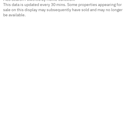
This data is updated every 30 mins. Some properties appearing for
sale on this display may subsequently have sold and may no longer
be available.