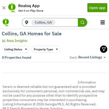
Realoq App
Open app
Get it on Play Store
Collins, GA
Collins, GA Homes for Sale
Area Insights
Listing Status
Property Type
Recent Listings
0
Properties found
Sort:
Information
herein is deemed reliable but not guaranteed and is provided
exclusively for consumers personal, non-commercial use, and may
not be used for any purpose other than to identify prospective
properties consumers may be interested in purchasing.
Listing Information © 2026 Georgia MLS. All Rights Reserved.
MLS Search Powered by Home Junction.