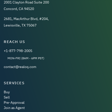
2001 Clayton Road Suite 200
Concord, CA 94520
2681, MacArthur Blvd, #204,
Lewisville, TX 75067
REACH US
+1-877-798-2005
MON-FRI (8AM - 6PM PST)
contact@realoq.com
SERVICES
Buy
Sell
Pre-Approval
Join as Agent