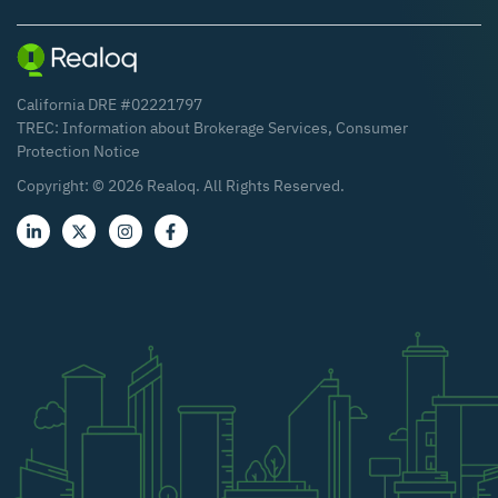
California DRE #02221797
TREC:
Information about Brokerage Services
,
Consumer
Protection Notice
Copyright: ©
2026
Realoq. All Rights Reserved.