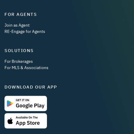
FOR AGENTS
Join as Agent
RE-Engage for Agents
SOLUTIONS
For Brokerages
For MLS & Associations
DOWNLOAD OUR APP