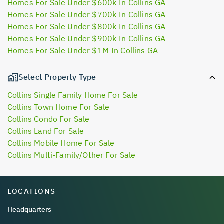
Homes For Sale Under $600k In Collins GA
Homes For Sale Under $700k In Collins GA
Homes For Sale Under $800k In Collins GA
Homes For Sale Under $900k In Collins GA
Homes For Sale Under $1M In Collins GA
Select Property Type
Collins Single Family Home For Sale
Collins Town Home For Sale
Collins Condo For Sale
Collins Land For Sale
Collins Mobile Home For Sale
Collins Multi-Family/Other For Sale
LOCATIONS
Headquarters