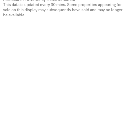
This data is updated every 30 mins. Some properties appearing for
sale on this display may subsequently have sold and may no longer
be available.