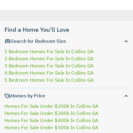
Find a Home You'll Love
Search for Bedroom Size
1 Bedroom Homes For Sale In Collins GA
2 Bedroom Homes For Sale In Collins GA
3 Bedroom Homes For Sale In Collins GA
4 Bedroom Homes For Sale In Collins GA
5 Bedroom Homes For Sale In Collins GA
Homes by Price
Homes For Sale Under $200k In Collins GA
Homes For Sale Under $300k In Collins GA
Homes For Sale Under $400k In Collins GA
Homes For Sale Under $500k In Collins GA