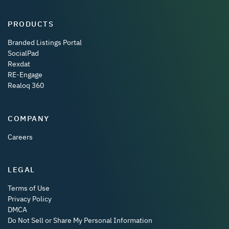
PRODUCTS
Branded Listings Portal
SocialPad
Rexdat
RE-Engage
Realoq 360
COMPANY
Careers
LEGAL
Terms of Use
Privacy Policy
DMCA
Do Not Sell or Share My Personal Information