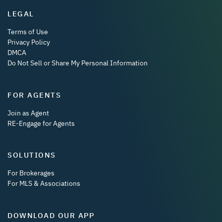
LEGAL
Terms of Use
Privacy Policy
DMCA
Do Not Sell or Share My Personal Information
FOR AGENTS
Join as Agent
RE-Engage for Agents
SOLUTIONS
For Brokerages
For MLS & Associations
DOWNLOAD OUR APP