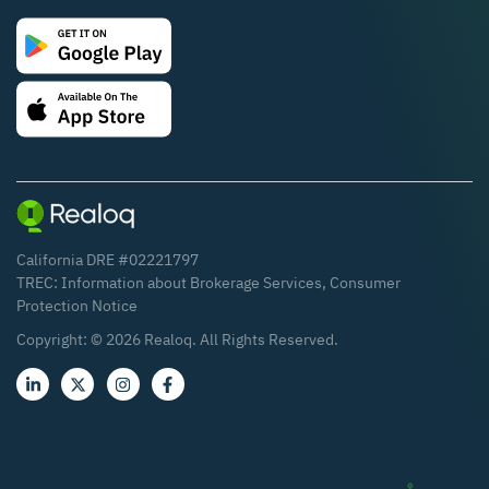
California DRE #02221797
TREC:
Information about Brokerage Services
,
Consumer
Protection Notice
Copyright: ©
2026
Realoq. All Rights Reserved.