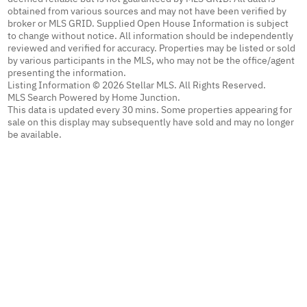
obtained from various sources and may not have been verified by
broker or MLS GRID. Supplied Open House Information is subject
to change without notice. All information should be independently
reviewed and verified for accuracy. Properties may be listed or sold
by various participants in the MLS, who may not be the office/agent
presenting the information.
Listing Information © 2026 Stellar MLS. All Rights Reserved.
MLS Search Powered by Home Junction.
This data is updated every 30 mins. Some properties appearing for
sale on this display may subsequently have sold and may no longer
be available.