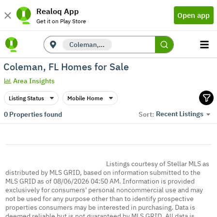
Realoq App
Open app
Get it on Play Store
Coleman, FL
Coleman, FL Homes for Sale
Area Insights
Listing Status
Mobile Home
Recent Listings
0
Properties found
Sort:
Listings courtesy of Stellar MLS as
distributed by MLS GRID, based on information submitted to the
MLS GRID as of 08/06/2026 04:50 AM. Information is provided
exclusively for consumers' personal noncommercial use and may
not be used for any purpose other than to identify prospective
properties consumers may be interested in purchasing. Data is
deemed reliable but is not guaranteed by MLS GRID. All data is