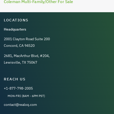
Coleman Multi-Family/Other For Sale
LOCATIONS
Headquarters
2001 Clayton Road Suite 200
Concord, CA 94520
2681, MacArthur Blvd, #204,
Lewisville, TX 75067
REACH US
+1-877-798-2005
MON-FRI (8AM - 6PM PST)
contact@realoq.com