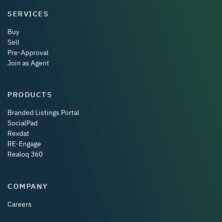
SERVICES
Buy
Sell
Pre-Approval
Join as Agent
PRODUCTS
Branded Listings Portal
SocialPad
Rexdat
RE-Engage
Realoq 360
COMPANY
Careers