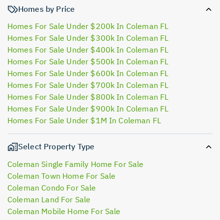
Homes by Price
Homes For Sale Under $200k In Coleman FL
Homes For Sale Under $300k In Coleman FL
Homes For Sale Under $400k In Coleman FL
Homes For Sale Under $500k In Coleman FL
Homes For Sale Under $600k In Coleman FL
Homes For Sale Under $700k In Coleman FL
Homes For Sale Under $800k In Coleman FL
Homes For Sale Under $900k In Coleman FL
Homes For Sale Under $1M In Coleman FL
Select Property Type
Coleman Single Family Home For Sale
Coleman Town Home For Sale
Coleman Condo For Sale
Coleman Land For Sale
Coleman Mobile Home For Sale