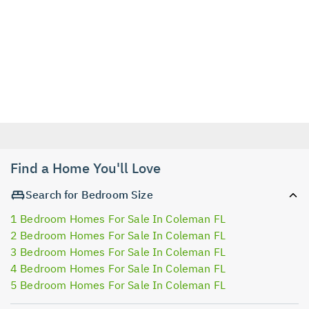
Find a Home You'll Love
Search for Bedroom Size
1 Bedroom Homes For Sale In Coleman FL
2 Bedroom Homes For Sale In Coleman FL
3 Bedroom Homes For Sale In Coleman FL
4 Bedroom Homes For Sale In Coleman FL
5 Bedroom Homes For Sale In Coleman FL