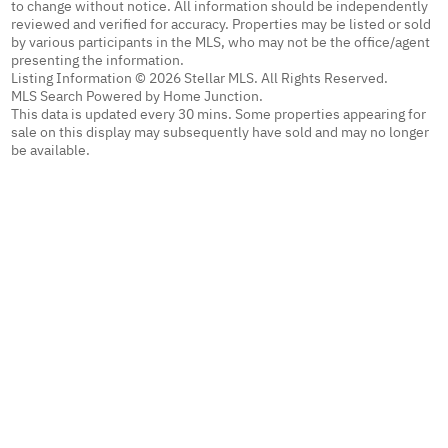
to change without notice. All information should be independently
reviewed and verified for accuracy. Properties may be listed or sold
by various participants in the MLS, who may not be the office/agent
presenting the information.
Listing Information © 2026 Stellar MLS. All Rights Reserved.
MLS Search Powered by Home Junction.
This data is updated every 30 mins. Some properties appearing for
sale on this display may subsequently have sold and may no longer
be available.