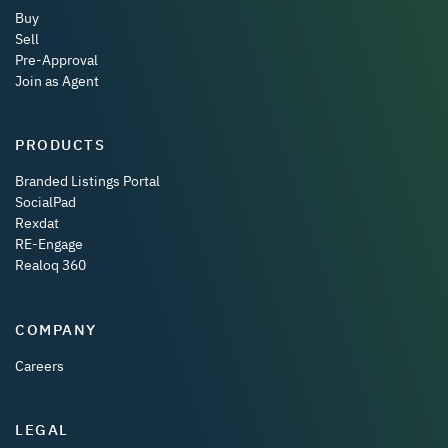
Buy
Sell
Pre-Approval
Join as Agent
PRODUCTS
Branded Listings Portal
SocialPad
Rexdat
RE-Engage
Realoq 360
COMPANY
Careers
LEGAL