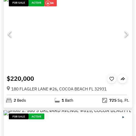
FOR SALE
ACTIVE
5K
$220,000
180 FLAGLER LANE #26, COCOA BEACH FL 32931
2
Beds
1
Bath
725
Sq. Ft.
FOR SALE
ACTIVE