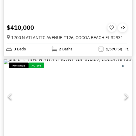
$410,000
1700 N ATLANTIC AVENUE #126, COCOA BEACH FL 32931
3
Beds
2
Baths
1,570
Sq. Ft.
FOR SALE
ACTIVE