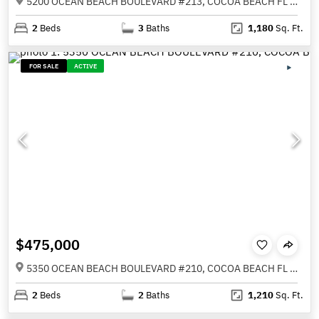
5200 OCEAN BEACH BOULEVARD #213, COCOA BEACH FL 32931
2
Beds
3
Baths
1,180
Sq. Ft.
FOR SALE
ACTIVE
$475,000
5350 OCEAN BEACH BOULEVARD #210, COCOA BEACH FL 32931
2
Beds
2
Baths
1,210
Sq. Ft.