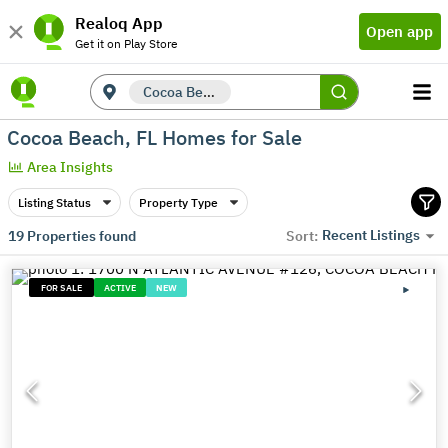
Realoq App
Open app
Get it on Play Store
Cocoa Beach, FL
Cocoa Beach, FL Homes for Sale
Area Insights
Listing Status
Property Type
Recent Listings
19
Properties found
Sort:
FOR SALE
ACTIVE
NEW