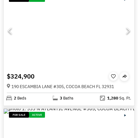
$324,900
190 ESCAMBIA LANE #305, COCOA BEACH FL 32931
2
Beds
3
Baths
1,280
Sq. Ft.
FOR SALE
ACTIVE