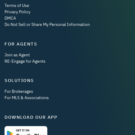
Terms of Use
Privacy Policy
DMCA
Do Not Sell or Share My Personal Information
FOR AGENTS
Join as Agent
RE-Engage for Agents
SOLUTIONS
For Brokerages
For MLS & Associations
DOWNLOAD OUR APP