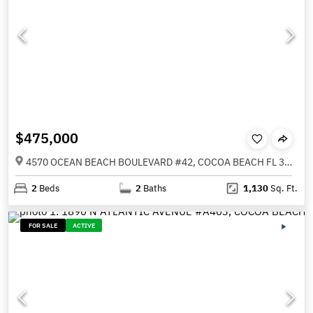
$475,000
4570 OCEAN BEACH BOULEVARD #42, COCOA BEACH FL 32931
2
Beds
2
Baths
1,130
Sq. Ft.
FOR SALE
ACTIVE