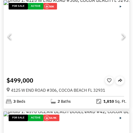
FOR SALE
ACTIVE
50K
$499,000
4125 W END ROAD #306, COCOA BEACH FL 32931
3
Beds
2
Baths
1,810
Sq. Ft.
FOR SALE
ACTIVE
14.9K