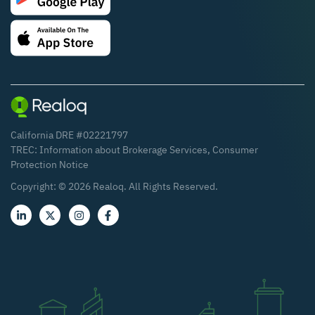
California DRE #02221797
TREC:
Information about Brokerage Services
,
Consumer
Protection Notice
Copyright: ©
2026
Realoq. All Rights Reserved.