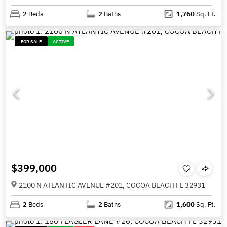
2
Beds
2
Baths
1,760
Sq. Ft.
FOR SALE
ACTIVE
$399,000
2100 N ATLANTIC AVENUE #201, COCOA BEACH FL 32931
2
Beds
2
Baths
1,600
Sq. Ft.