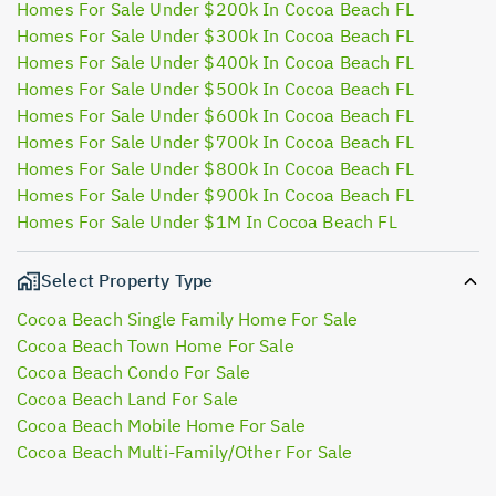
Homes For Sale Under $200k In Cocoa Beach FL
Homes For Sale Under $300k In Cocoa Beach FL
Homes For Sale Under $400k In Cocoa Beach FL
Homes For Sale Under $500k In Cocoa Beach FL
Homes For Sale Under $600k In Cocoa Beach FL
Homes For Sale Under $700k In Cocoa Beach FL
Homes For Sale Under $800k In Cocoa Beach FL
Homes For Sale Under $900k In Cocoa Beach FL
Homes For Sale Under $1M In Cocoa Beach FL
Select Property Type
Cocoa Beach Single Family Home For Sale
Cocoa Beach Town Home For Sale
Cocoa Beach Condo For Sale
Cocoa Beach Land For Sale
Cocoa Beach Mobile Home For Sale
Cocoa Beach Multi-Family/Other For Sale