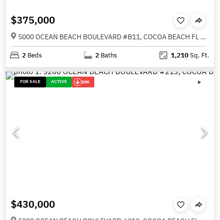
$375,000
5000 OCEAN BEACH BOULEVARD #B11, COCOA BEACH FL 32931
2
Beds
2
Baths
1,210
Sq. Ft.
FOR SALE
ACTIVE
19K
$430,000