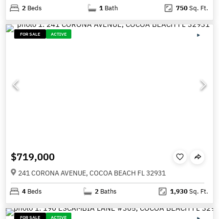
2
Beds
1
Bath
750
Sq. Ft.
FOR SALE
ACTIVE
$719,000
241 CORONA AVENUE, COCOA BEACH FL 32931
4
Beds
2
Baths
1,930
Sq. Ft.
FOR SALE
ACTIVE