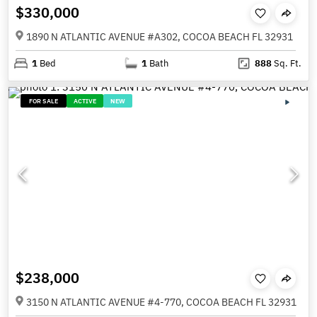
$330,000
1890 N ATLANTIC AVENUE #A302, COCOA BEACH FL 32931
1
Bed
1
Bath
888
Sq. Ft.
FOR SALE
ACTIVE
NEW
$238,000
3150 N ATLANTIC AVENUE #4-770, COCOA BEACH FL 32931