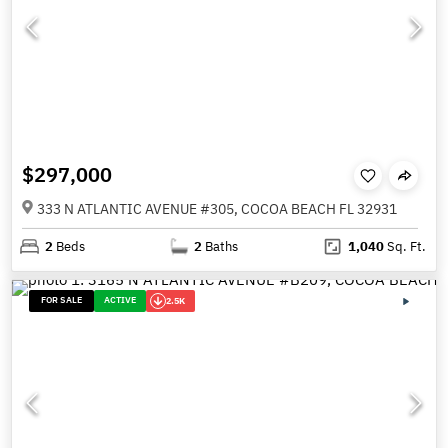
$297,000
333 N ATLANTIC AVENUE #305, COCOA BEACH FL 32931
2
Beds
2
Baths
1,040
Sq. Ft.
FOR SALE
ACTIVE
2.5K