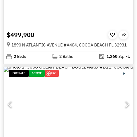
$499,900
1890 N ATLANTIC AVENUE #A404, COCOA BEACH FL 32931
2
Beds
2
Baths
1,260
Sq. Ft.
FOR SALE
ACTIVE
25K