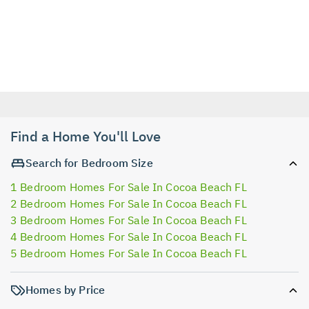
Find a Home You'll Love
Search for Bedroom Size
1 Bedroom Homes For Sale In Cocoa Beach FL
2 Bedroom Homes For Sale In Cocoa Beach FL
3 Bedroom Homes For Sale In Cocoa Beach FL
4 Bedroom Homes For Sale In Cocoa Beach FL
5 Bedroom Homes For Sale In Cocoa Beach FL
Homes by Price