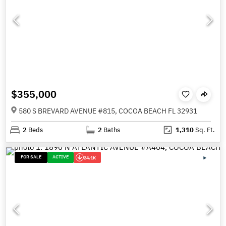
$355,000
580 S BREVARD AVENUE #815, COCOA BEACH FL 32931
2
Beds
2
Baths
1,310
Sq. Ft.
FOR SALE
ACTIVE
24.1K