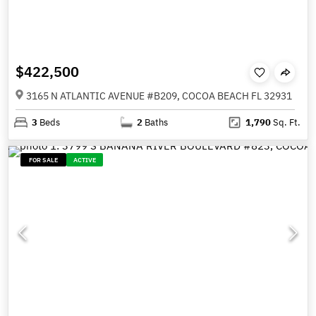
$422,500
3165 N ATLANTIC AVENUE #B209, COCOA BEACH FL 32931
3
Beds
2
Baths
1,790
Sq. Ft.
FOR SALE
ACTIVE