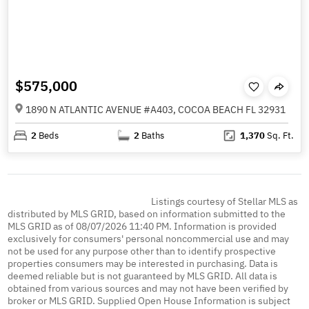
$575,000
1890 N ATLANTIC AVENUE #A403, COCOA BEACH FL 32931
2
Beds
2
Baths
1,370
Sq. Ft.
Listings courtesy of Stellar MLS as
distributed by MLS GRID, based on information submitted to the
MLS GRID as of 08/07/2026 11:40 PM. Information is provided
exclusively for consumers' personal noncommercial use and may
not be used for any purpose other than to identify prospective
properties consumers may be interested in purchasing. Data is
deemed reliable but is not guaranteed by MLS GRID. All data is
obtained from various sources and may not have been verified by
broker or MLS GRID. Supplied Open House Information is subject