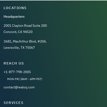
LOCATIONS
Headquarters
2001 Clayton Road Suite 200
Concord, CA 94520
2681, MacArthur Blvd, #204,
Lewisville, TX 75067
REACH US
+1-877-798-2005
MON-FRI (8AM - 6PM PST)
contact@realoq.com
SERVICES