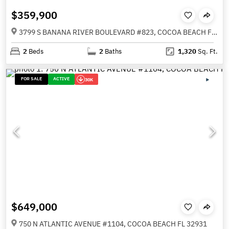
$359,900
3799 S BANANA RIVER BOULEVARD #823, COCOA BEACH FL 32931
2
Beds
2
Baths
1,320
Sq. Ft.
FOR SALE
ACTIVE
30K
$649,000
750 N ATLANTIC AVENUE #1104, COCOA BEACH FL 32931