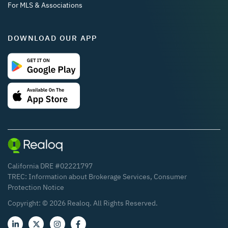
For MLS & Associations
DOWNLOAD OUR APP
California DRE #02221797
TREC:
Information about Brokerage Services
,
Consumer
Protection Notice
Copyright: ©
2026
Realoq. All Rights Reserved.