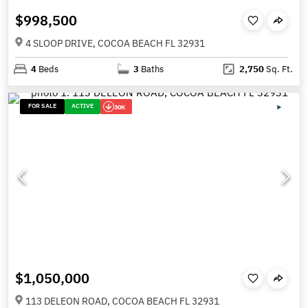
$998,500
4 SLOOP DRIVE, COCOA BEACH FL 32931
4
Beds
3
Baths
2,750
Sq. Ft.
FOR SALE
ACTIVE
30K
$1,050,000
113 DELEON ROAD, COCOA BEACH FL 32931