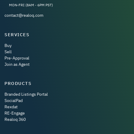
MON-FRI (8AM - 6PM PST)
contact@realoq.com
SERVICES
Buy
Sell
Pre-Approval
Join as Agent
PRODUCTS
Branded Listings Portal
SocialPad
Rexdat
RE-Engage
Realoq 360