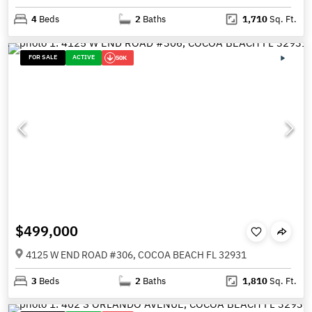
4
Beds
2
Baths
1,710
Sq. Ft.
FOR SALE
ACTIVE
50K
$499,000
4125 W END ROAD #306, COCOA BEACH FL 32931
3
Beds
2
Baths
1,810
Sq. Ft.