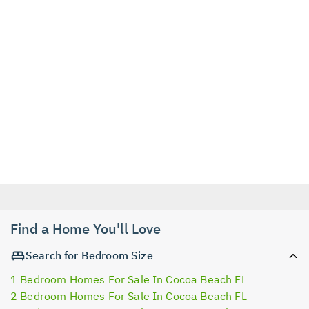
Find a Home You'll Love
Search for Bedroom Size
1 Bedroom Homes For Sale In Cocoa Beach FL
2 Bedroom Homes For Sale In Cocoa Beach FL