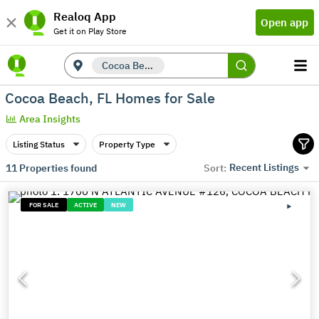
Realoq App
Open app
Get it on Play Store
Cocoa Beach, FL
Cocoa Beach, FL Homes for Sale
Area Insights
Listing Status
Property Type
Recent Listings
11
Properties found
Sort:
FOR SALE
ACTIVE
NEW