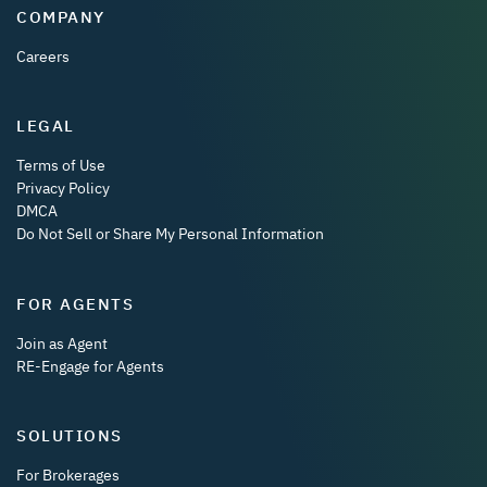
COMPANY
Careers
LEGAL
Terms of Use
Privacy Policy
DMCA
Do Not Sell or Share My Personal Information
FOR AGENTS
Join as Agent
RE-Engage for Agents
SOLUTIONS
For Brokerages