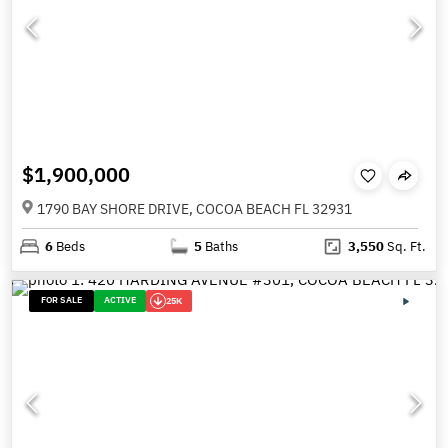
$1,900,000
1790 BAY SHORE DRIVE, COCOA BEACH FL 32931
6
Beds
5
Baths
3,550
Sq. Ft.
FOR SALE
ACTIVE
25K