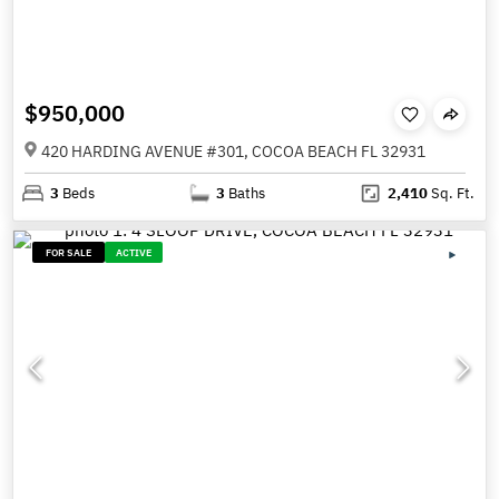
$950,000
420 HARDING AVENUE #301, COCOA BEACH FL 32931
3
Beds
3
Baths
2,410
Sq. Ft.
FOR SALE
ACTIVE