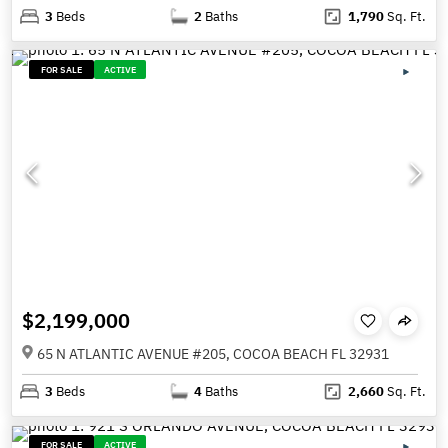
3
Beds
2
Baths
1,790
Sq. Ft.
FOR SALE
ACTIVE
$2,199,000
65 N ATLANTIC AVENUE #205, COCOA BEACH FL 32931
3
Beds
4
Baths
2,660
Sq. Ft.
FOR SALE
ACTIVE