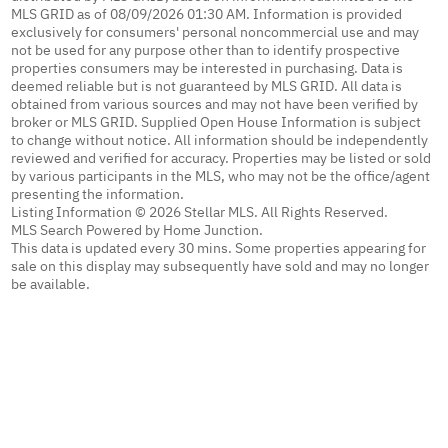
MLS GRID as of 08/09/2026 01:30 AM. Information is provided
exclusively for consumers' personal noncommercial use and may
not be used for any purpose other than to identify prospective
properties consumers may be interested in purchasing. Data is
deemed reliable but is not guaranteed by MLS GRID. All data is
obtained from various sources and may not have been verified by
broker or MLS GRID. Supplied Open House Information is subject
to change without notice. All information should be independently
reviewed and verified for accuracy. Properties may be listed or sold
by various participants in the MLS, who may not be the office/agent
presenting the information.
Listing Information © 2026 Stellar MLS. All Rights Reserved.
MLS Search Powered by Home Junction.
This data is updated every 30 mins. Some properties appearing for
sale on this display may subsequently have sold and may no longer
be available.