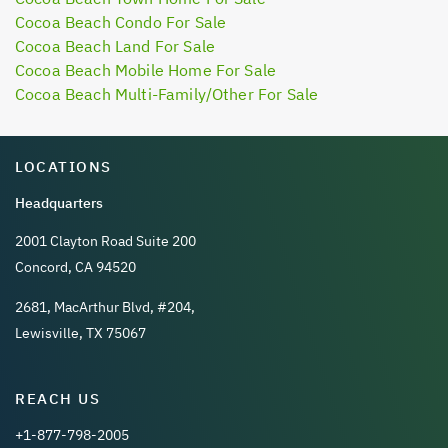
Cocoa Beach Condo For Sale
Cocoa Beach Land For Sale
Cocoa Beach Mobile Home For Sale
Cocoa Beach Multi-Family/Other For Sale
LOCATIONS
Headquarters
2001 Clayton Road Suite 200
Concord, CA 94520
2681, MacArthur Blvd, #204,
Lewisville, TX 75067
REACH US
+1-877-798-2005