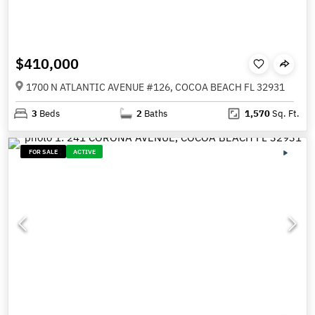
$410,000
1700 N ATLANTIC AVENUE #126, COCOA BEACH FL 32931
3
Beds
2
Baths
1,570
Sq. Ft.
FOR SALE
ACTIVE