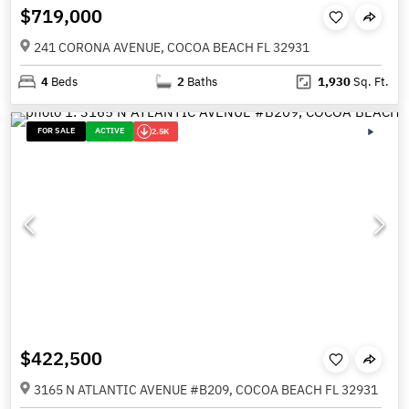
$719,000
241 CORONA AVENUE, COCOA BEACH FL 32931
4
Beds
2
Baths
1,930
Sq. Ft.
FOR SALE
ACTIVE
2.5K
$422,500
3165 N ATLANTIC AVENUE #B209, COCOA BEACH FL 32931