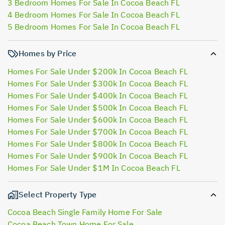
3 Bedroom Homes For Sale In Cocoa Beach FL
4 Bedroom Homes For Sale In Cocoa Beach FL
5 Bedroom Homes For Sale In Cocoa Beach FL
Homes by Price
Homes For Sale Under $200k In Cocoa Beach FL
Homes For Sale Under $300k In Cocoa Beach FL
Homes For Sale Under $400k In Cocoa Beach FL
Homes For Sale Under $500k In Cocoa Beach FL
Homes For Sale Under $600k In Cocoa Beach FL
Homes For Sale Under $700k In Cocoa Beach FL
Homes For Sale Under $800k In Cocoa Beach FL
Homes For Sale Under $900k In Cocoa Beach FL
Homes For Sale Under $1M In Cocoa Beach FL
Select Property Type
Cocoa Beach Single Family Home For Sale
Cocoa Beach Town Home For Sale