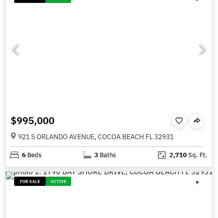
$995,000
921 S ORLANDO AVENUE, COCOA BEACH FL 32931
6
Beds
3
Baths
2,710
Sq. Ft.
FOR SALE
ACTIVE