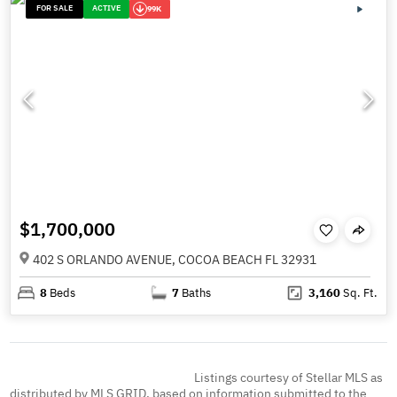
FOR SALE
ACTIVE
99K
$1,700,000
402 S ORLANDO AVENUE, COCOA BEACH FL 32931
8
Beds
7
Baths
3,160
Sq. Ft.
Listings courtesy of Stellar MLS as
distributed by MLS GRID, based on information submitted to the